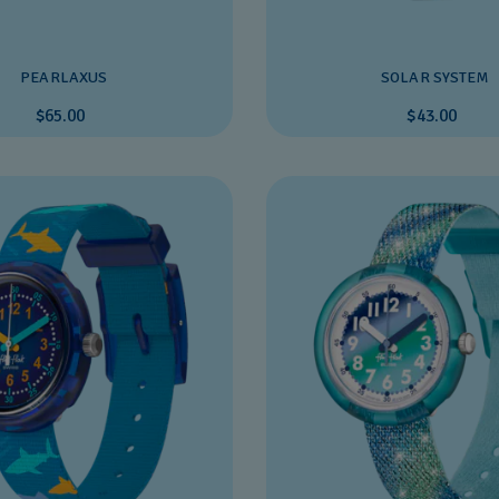
PEARLAXUS
SOLAR SYSTEM
$65.00
$43.00