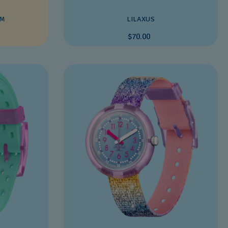
EM
LILAXUS
$70.00