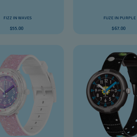
FIZZ IN WAVES
FUZE IN PURPLE
$55.00
$67.00