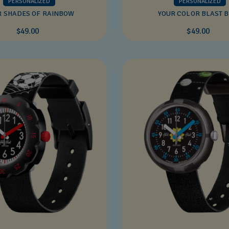
PERSONALIZED
PERSONALIZED
R SHADES OF RAINBOW
YOUR COLOR BLAST 
$49.00
$49.00