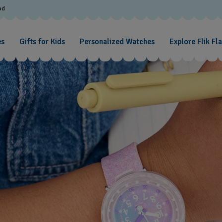
od
es
Gifts for Kids
Personalized Watches
Explore Flik Fl