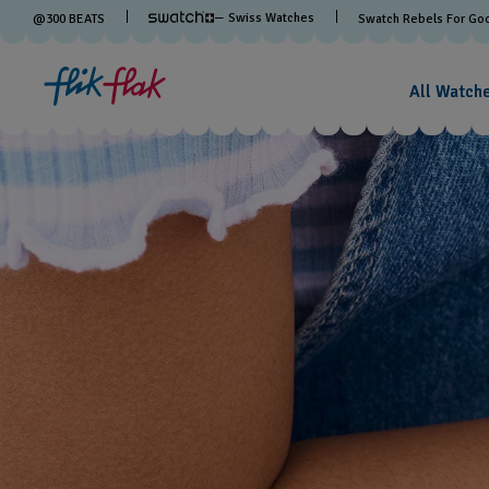
— Swiss Watches
@
300
BEATS
Swatch Rebels For Go
All Watch