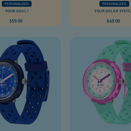
PERSONALIZED
PERSONALIZED
YOUR GOAL !
YOUR SOLAR SYST
$59.00
$49.00