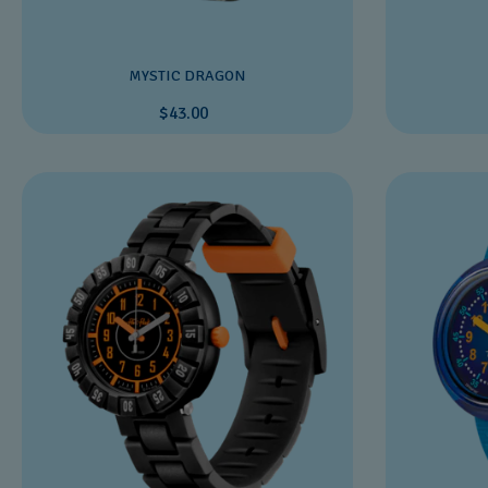
MYSTIC DRAGON
$43.00