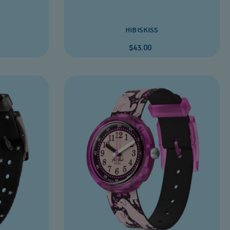
HIBISKISS
$43.00