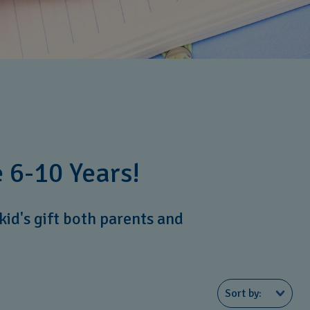
 6-10 Years!
kid's gift both parents and
Sort by