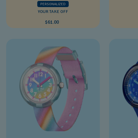
PERSONALIZED
YOUR TAKE OFF
$61.00