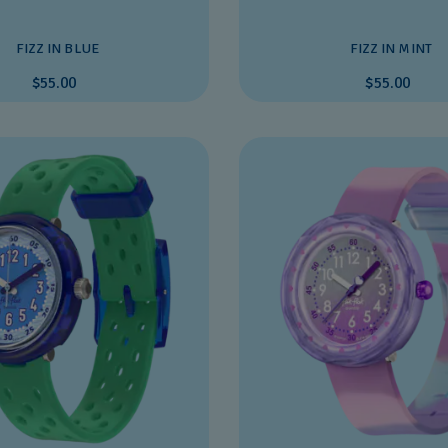
FIZZ IN BLUE
FIZZ IN MINT
$55.00
$55.00