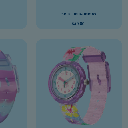
SHINE IN RAINBOW
$49.00