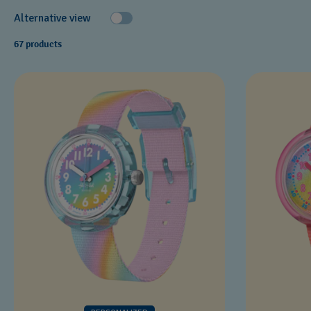
Alternative view
67 products