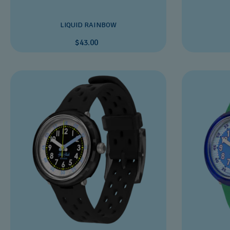
LIQUID RAINBOW
$43.00