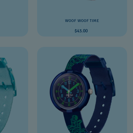
WOOF WOOF TIME
$43.00