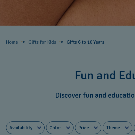
Home
Gifts for Kids
Gifts 6 to 10 Years​
Fun and Edu
Discover fun and education
Availability
Color
Price
Theme