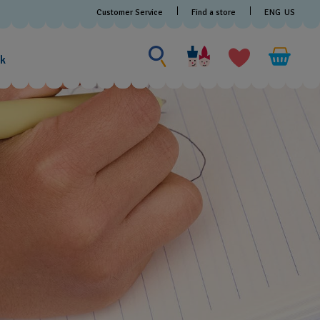
Customer Service
Find a store
ENG
US
Search for something
Search
for
ak
something