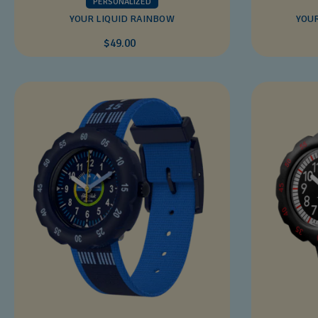
PERSONALIZED
YOUR LIQUID RAINBOW
YOU
$49.00