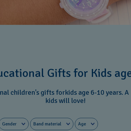
cational Gifts for Kids age
al children’s gifts forkids age 6-10 years. A 
kids will love!
Gender
Band material
Age