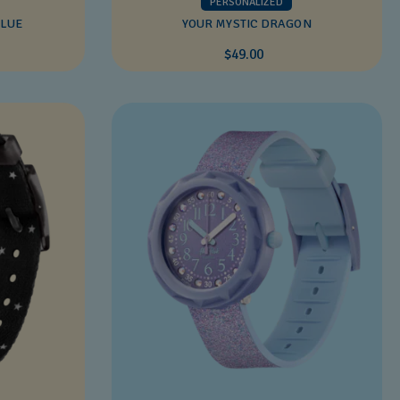
PERSONALIZED
BLUE
YOUR MYSTIC DRAGON
$49.00