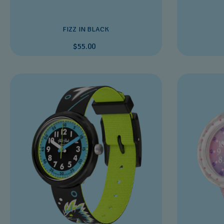
FIZZ IN BLACK
$55.00