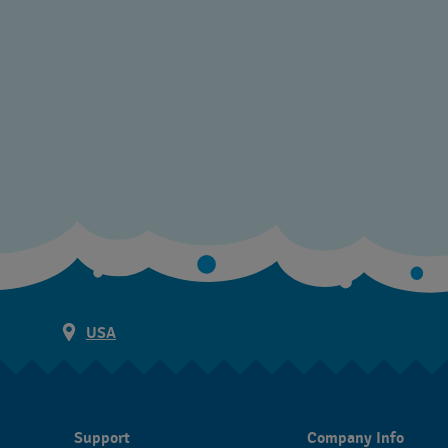
USA
Support
Company Info