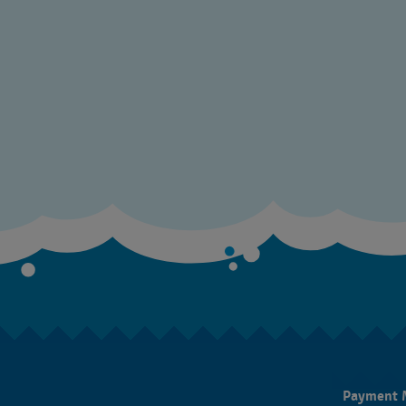
Payment 