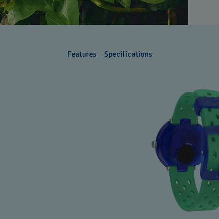
Features
Specifications