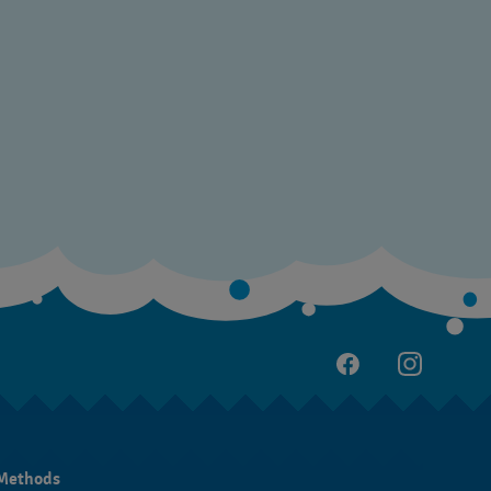
Methods