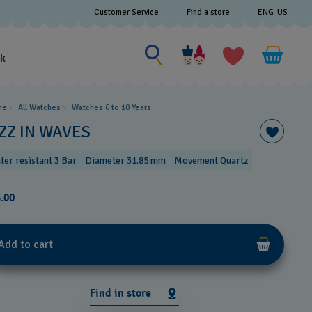
Customer Service
Find a store
ENG
US
Search for something
Search
for
ak
something
me
All Watches
Watches 6 to 10 Years​
IZZ IN WAVES
ter resistant 3 Bar
Diameter 31.85 mm
Movement Quartz
.00
Add to cart
Find in store