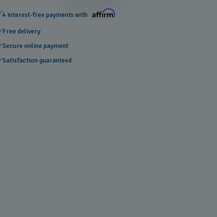
4 interest-free payments with
Free delivery
Secure online payment
Satisfaction guaranteed