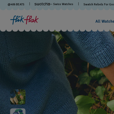
— Swiss Watches
@
406
BEATS
Swatch Rebels For Go
All Watch