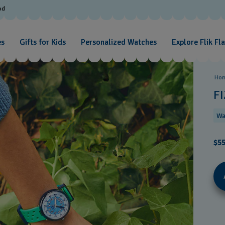
od
es
Gifts for Kids
Personalized Watches
Explore Flik Fl
Ho
F
Wa
$55