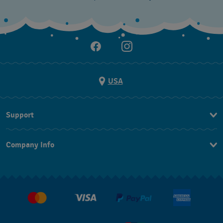
USA
Support
Contact Us
Company Info
FAQ
Press
Shipping
Jobs
Returns & Exchanges
Conditions of Sale