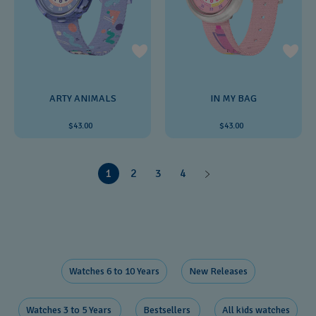
ARTY ANIMALS
IN MY BAG
$43.00
$43.00
1
2
3
4
Watches 6 to 10 Years​
New Releases​
Watches 3 to 5 Years ​
Bestsellers ​
All kids watches