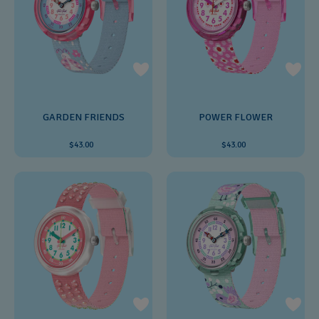
GARDEN FRIENDS
POWER FLOWER
$43.00
$43.00