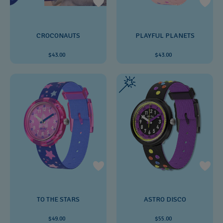
CROCONAUTS
PLAYFUL PLANETS
$43.00
$43.00
ASTRO DISCO
TO THE STARS
$55.00
$49.00