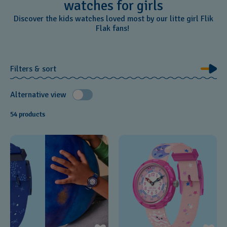
watches for girls
Discover the kids watches loved most by our litte girl Flik
Flak fans!
Filters & sort
Alternative view
54 products