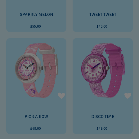
SPARKLY MELON
TWEET TWEET
$55.00
$43.00
PICK A BOW
DISCO TIME
$49.00
$49.00