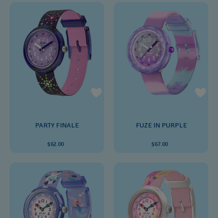
PARTY FINALE
FUZE IN PURPLE
$62.00
$67.00