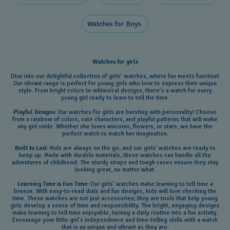
Watches for Boys ​
Watches for girls
Dive into our delightful collection of girls' watches, where fun meets function!
Our vibrant range is perfect for young girls who love to express their unique
style. From bright colors to whimsical designs, there's a watch for every
young girl ready to learn to tell the time.
Playful Designs:
Our watches for girls are bursting with personality! Choose
from a rainbow of colors, cute characters, and playful patterns that will make
any girl smile. Whether she loves unicorns, flowers, or stars, we have the
perfect watch to match her imagination.
Built to Last:
Kids are always on the go, and our girls' watches are ready to
keep up. Made with durable materials, these watches can handle all the
adventures of childhood. The sturdy straps and tough cases ensure they stay
looking great, no matter what.
Learning Time is Fun Time:
Our girls' watches make learning to tell time a
breeze. With easy-to-read dials and fun designs, kids will love checking the
time. These watches are not just accessories; they are tools that help young
girls develop a sense of time and responsibility. The bright, engaging designs
make learning to tell time enjoyable, turning a daily routine into a fun activity.
Encourage your little girl's independence and time-telling skills with a watch
that is as unique and vibrant as they are.