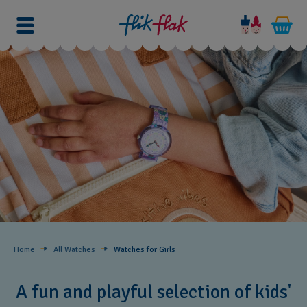
Home
All Watches
Watches for Girls ​
A fun and playful selection of kids'