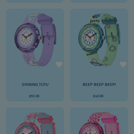
SHINING TUTU
BEEP BEEP BEEP!
$55.00
$43.00