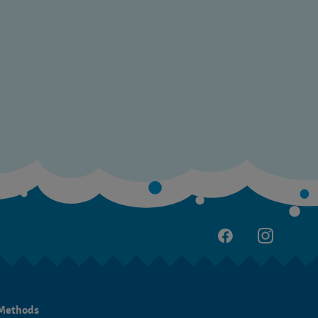
Methods