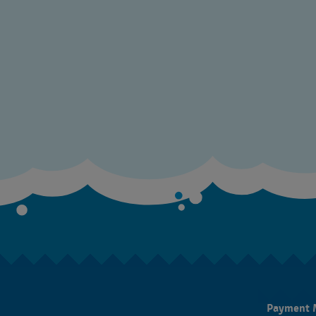
Payment 