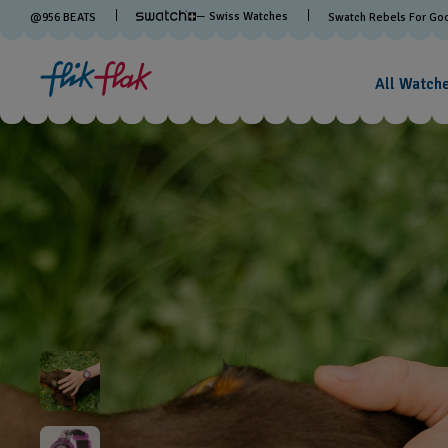
— Swiss Watches
@
956
BEATS
Swatch Rebels For Go
All Watch