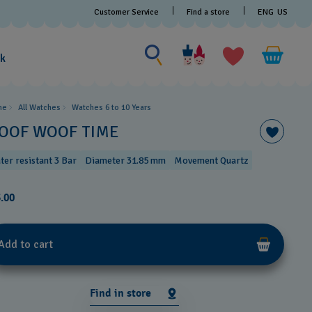
Customer Service
Find a store
ENG
US
Search for something
Search
for
ak
something
me
All Watches
Watches 6 to 10 Years​
OOF WOOF TIME
ter resistant 3 Bar
Diameter 31.85 mm
Movement Quartz
.00
Add to cart
Find in store