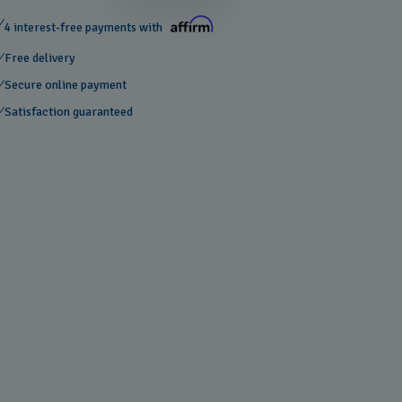
4 interest-free payments with
Free delivery
Secure online payment
Satisfaction guaranteed