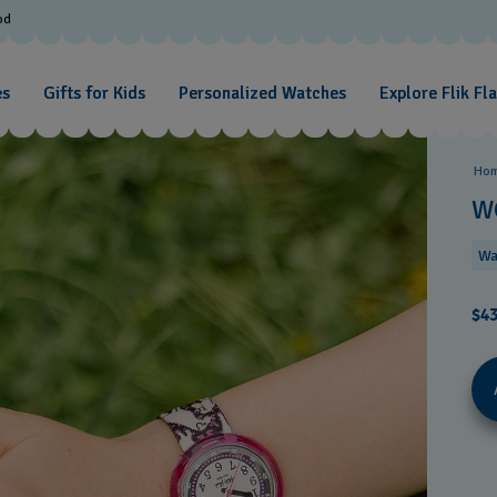
od
es
Gifts for Kids
Personalized Watches
Explore Flik Fl
Ho
W
Wa
$43