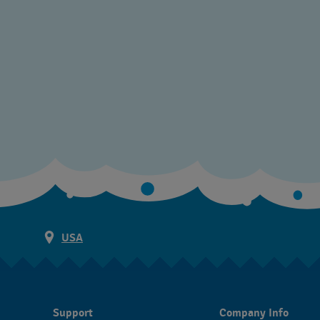
USA
Support
Company Info