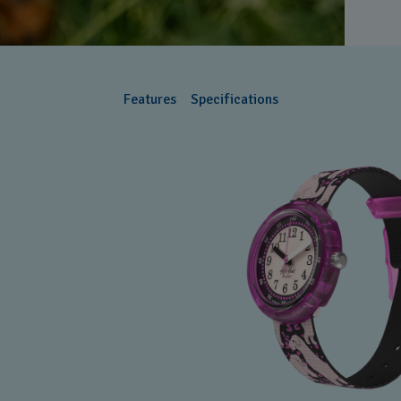
Features
Specifications