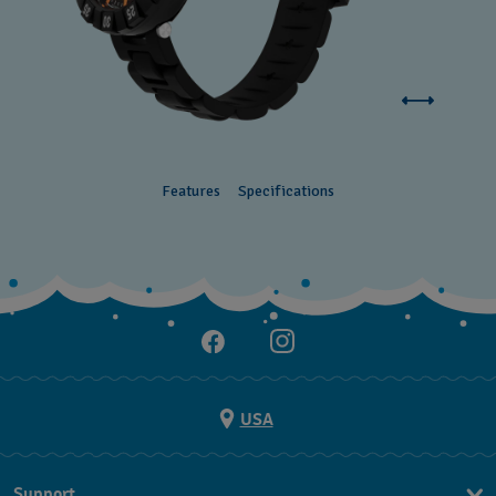
Features
Specifications
USA
Support