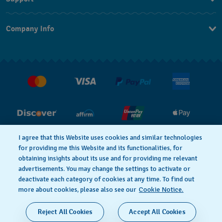
Contact Us
Company Info
FAQ
Press
Shipping
Jobs
Returns & Exchanges
Conditions of Sale
I agree that this Website uses cookies and similar technologies
for providing me this Website and its functionalities, for
PRIVACY POLICY
Cookie notice
obtaining insights about its use and for providing me relevant
advertisements. You may change the settings to activate or
deactivate each category of cookies at any time. To find out
Terms of Use
more about cookies, please also see our
Cookie Notice.
SWISS MADE
Reject All Cookies
Accept All Cookies