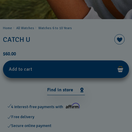
Home
All Watches
Watches 6 to 10 Years​
CATCH U
$60.00
Add to cart
Find in store
4 interest-free payments with
Free delivery
Secure online payment