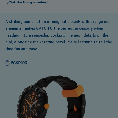
Satisfaction guaranteed
A striking combination of enigmatic black with orange neon
elements, makes CATCH U the perfect accessory when
heading into a spaceship cockpit. The neon details on the
dial, alongside the rotating bezel, make learning to tell the
time fun and easy!
FCSP093