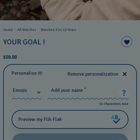
Home
All Watches
Watches 6 to 10 Years​
YOUR GOAL !
$59.00
Personalize it!
Remove personalization
*
Emojis
Add your name
14 characters max
Preview my Flik Flak