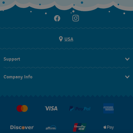
USA
Support
Contact Us
Company Info
FAQ
Press
Shipping
Jobs
Returns & Exchanges
Conditions of Sale