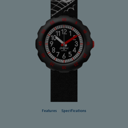
Features
Specifications