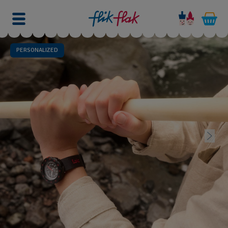
PERSONALIZED