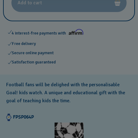
Add to cart
4 interest-free payments with
Free delivery
Secure online payment
Satisfaction guaranteed
Football fans will be delighed with the personalisable
Goal! kids watch. A unique and educational gift with the
goal of teaching kids the time.
FPSP064P