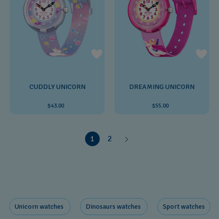
CUDDLY UNICORN
DREAMING UNICORN
$43.00
$55.00
1
2
Unicorn ​watches
Dinosaurs ​watches
Sport watches