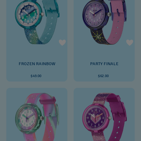
FROZEN RAINBOW
PARTY FINALE
$49.00
$62.00