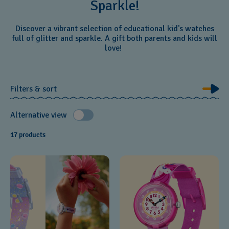
Sparkle!
Discover a vibrant selection of educational kid's watches
full of glitter and sparkle. A gift both parents and kids will
love!
Filters & sort
Alternative view
17 products