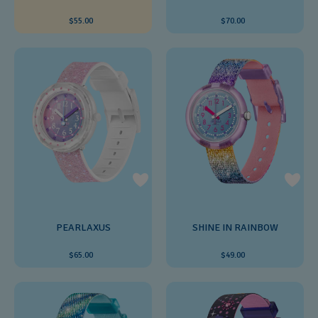
$55.00
$70.00
PEARLAXUS
SHINE IN RAINBOW
$65.00
$49.00