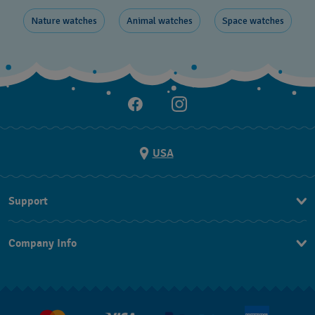
Nature ​watches
Animal watches
Space ​watches
USA
Support
Contact Us
Company Info
FAQ
Press
Shipping
Jobs
Returns & Exchanges