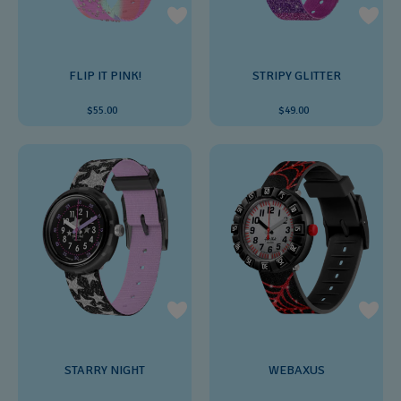
FLIP IT PINK!
STRIPY GLITTER
$55.00
$49.00
STARRY NIGHT
WEBAXUS