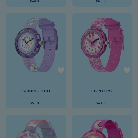
$49.00
$65.00
SHINING TUTU
DISCO TIME
$55.00
$49.00