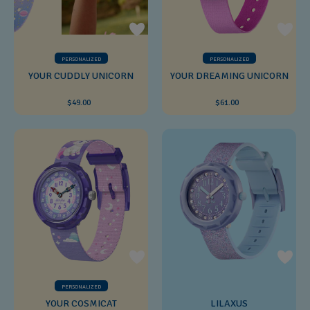
PERSONALIZED
PERSONALIZED
YOUR CUDDLY UNICORN
YOUR DREAMING UNICORN
$49.00
$61.00
PERSONALIZED
YOUR COSMICAT
LILAXUS