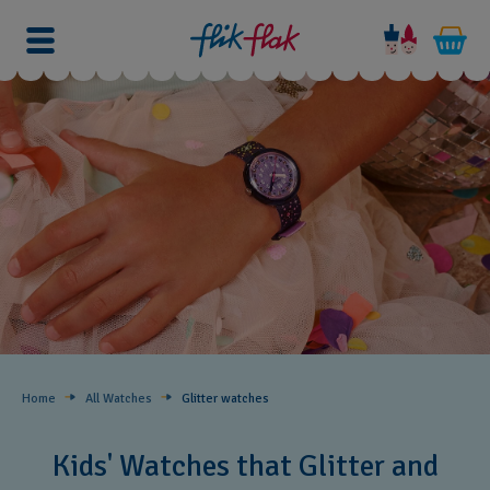
Home
All Watches
Glitter​ watches
Kids' Watches that Glitter and