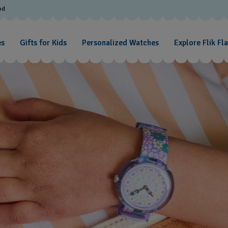
od
es
Gifts for Kids
Personalized Watches
Explore Flik Fl