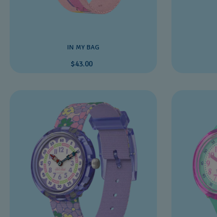
IN MY BAG
$43.00