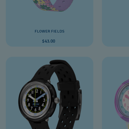
FLOWER FIELDS
$43.00