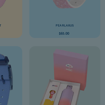
T
PEARLAXUS
$65.00