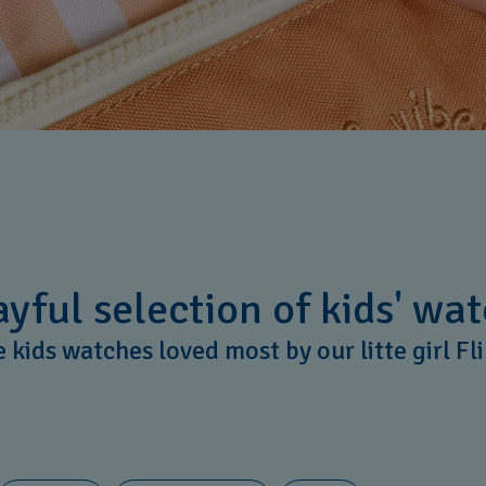
yful selection of kids' wat
 kids watches loved most by our litte girl Fl