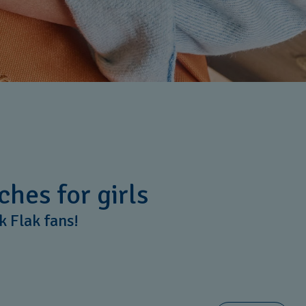
ches for girls
ik Flak fans!