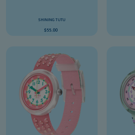
SHINING TUTU
$55.00