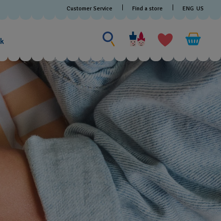
Customer Service
Find a store
ENG
US
Search for something
Search
for
ak
something