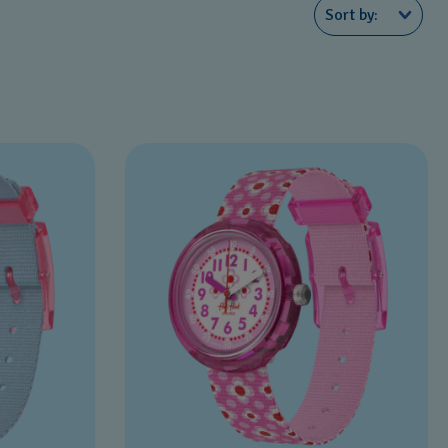
Sort by