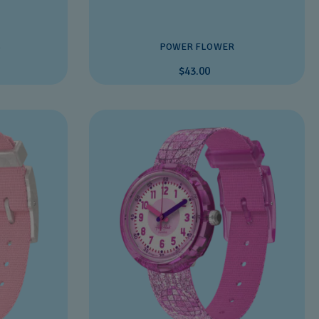
S
POWER FLOWER
$43.00