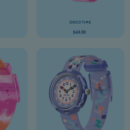
DISCO TIME
$49.00