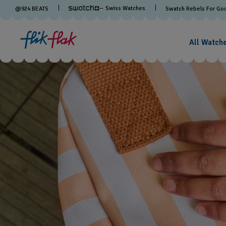
— Swiss Watches
@
924
BEATS
Swatch Rebels For Go
All Watch