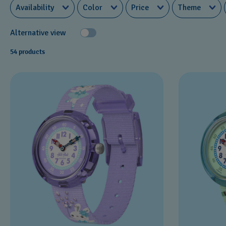
Availability
Color
Price
Theme
Alternative view
54 products