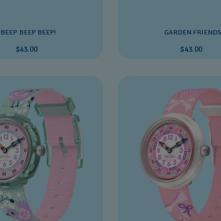
BEEP BEEP BEEP!
GARDEN FRIEND
$43.00
$43.00