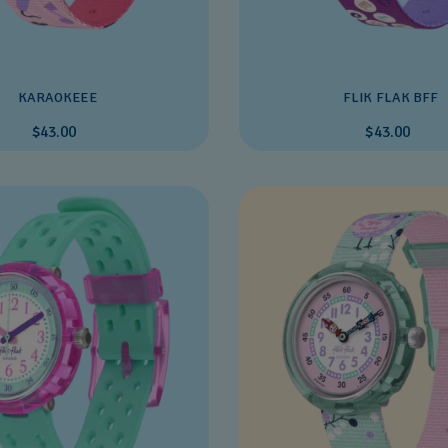
KARAOKEEE
FLIK FLAK BFF
$43.00
$43.00