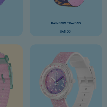
RAINBOW CRAYONS
$43.00