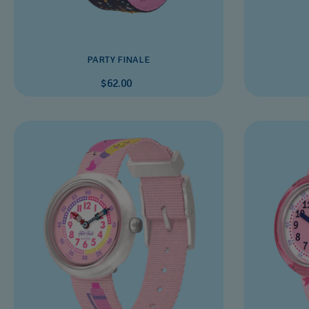
PARTY FINALE
$62.00