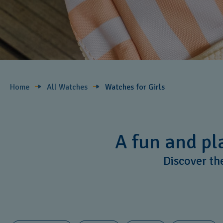
Home
All Watches
Watches for Girls ​
A fun and pla
Discover the