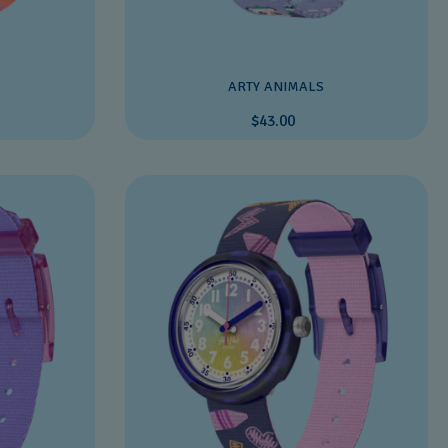
ARTY ANIMALS
$43.00