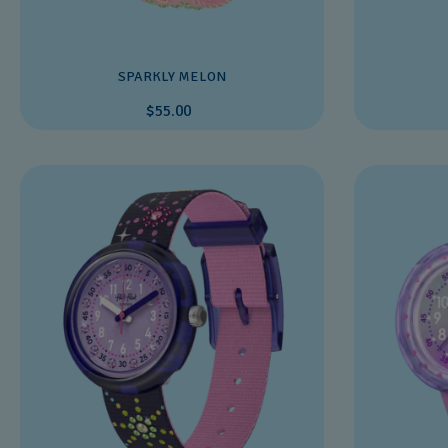
SPARKLY MELON
$55.00