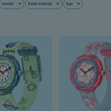
Gender
Band material
Age