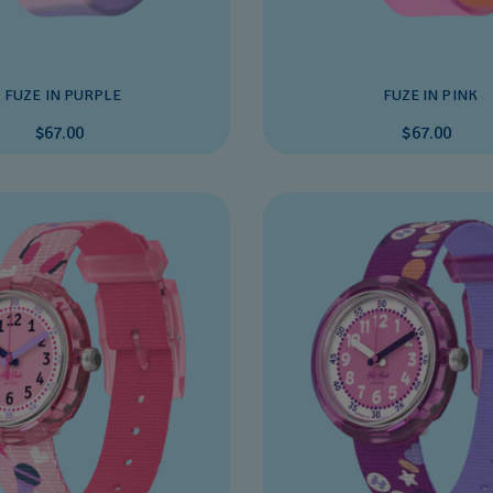
FUZE IN PURPLE
FUZE IN PINK
$67.00
$67.00