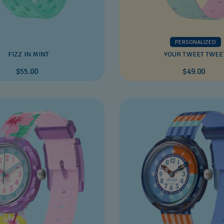
PERSONALIZED
FIZZ IN MINT
YOUR TWEET TWEE
$55.00
$49.00