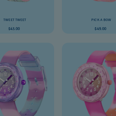
TWEET TWEET
PICK A BOW
$43.00
$49.00