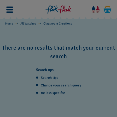
Classroom
Creations
Home
All Watches
Classroom Creations
There are no results that match your current
search
Search tips:
Search tips
Change your search query
Be less specific