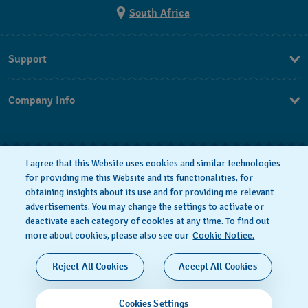
South Africa
Support
Contact Us
Company Info
FAQ
Press
Returns & Exchanges
Jobs
Conditions of Sale
I agree that this Website uses cookies and similar technologies
for providing me this Website and its functionalities, for
obtaining insights about its use and for providing me relevant
advertisements. You may change the settings to activate or
deactivate each category of cookies at any time. To find out
Privacy Policy
Cookie notice
more about cookies, please also see our
Cookie Notice.
SWISS MADE
Reject All Cookies
Accept All Cookies
© 2026 FLIK FLAK, A DIVISION OF SWATCH LTD. ALL
Cookies Settings
RIGHTS RESERVED: SWISS WATCHES