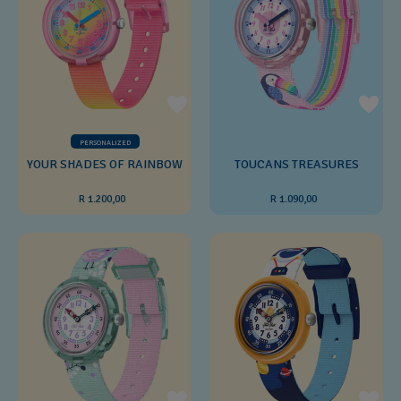
PERSONALIZED
YOUR SHADES OF RAINBOW
TOUCANS TREASURES
R 1.200,00
R 1.090,00