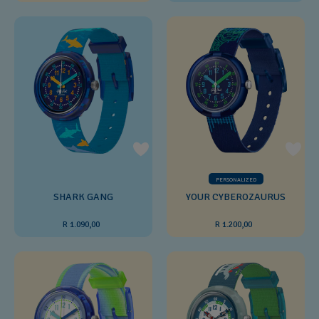
PERSONALIZED
SHARK GANG
YOUR CYBEROZAURUS
R 1.090,00
R 1.200,00