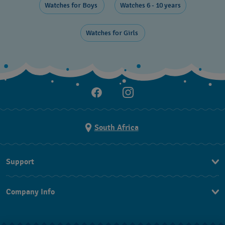
Watches for Boys ​
Watches 6 - 10 years​
Watches for Girls ​
South Africa
Support
Contact Us
Company Info
FAQ
Press
Returns & Exchanges