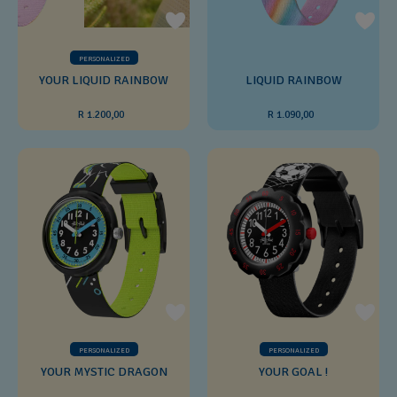
PERSONALIZED
YOUR LIQUID RAINBOW
LIQUID RAINBOW
R 1.200,00
R 1.090,00
PERSONALIZED
PERSONALIZED
YOUR MYSTIC DRAGON
YOUR GOAL !