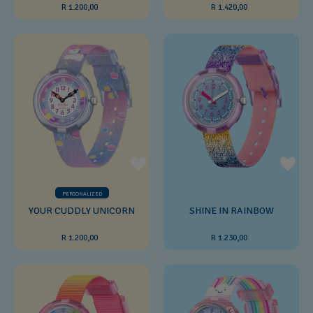
R 1.200,00
R 1.420,00
PERSONALIZED
YOUR CUDDLY UNICORN
SHINE IN RAINBOW
R 1.200,00
R 1.230,00