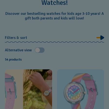
Watches!
Discover our bestselling watches for kids age 3-10 years! A
gift both parents and kids will love!
Filters & sort
Alternative view
54 products