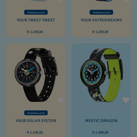
PERSONALIZED
PERSONALIZED
YOUR TWEET TWEET
YOUR ASTRODREAMS
R 1.200,00
R 1.200,00
PERSONALIZED
YOUR SOLAR SYSTEM
MYSTIC DRAGON
R 1.200,00
R 1.090,00