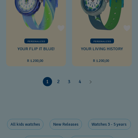
PERSONALIZED
PERSONALIZED
YOUR FLIP IT BLUE!
YOUR LIVING HISTORY
R 1.200,00
R 1.200,00
1
2
3
4
All kids watches
New Releases​
Watches 3 - 5 years ​