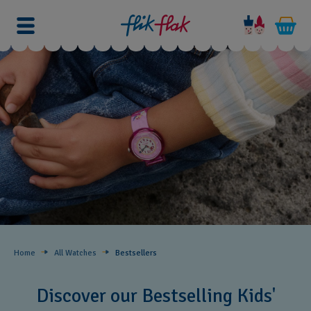
Home
All Watches
Bestsellers ​
Discover our Bestselling Kids'