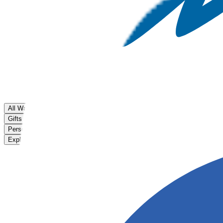
All Watches
Gifts for Kids
Personalised Watches
Explore Flik Flak