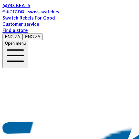
@733 BEATS
—
swiss-watches
Swatch Rebels For Good
Customer service
Find a store
ENG ZA
ENG ZA
Open menu