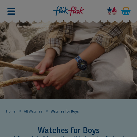
Home
All Watches
Watches for Boys ​
Watches for Boys