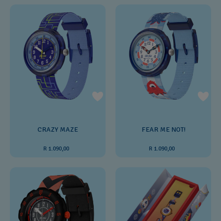
CRAZY MAZE
FEAR ME NOT!
R 1.090,00
R 1.090,00