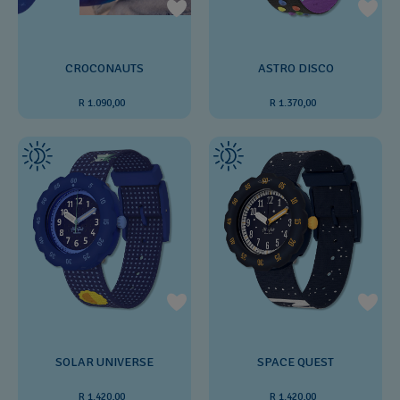
ASTRO DISCO
CROCONAUTS
R 1.370,00
R 1.090,00
SOLAR UNIVERSE
SPACE QUEST
R 1.420,00
R 1.420,00