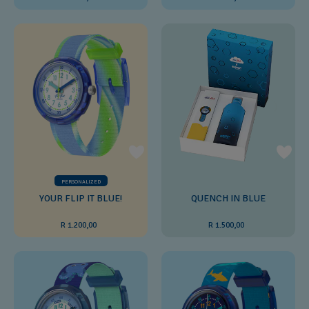
PERSONALIZED
YOUR FLIP IT BLUE!
QUENCH IN BLUE
R 1.200,00
R 1.500,00