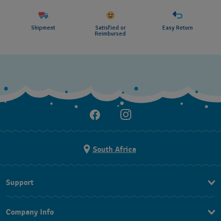
Shipment
Satisfied or
Easy Return
Reimbursed
South Africa
Support
Contact Us
Company Info
FAQ