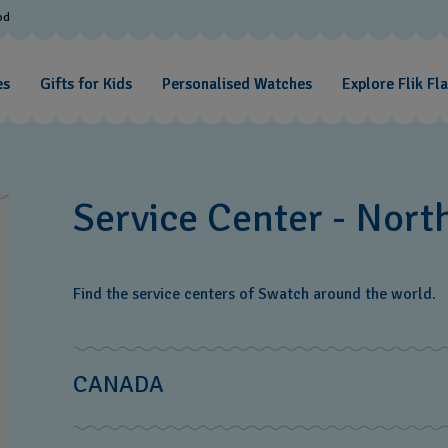
od
es
Gifts for Kids
Personalised Watches
Explore Flik Fl
Service Center - Nort
Find the service centers of Swatch around the world.
CANADA
The Swatch Group Canada‎