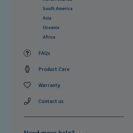
South America
Asia
Oceania
Africa
FAQs
Product Care
Warranty
Contact us