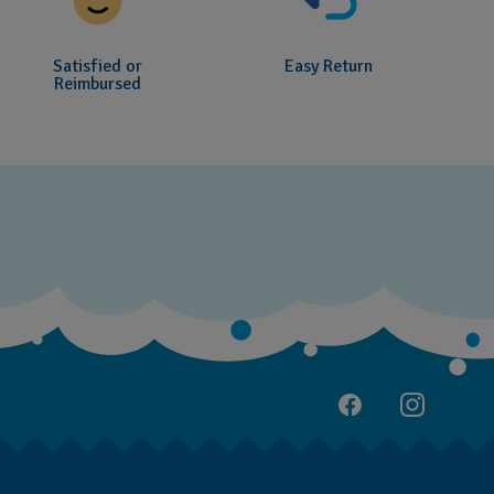
Satisfied or
Easy Return
Reimbursed