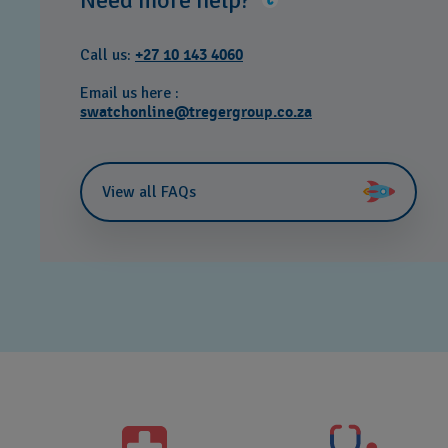
Need more help?
Call us:
+27 10 143 4060
Email us here :
swatchonline@tregergroup.co.za
View all FAQs