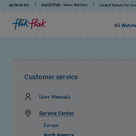
— Swiss Watches
@
798
BEATS
Swatch Rebels For Go
All Watch
Customer service
User Manuals
Service Center
Europe
North America