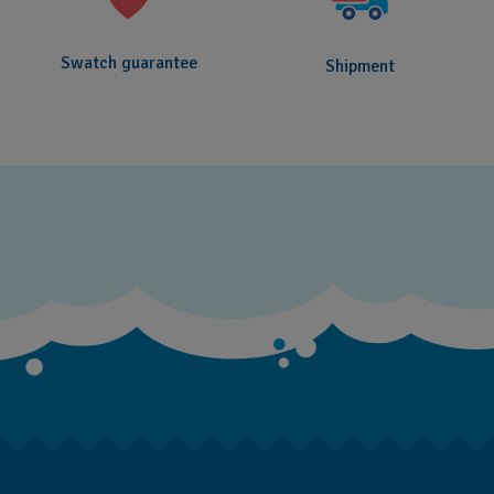
Swatch guarantee
Shipment