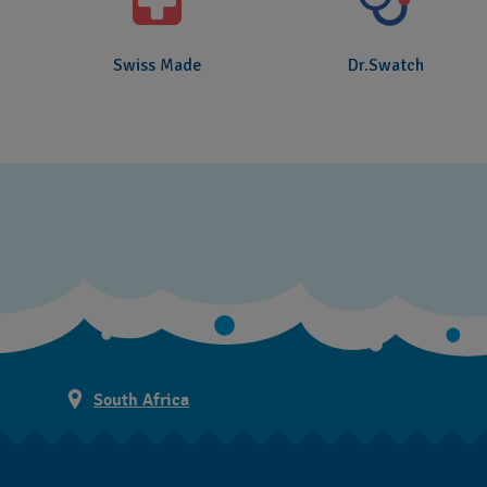
Swiss Made
Dr.Swatch
South Africa