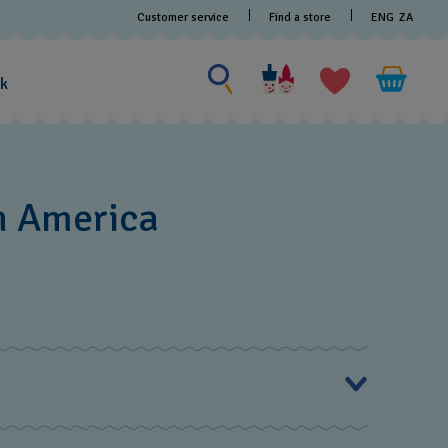
Customer service
Find a store
ENG
ZA
Search for something
Search
for
ak
something
h America