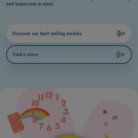
and tomorrow in mind.
Discover our best-selling models
Find a store