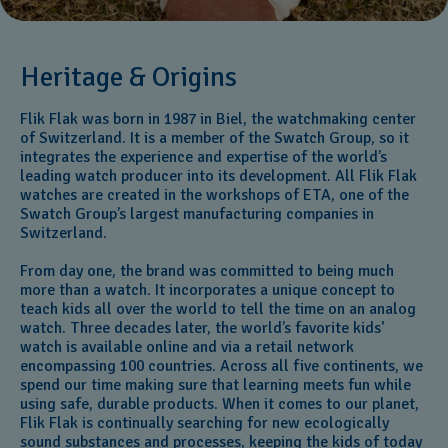
Heritage & Origins
Flik Flak was born in 1987 in Biel, the watchmaking center
of Switzerland. It is a member of the Swatch Group, so it
integrates the experience and expertise of the world’s
leading watch producer into its development. All Flik Flak
watches are created in the workshops of ETA, one of the
Swatch Group’s largest manufacturing companies in
Switzerland.
From day one, the brand was committed to being much
more than a watch. It incorporates a unique concept to
teach kids all over the world to tell the time on an analog
watch. Three decades later, the world’s favorite kids'
watch is available online and via a retail network
encompassing 100 countries. Across all five continents, we
spend our time making sure that learning meets fun while
using safe, durable products. When it comes to our planet,
Flik Flak is continually searching for new ecologically
sound substances and processes, keeping the kids of today