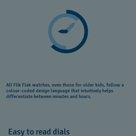
All Flik Flak watches, even those for older kids, follow a
colour-coded design language that intuitively helps
differentiate between minutes and hours.
Easy to read dials