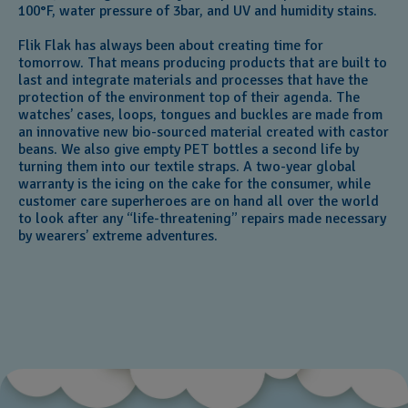
100°F, water pressure of 3bar, and UV and humidity stains.
Flik Flak has always been about creating time for
tomorrow. That means producing products that are built to
last and integrate materials and processes that have the
protection of the environment top of their agenda. The
watches’ cases, loops, tongues and buckles are made from
an innovative new bio-sourced material created with castor
beans. We also give empty PET bottles a second life by
turning them into our textile straps. A two-year global
warranty is the icing on the cake for the consumer, while
customer care superheroes are on hand all over the world
to look after any “life-threatening” repairs made necessary
by wearers’ extreme adventures.