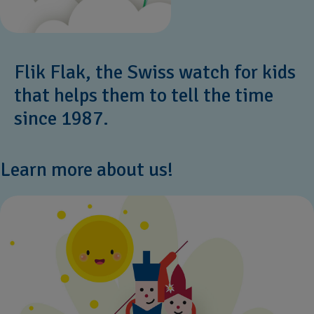
Flik Flak, the Swiss watch for kids
that helps them to tell the time
since 1987.
Learn more about us!