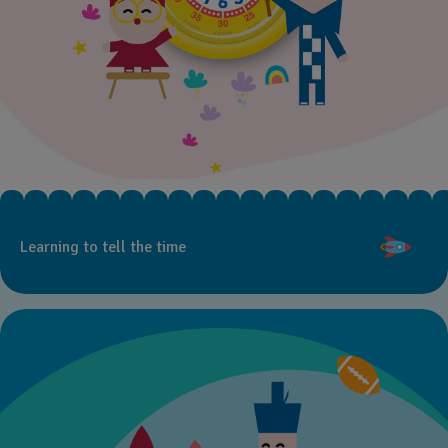
Learning to tell the time