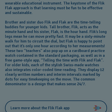
wearable educational instrument. The keystone of the Flik
Flak approach is that learning must be fun to be effective
and sustainable.
Brother and sister duo Flik and Flak are the time-telling
buddies for younger kids. Tall brother, Flik, acts as the
minute hand and his sister, Flak, is the hour hand. Flik’s long
legs mean he can move pretty fast. It may be a sixty-minute
walk for him to circuit the dial, but Flak is happy to point
out that it’s only one hour according to her measurements!
These two “teachers” also pop up on a cardboard practice
watch contained in the standard packaging, as well as in a
free game-style app, “Telling the time with Flik and Flak”.
For older kids, each of the stylish Swiss-made watches
also integrates color-coded time reading. They display 12
clearly written numbers and interim intervals marked by
dots for easy timekeeping on the move. The common
denominator is a design that makes sense 24/7.
Learn more about the Flik Flak app