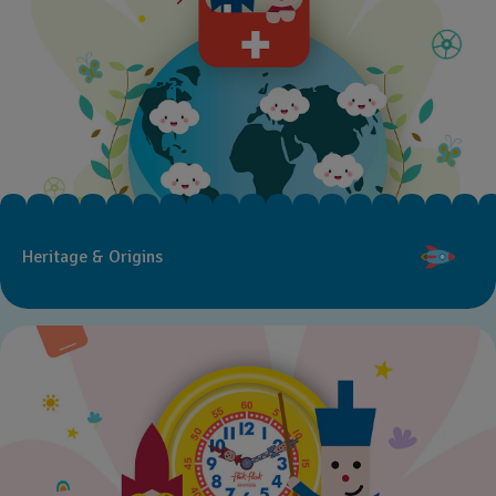
Heritage & Origins