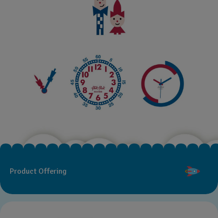
Product Offering