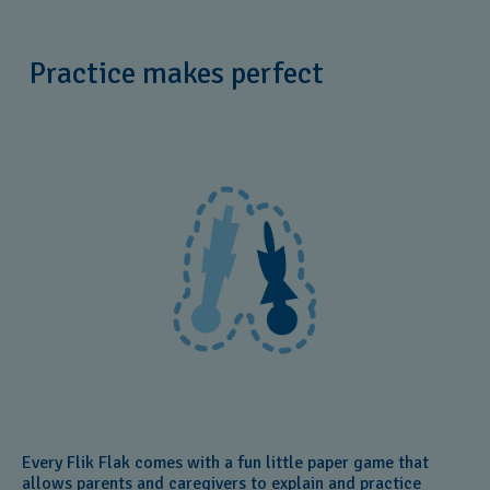
Practice makes perfect
Every Flik Flak comes with a fun little paper game that
allows parents and caregivers to explain and practice