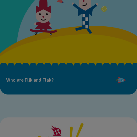
Who are Flik and Flak?