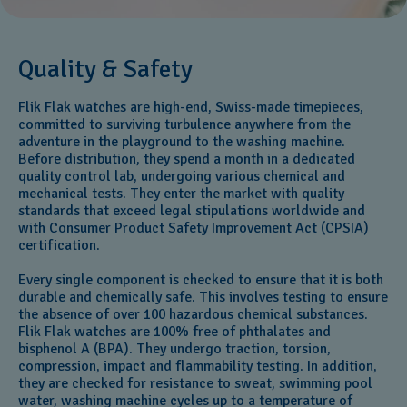
Quality & Safety
Flik Flak watches are high-end, Swiss-made timepieces,
committed to surviving turbulence anywhere from the
adventure in the playground to the washing machine.
Before distribution, they spend a month in a dedicated
quality control lab, undergoing various chemical and
mechanical tests. They enter the market with quality
standards that exceed legal stipulations worldwide and
with Consumer Product Safety Improvement Act (CPSIA)
certification.
Every single component is checked to ensure that it is both
durable and chemically safe. This involves testing to ensure
the absence of over 100 hazardous chemical substances.
Flik Flak watches are 100% free of phthalates and
bisphenol A (BPA). They undergo traction, torsion,
compression, impact and flammability testing. In addition,
they are checked for resistance to sweat, swimming pool
water, washing machine cycles up to a temperature of