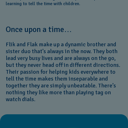
learning to tell the time with children.
Once upon a time…
Flik and Flak make up a dynamic brother and
sister duo that’s always in the now. They both
lead very busy lives and are always on the go,
but they never head off in different directions.
Their passion for helping kids everywhere to
tell the time makes them inseparable and
together they are simply unbeatable. There’s
nothing they like more than playing tag on
watch dials.