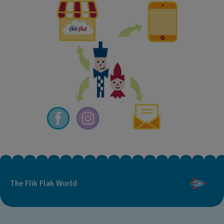
The Flik Flak World