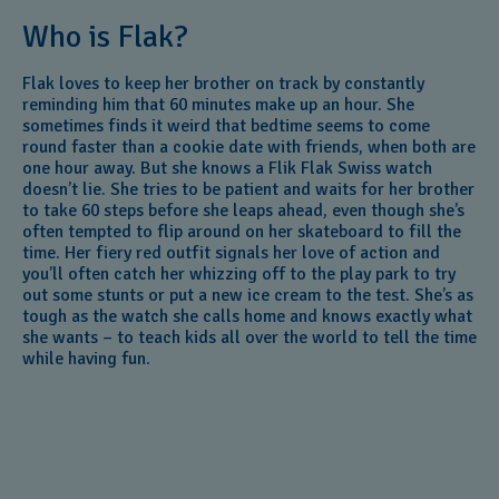
Who is Flak?
Flak loves to keep her brother on track by constantly
reminding him that 60 minutes make up an hour. She
sometimes finds it weird that bedtime seems to come
round faster than a cookie date with friends, when both are
one hour away. But she knows a Flik Flak Swiss watch
doesn’t lie. She tries to be patient and waits for her brother
to take 60 steps before she leaps ahead, even though she’s
often tempted to flip around on her skateboard to fill the
time. Her fiery red outfit signals her love of action and
you’ll often catch her whizzing off to the play park to try
out some stunts or put a new ice cream to the test. She’s as
tough as the watch she calls home and knows exactly what
she wants – to teach kids all over the world to tell the time
while having fun.