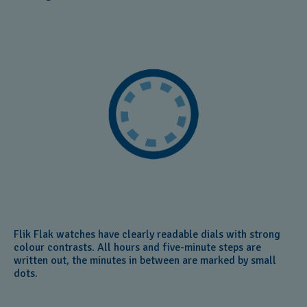
Flik Flak watches have clearly readable dials with strong
colour contrasts. All hours and five-minute steps are
written out, the minutes in between are marked by small
dots.