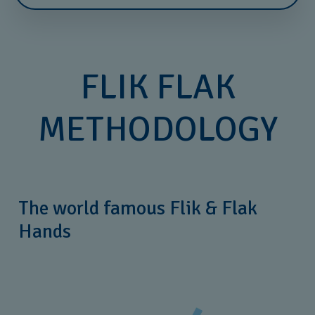
FLIK FLAK
METHODOLOGY
The world famous Flik & Flak
Hands