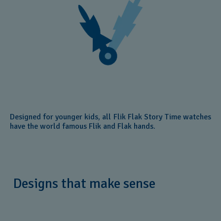
Designed for younger kids, all Flik Flak Story Time watches
have the world famous Flik and Flak hands.
Designs that make sense