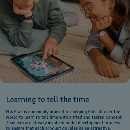
Learning to tell the time
Flik Flak is commonly praised for helping kids all over the
world to learn to tell time with a tried and tested concept.
Teachers are closely involved in the development process
to ensure that each product doubles as an attractive,