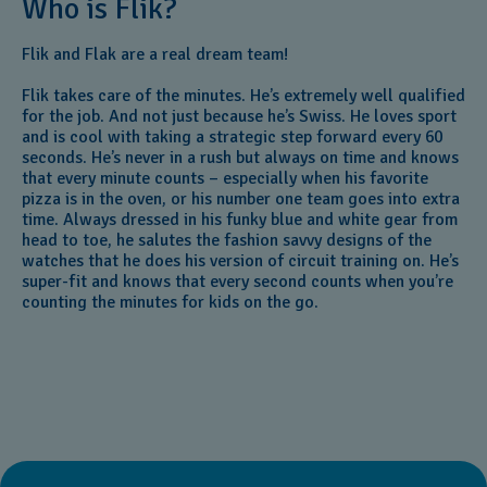
Who is Flik?
Flik and Flak are a real dream team!
Flik takes care of the minutes. He’s extremely well qualified
for the job. And not just because he’s Swiss. He loves sport
and is cool with taking a strategic step forward every 60
seconds. He’s never in a rush but always on time and knows
that every minute counts – especially when his favorite
pizza is in the oven, or his number one team goes into extra
time. Always dressed in his funky blue and white gear from
head to toe, he salutes the fashion savvy designs of the
watches that he does his version of circuit training on. He’s
super-fit and knows that every second counts when you’re
counting the minutes for kids on the go.