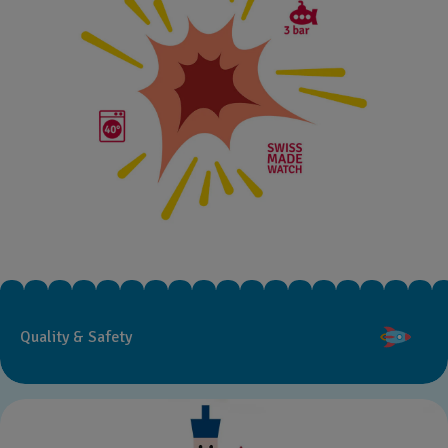
Quality & Safety