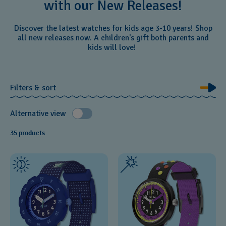
with our New Releases!
Discover the latest watches for kids age 3-10 years! Shop
all new releases now. A children's gift both parents and
kids will love!
Filters & sort
Alternative view
35 products