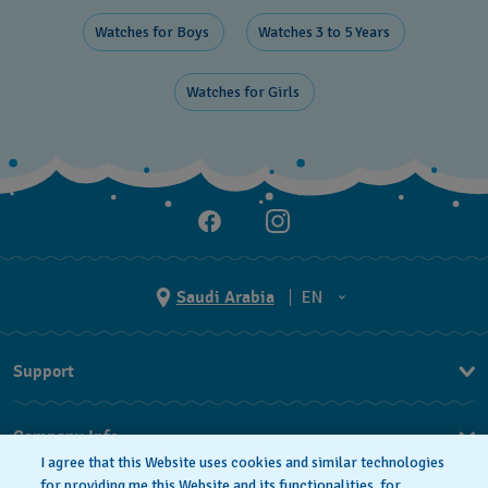
Watches for Boys ​
Watches 3 to 5 Years ​
Watches for Girls ​
Saudi Arabia
EN
AR
Support
EN
FAQ
Company Info
I agree that this Website uses cookies and similar technologies
Press
for providing me this Website and its functionalities, for