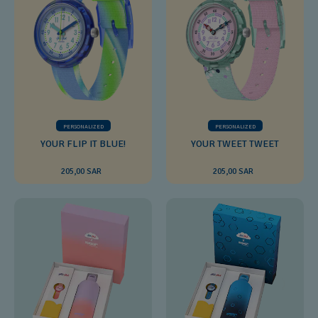
PERSONALIZED
PERSONALIZED
YOUR FLIP IT BLUE!
YOUR TWEET TWEET
205,00 SAR
205,00 SAR