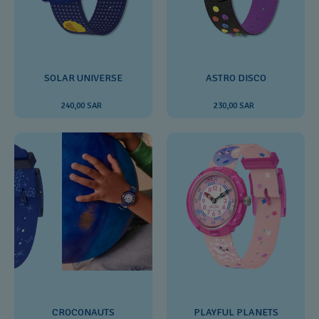
SOLAR UNIVERSE
ASTRO DISCO
240,00 SAR
230,00 SAR
CROCONAUTS
PLAYFUL PLANETS