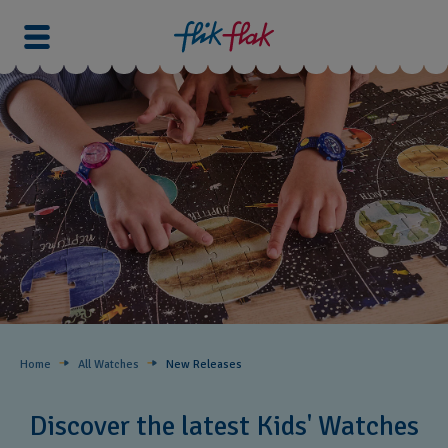
Home
All Watches
New Releases​
Discover the latest Kids' Watches