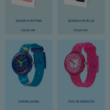
QUENCH IN PINK
QUENCH IN BLUE
250,00 SAR
250,00 SAR
SHARK GANG
FIZZ IN HIBISCUS