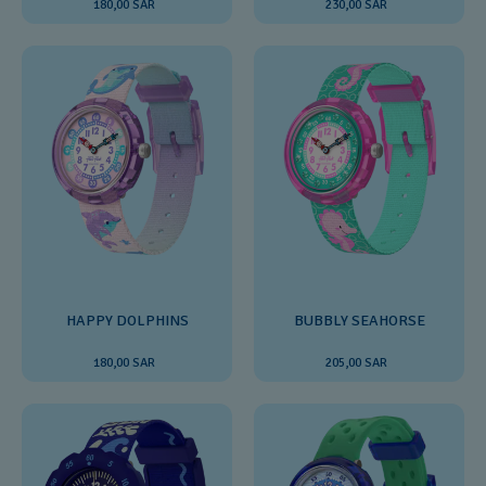
180,00 SAR
230,00 SAR
HAPPY DOLPHINS
BUBBLY SEAHORSE
180,00 SAR
205,00 SAR