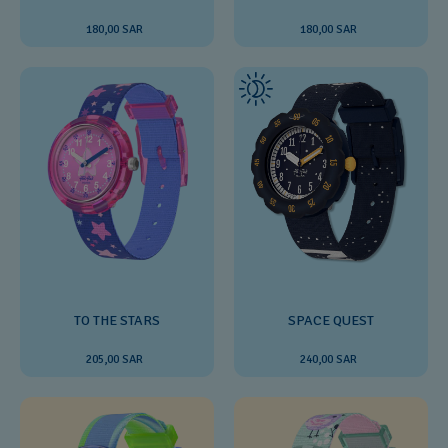
180,00 SAR
180,00 SAR
SPACE QUEST
TO THE STARS
240,00 SAR
205,00 SAR