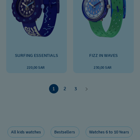
SURFING ESSENTIALS
FIZZ IN WAVES
220,00 SAR
230,00 SAR
1
2
3
All kids watches
Bestsellers ​
Watches 6 to 10 Years​