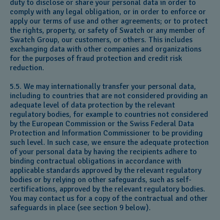
duty to disclose or share your personal data in order to
comply with any legal obligation, or in order to enforce or
apply our terms of use and other agreements; or to protect
the rights, property, or safety of Swatch or any member of
Swatch Group, our customers, or others. This includes
exchanging data with other companies and organizations
for the purposes of fraud protection and credit risk
reduction.
5.5. We may internationally transfer your personal data,
including to countries that are not considered providing an
adequate level of data protection by the relevant
regulatory bodies, for example to countries not considered
by the European Commission or the Swiss Federal Data
Protection and Information Commissioner to be providing
such level. In such case, we ensure the adequate protection
of your personal data by having the recipients adhere to
binding contractual obligations in accordance with
applicable standards approved by the relevant regulatory
bodies or by relying on other safeguards, such as self-
certifications, approved by the relevant regulatory bodies.
You may contact us for a copy of the contractual and other
safeguards in place (see section 9 below).