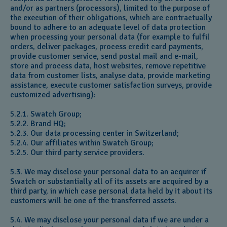
and/or as partners (processors), limited to the purpose of
the execution of their obligations, which are contractually
bound to adhere to an adequate level of data protection
when processing your personal data (for example to fulfil
orders, deliver packages, process credit card payments,
provide customer service, send postal mail and e-mail,
store and process data, host websites, remove repetitive
data from customer lists, analyse data, provide marketing
assistance, execute customer satisfaction surveys, provide
customized advertising):
5.2.1. Swatch Group;
5.2.2. Brand HQ;
5.2.3. Our data processing center in Switzerland;
5.2.4. Our affiliates within Swatch Group;
5.2.5. Our third party service providers.
5.3. We may disclose your personal data to an acquirer if
Swatch or substantially all of its assets are acquired by a
third party, in which case personal data held by it about its
customers will be one of the transferred assets.
5.4. We may disclose your personal data if we are under a