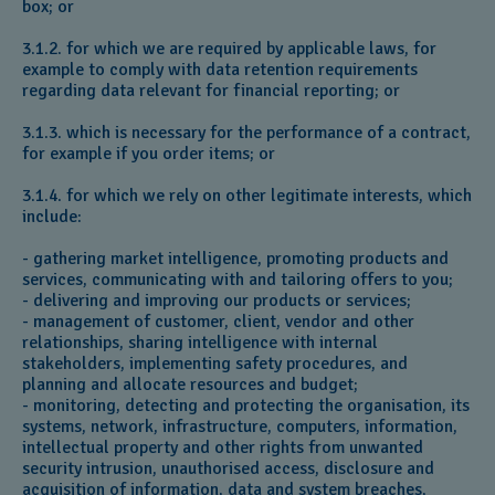
box; or
3.1.2. for which we are required by applicable laws, for
example to comply with data retention requirements
regarding data relevant for financial reporting; or
3.1.3. which is necessary for the performance of a contract,
for example if you order items; or
3.1.4. for which we rely on other legitimate interests, which
include:
- gathering market intelligence, promoting products and
services, communicating with and tailoring offers to you;
- delivering and improving our products or services;
- management of customer, client, vendor and other
relationships, sharing intelligence with internal
stakeholders, implementing safety procedures, and
planning and allocate resources and budget;
- monitoring, detecting and protecting the organisation, its
systems, network, infrastructure, computers, information,
intellectual property and other rights from unwanted
security intrusion, unauthorised access, disclosure and
acquisition of information, data and system breaches,