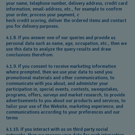
your name, telephone number, delivery address, credit card
information, email-address, etc., for example to confirm
your order, process your payment, c
heck credit scoring, deliver the ordered items and contact
you for delivery purposes.
4.1.8. If you answer one of our queries and provide us
personal data such as name, age, occupation, etc., then we
use this data to analyze the query results and draw
conclusions therefrom.
4.1.9. If you consent to receive marketing information
where prompted, then we use your data to send you
promotional materials and other communications, to
communicate with you about, and administer your
participation in, special events, contests, sweepstakes,
programs, offers, surveys and market research, to provide
advertisements to you about our products and services, to
tailor your use of the Website, marketing experience, and
communications according to your preferences and our
terms
4.1.10. If you interact with us on third party social