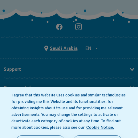
Saudi Arabia
EN
AR
Support
EN
FAQ
Company Info
I agree that this Website uses cookies and similar technologies
Press
for providing me this Website and its functionalities, for
obtaining insights about its use and for providing me relevant
Jobs
advertisements. You may change the settings to activate or
deactivate each category of cookies at any time. To find out
Privacy Policy
Cookie notice
more about cookies, please also see our
Cookie Notice.