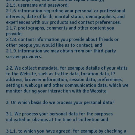
2.1.5. username and password;
2.1.6. information regarding your personal or professional
interests, date of birth, marital status, demographics, and
experiences with our products and contact preferences;
2.1.7. photographs, comments and other content you
provide;
2.1.8. contact information you provide about friends or
other people you would like us to contact; and
2.1.9. information we may obtain from our third-party
service providers.
2.2. We collect metadata, for example details of your visits
to the Website, such as traffic data, location data, IP
address, browser information, session data, preferences,
settings, weblogs and other communication data, which we
monitor during your interaction with the Website.
3. On which basis do we process your personal data?
3.1. We process your personal data for the purposes
indicated or obvious at the time of collection and
3.1.1. to which you have agreed, for example by checking a