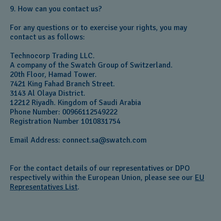
9. How can you contact us?
For any questions or to exercise your rights, you may
contact us as follows:
Technocorp Trading LLC.
A company of the Swatch Group of Switzerland.
20th Floor, Hamad Tower.
7421 King Fahad Branch Street.
3143 Al Olaya District.
12212 Riyadh. Kingdom of Saudi Arabia
Phone Number: 00966112549222
Registration Number 1010831754
Email Address:
connect.sa@swatch.com
For the contact details of our representatives or DPO
respectively within the European Union, please see our
EU
Representatives List
.