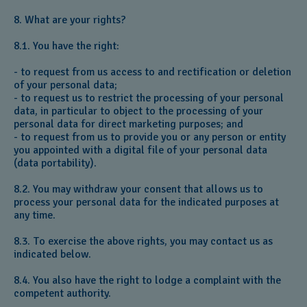
8. What are your rights?
8.1. You have the right:
- to request from us access to and rectification or deletion
of your personal data;
- to request us to restrict the processing of your personal
data, in particular to object to the processing of your
personal data for direct marketing purposes; and
- to request from us to provide you or any person or entity
you appointed with a digital file of your personal data
(data portability).
8.2. You may withdraw your consent that allows us to
process your personal data for the indicated purposes at
any time.
8.3. To exercise the above rights, you may contact us as
indicated below.
8.4. You also have the right to lodge a complaint with the
competent authority.