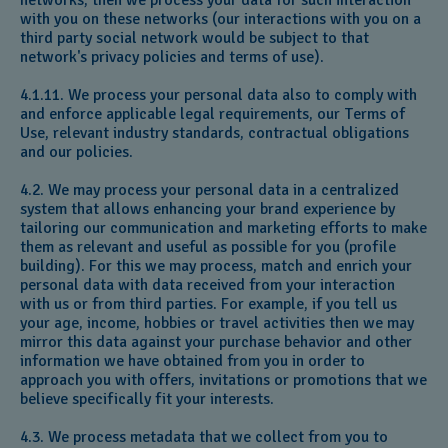
networks, then we process your data for such interaction
with you on these networks (our interactions with you on a
third party social network would be subject to that
network's privacy policies and terms of use).
4.1.11. We process your personal data also to comply with
and enforce applicable legal requirements, our Terms of
Use, relevant industry standards, contractual obligations
and our policies.
4.2. We may process your personal data in a centralized
system that allows enhancing your brand experience by
tailoring our communication and marketing efforts to make
them as relevant and useful as possible for you (profile
building). For this we may process, match and enrich your
personal data with data received from your interaction
with us or from third parties. For example, if you tell us
your age, income, hobbies or travel activities then we may
mirror this data against your purchase behavior and other
information we have obtained from you in order to
approach you with offers, invitations or promotions that we
believe specifically fit your interests.
4.3. We process metadata that we collect from you to