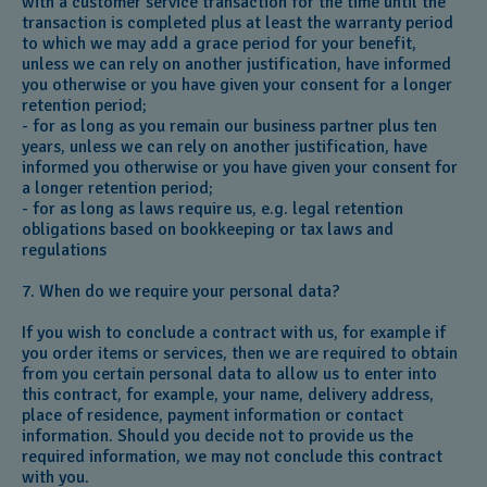
with a customer service transaction for the time until the
transaction is completed plus at least the warranty period
to which we may add a grace period for your benefit,
unless we can rely on another justification, have informed
you otherwise or you have given your consent for a longer
retention period;
- for as long as you remain our business partner plus ten
years, unless we can rely on another justification, have
informed you otherwise or you have given your consent for
a longer retention period;
- for as long as laws require us, e.g. legal retention
obligations based on bookkeeping or tax laws and
regulations
7. When do we require your personal data?
If you wish to conclude a contract with us, for example if
you order items or services, then we are required to obtain
from you certain personal data to allow us to enter into
this contract, for example, your name, delivery address,
place of residence, payment information or contact
information. Should you decide not to provide us the
required information, we may not conclude this contract
with you.