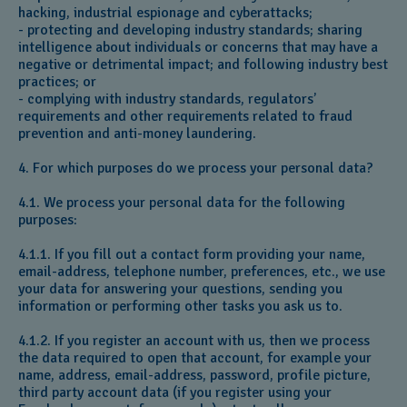
hacking, industrial espionage and cyberattacks;
- protecting and developing industry standards; sharing
intelligence about individuals or concerns that may have a
negative or detrimental impact; and following industry best
practices; or
- complying with industry standards, regulators’
requirements and other requirements related to fraud
prevention and anti-money laundering.
4. For which purposes do we process your personal data?
4.1. We process your personal data for the following
purposes:
4.1.1. If you fill out a contact form providing your name,
email-address, telephone number, preferences, etc., we use
your data for answering your questions, sending you
information or performing other tasks you ask us to.
4.1.2. If you register an account with us, then we process
the data required to open that account, for example your
name, address, email-address, password, profile picture,
third party account data (if you register using your