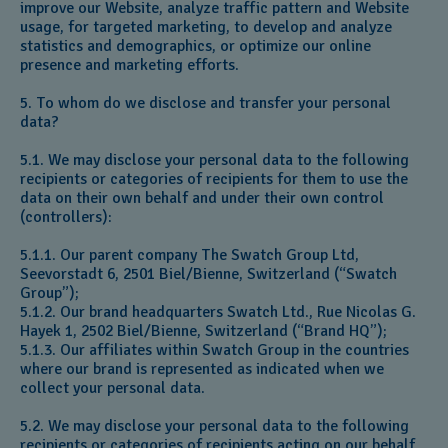
improve our Website, analyze traffic pattern and Website
usage, for targeted marketing, to develop and analyze
statistics and demographics, or optimize our online
presence and marketing efforts.
5. To whom do we disclose and transfer your personal
data?
5.1. We may disclose your personal data to the following
recipients or categories of recipients for them to use the
data on their own behalf and under their own control
(controllers):
5.1.1. Our parent company The Swatch Group Ltd,
Seevorstadt 6, 2501 Biel/Bienne, Switzerland (“Swatch
Group”);
5.1.2. Our brand headquarters Swatch Ltd., Rue Nicolas G.
Hayek 1, 2502 Biel/Bienne, Switzerland (“Brand HQ”);
5.1.3. Our affiliates within Swatch Group in the countries
where our brand is represented as indicated when we
collect your personal data.
5.2. We may disclose your personal data to the following
recipients or categories of recipients acting on our behalf