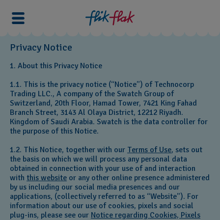
Privacy Notice
1. About this Privacy Notice
1.1. This is the privacy notice (“Notice”) of Technocorp
Trading LLC., A company of the Swatch Group of
Switzerland, 20th Floor, Hamad Tower, 7421 King Fahad
Branch Street, 3143 Al Olaya District, 12212 Riyadh.
Kingdom of Saudi Arabia. Swatch is the data controller for
the purpose of this Notice.
1.2. This Notice, together with our
Terms of Use
, sets out
the basis on which we will process any personal data
obtained in connection with your use of and interaction
with
this website
or any other online presence administered
by us including our social media presences and our
applications, (collectively referred to as “Website”). For
information about our use of cookies, pixels and social
plug-ins, please see our
Notice regarding Cookies, Pixels