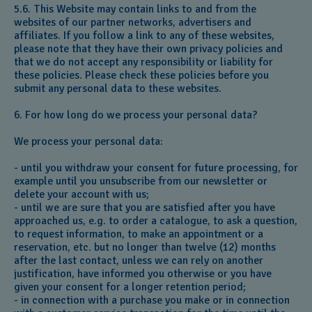
5.6. This Website may contain links to and from the
websites of our partner networks, advertisers and
affiliates. If you follow a link to any of these websites,
please note that they have their own privacy policies and
that we do not accept any responsibility or liability for
these policies. Please check these policies before you
submit any personal data to these websites.
6. For how long do we process your personal data?
We process your personal data:
- until you withdraw your consent for future processing, for
example until you unsubscribe from our newsletter or
delete your account with us;
- until we are sure that you are satisfied after you have
approached us, e.g. to order a catalogue, to ask a question,
to request information, to make an appointment or a
reservation, etc. but no longer than twelve (12) months
after the last contact, unless we can rely on another
justification, have informed you otherwise or you have
given your consent for a longer retention period;
- in connection with a purchase you make or in connection