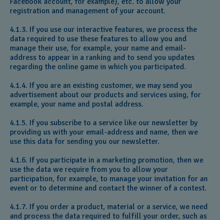
Facebook account, for example), etc. to allow your
registration and management of your account.
4.1.3. If you use our interactive features, we process the
data required to use these features to allow you and
manage their use, for example, your name and email-
address to appear in a ranking and to send you updates
regarding the online game in which you participated.
4.1.4. If you are an existing customer, we may send you
advertisement about our products and services using, for
example, your name and postal address.
4.1.5. If you subscribe to a service like our newsletter by
providing us with your email-address and name, then we
use this data for sending you our newsletter.
4.1.6. If you participate in a marketing promotion, then we
use the data we require from you to allow your
participation, for example, to manage your invitation for an
event or to determine and contact the winner of a contest.
4.1.7. If you order a product, material or a service, we need
and process the data required to fulfill your order, such as