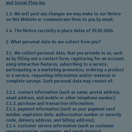
and Social Plug-ins
.
1.3. We will post any changes we may make to our Notice
on this Website or communicate them to you by email.
1.4. The Notice currently in place dates of 29.02.2024.
2. What personal data do we collect from you?
2.1. We collect personal data, that you provide to us, such
as by filling out a contact form, registering for an account,
using interactive features, subscribing to a service,
participating in a marketing promotion, ordering a product
or a service, requesting information and/or material or
complete surveys. Such personal data may consist of:
2.1.1. contact information (such as name, postal address,
email address, and mobile or other telephone number);
2.1.2. purchase and transaction information;
2.1.3. payment information (such as your payment card
number, expiration date, authorization number or security
code, delivery address, and billing address);
2.1.4. customer service information (such as customer
service inquiries, comments, and repair history);