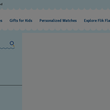
od
es
Gifts for Kids
Personalized Watches
Explore Flik Fl