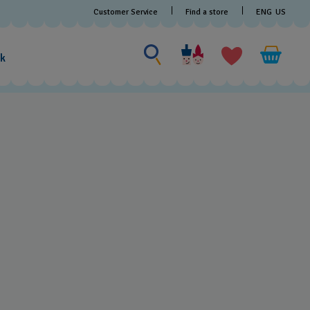
Find a store
Customer Service
ENG
US
Search for something
Search
for
ak
something