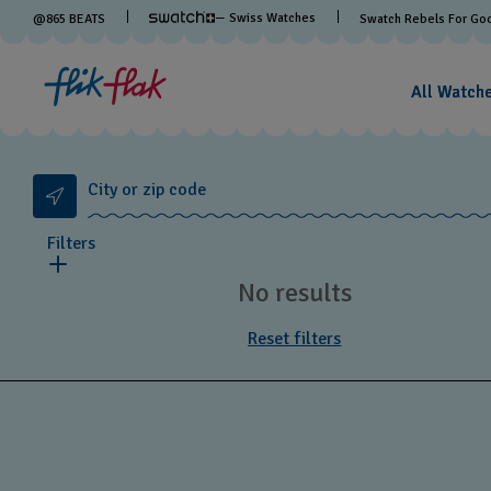
— Swiss Watches
@
865
BEATS
Swatch Rebels For Go
All Watch
City or zip code
Filters
No results
Reset filters