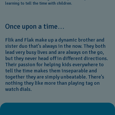
learning to tell the time with children.
Once upon a time…
Flik and Flak make up a dynamic brother and
sister duo that’s always in the now. They both
lead very busy lives and are always on the go,
but they never head off in different directions.
Their passion for helping kids everywhere to
tell the time makes them inseparable and
together they are simply unbeatable. There’s
nothing they like more than playing tag on
watch dials.