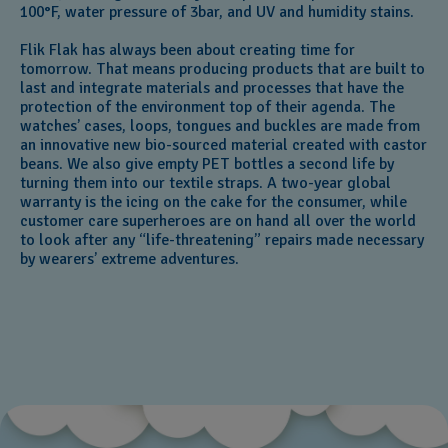
100°F, water pressure of 3bar, and UV and humidity stains.
Flik Flak has always been about creating time for
tomorrow. That means producing products that are built to
last and integrate materials and processes that have the
protection of the environment top of their agenda. The
watches’ cases, loops, tongues and buckles are made from
an innovative new bio-sourced material created with castor
beans. We also give empty PET bottles a second life by
turning them into our textile straps. A two-year global
warranty is the icing on the cake for the consumer, while
customer care superheroes are on hand all over the world
to look after any “life-threatening” repairs made necessary
by wearers’ extreme adventures.