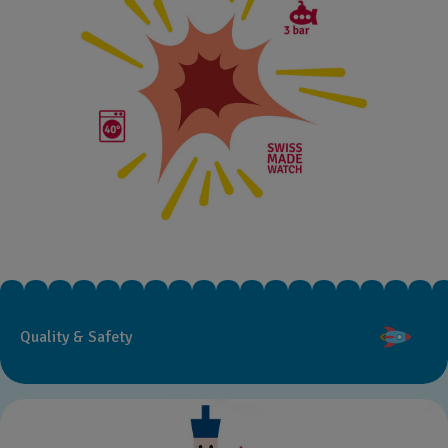
Quality & Safety