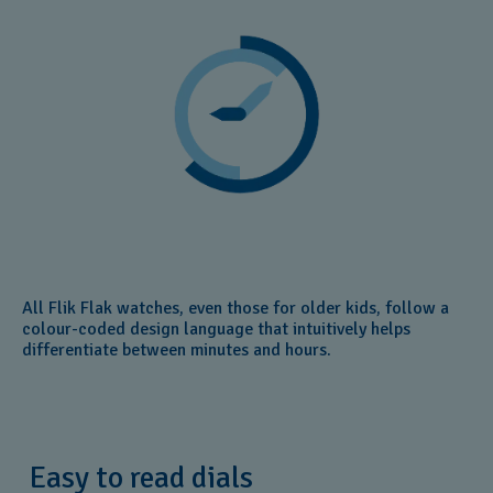
All Flik Flak watches, even those for older kids, follow a
colour-coded design language that intuitively helps
differentiate between minutes and hours.
Easy to read dials