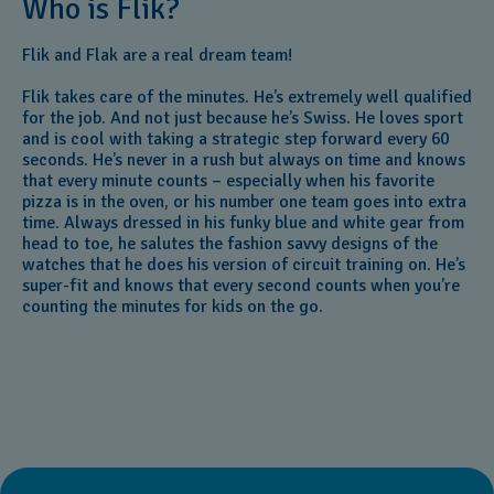
Who is Flik?
Flik and Flak are a real dream team!
Flik takes care of the minutes. He’s extremely well qualified
for the job. And not just because he’s Swiss. He loves sport
and is cool with taking a strategic step forward every 60
seconds. He’s never in a rush but always on time and knows
that every minute counts – especially when his favorite
pizza is in the oven, or his number one team goes into extra
time. Always dressed in his funky blue and white gear from
head to toe, he salutes the fashion savvy designs of the
watches that he does his version of circuit training on. He’s
super-fit and knows that every second counts when you’re
counting the minutes for kids on the go.