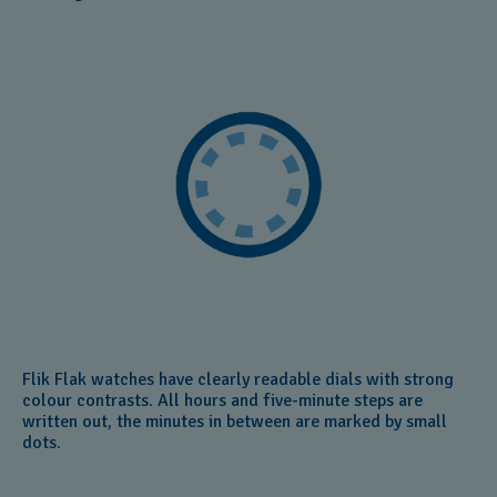
Flik Flak watches have clearly readable dials with strong
colour contrasts. All hours and five-minute steps are
written out, the minutes in between are marked by small
dots.