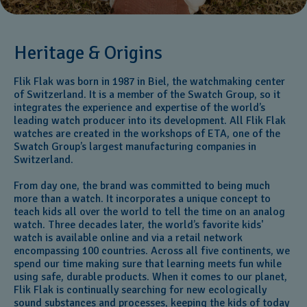
Heritage & Origins
Flik Flak was born in 1987 in Biel, the watchmaking center
of Switzerland. It is a member of the Swatch Group, so it
integrates the experience and expertise of the world’s
leading watch producer into its development. All Flik Flak
watches are created in the workshops of ETA, one of the
Swatch Group’s largest manufacturing companies in
Switzerland.
From day one, the brand was committed to being much
more than a watch. It incorporates a unique concept to
teach kids all over the world to tell the time on an analog
watch. Three decades later, the world’s favorite kids'
watch is available online and via a retail network
encompassing 100 countries. Across all five continents, we
spend our time making sure that learning meets fun while
using safe, durable products. When it comes to our planet,
Flik Flak is continually searching for new ecologically
sound substances and processes, keeping the kids of today