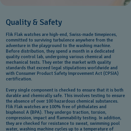
Quality & Safety
Flik Flak watches are high-end, Swiss-made timepieces,
committed to surviving turbulence anywhere from the
adventure in the playground to the washing machine.
Before distribution, they spend a month in a dedicated
quality control lab, undergoing various chemical and
mechanical tests. They enter the market with quality
standards that exceed legal stipulations worldwide and
with Consumer Product Safety Improvement Act (CPSIA)
certification.
Every single component is checked to ensure that it is both
durable and chemically safe. This involves testing to ensure
the absence of over 100 hazardous chemical substances.
Flik Flak watches are 100% free of phthalates and
bisphenol A (BPA). They undergo traction, torsion,
compression, impact and flammability testing. In addition,
they are checked for resistance to sweat, swimming pool
water, washing machine cycles up to a temperature of