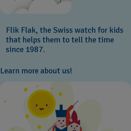
Flik Flak, the Swiss watch for kids
that helps them to tell the time
since 1987.
Learn more about us!