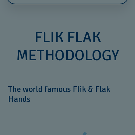
FLIK FLAK
METHODOLOGY
The world famous Flik & Flak
Hands