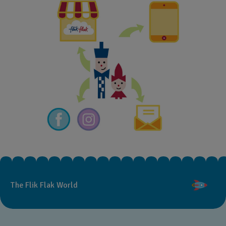
The Flik Flak World