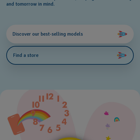
and tomorrow in mind.
Discover our best-selling models
Find a store