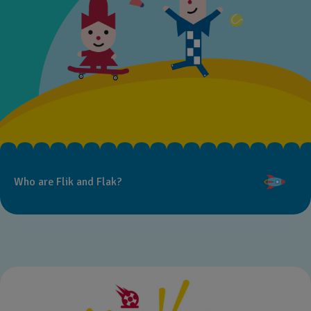
Who are Flik and Flak?