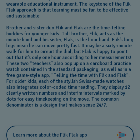
wearable educational instrument. The keystone of the Flik
Flak approach is that learning must be fun to be effective
and sustainable.
Brother and sister duo Flik and Flak are the time-telling
buddies for younger kids. Tall brother, Flik, acts as the
minute hand and his sister, Flak, is the hour hand. Flik’s long
legs mean he can move pretty fast. It may be a sixty-minute
walk for him to circuit the dial, but Flak is happy to point
out that it’s only one hour according to her measurements!
These two “teachers” also pop up on a cardboard practice
watch contained in the standard packaging, as well as in a
free game-style app, “Telling the time with Flik and Flak”.
For older kids, each of the stylish Swiss-made watches
also integrates color-coded time reading. They display 12
clearly written numbers and interim intervals marked by
dots for easy timekeeping on the move. The common
denominator is a design that makes sense 24/7.
Learn more about the Flik Flak app