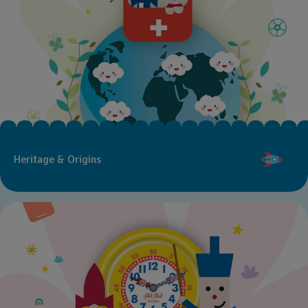
Heritage & Origins