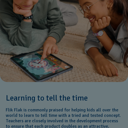
Learning to tell the time
Flik Flak is commonly praised for helping kids all over the
world to learn to tell time with a tried and tested concept.
Teachers are closely involved in the development process
to ensure that each product doubles as an attractive,