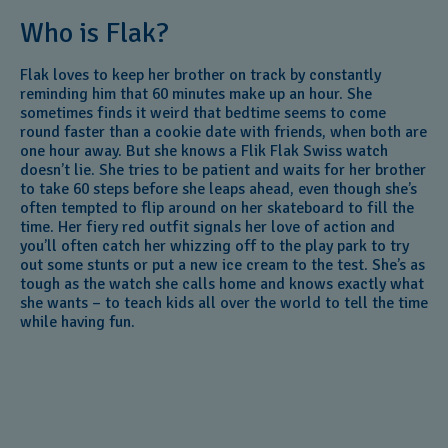
Who is Flak?
Flak loves to keep her brother on track by constantly
reminding him that 60 minutes make up an hour. She
sometimes finds it weird that bedtime seems to come
round faster than a cookie date with friends, when both are
one hour away. But she knows a Flik Flak Swiss watch
doesn’t lie. She tries to be patient and waits for her brother
to take 60 steps before she leaps ahead, even though she’s
often tempted to flip around on her skateboard to fill the
time. Her fiery red outfit signals her love of action and
you’ll often catch her whizzing off to the play park to try
out some stunts or put a new ice cream to the test. She’s as
tough as the watch she calls home and knows exactly what
she wants – to teach kids all over the world to tell the time
while having fun.