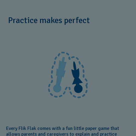
Practice makes perfect
Every Flik Flak comes with a fun little paper game that
allows parents and caregivers to explain and practice