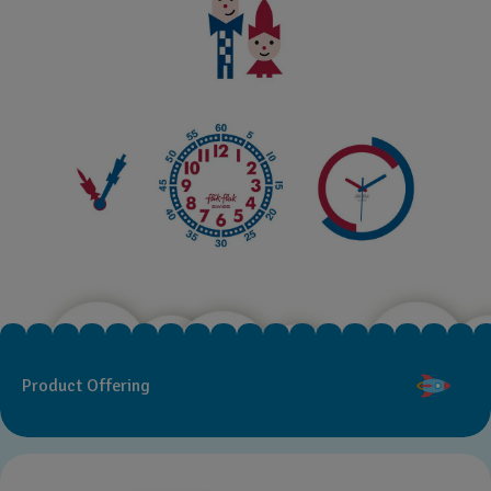
Product Offering