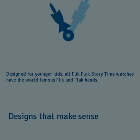
Designed for younger kids, all Flik Flak Story Time watches
have the world famous Flik and Flak hands.
Designs that make sense