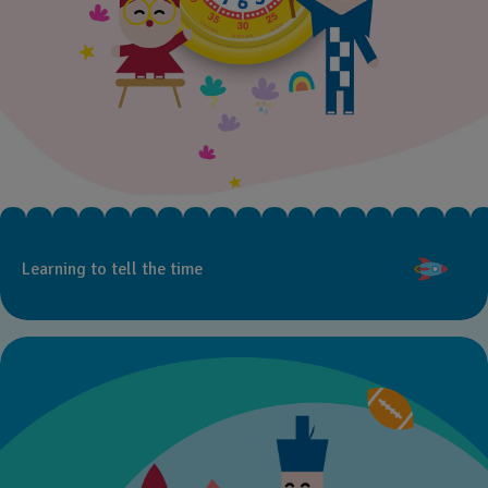
Learning to tell the time