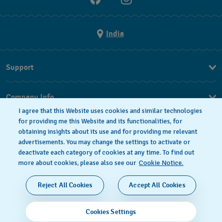
India
Support
FAQ
Company Info
I agree that this Website uses cookies and similar technologies
Press
for providing me this Website and its functionalities, for
obtaining insights about its use and for providing me relevant
Jobs
advertisements. You may change the settings to activate or
deactivate each category of cookies at any time. To find out
Privacy Policy
Cookie notice
more about cookies, please also see our
Cookie Notice.
SWISS MADE
Reject All Cookies
Accept All Cookies
© 2026 FLIK FLAK, A DIVISION OF SWATCH LTD. ALL
Cookies Settings
RIGHTS RESERVED: SWISS WATCHES