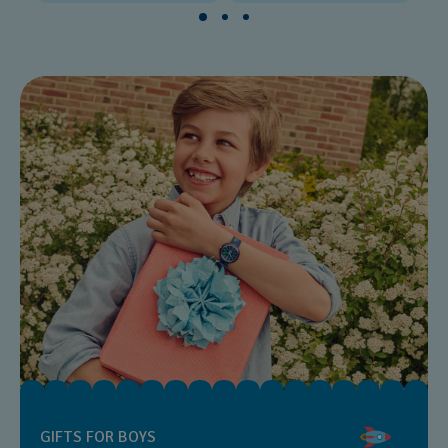
GIFTS FOR BOYS