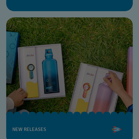
NEW RELEASES