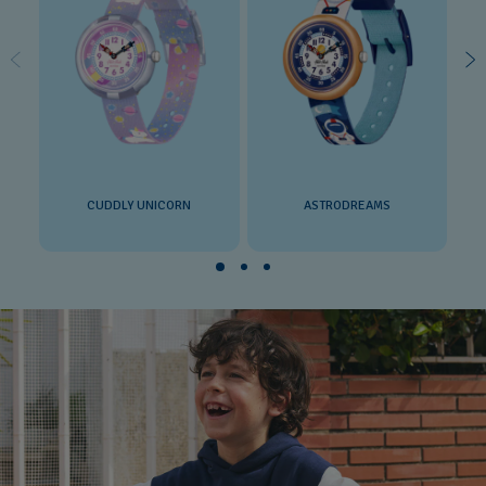
CUDDLY UNICORN
ASTRODREAMS