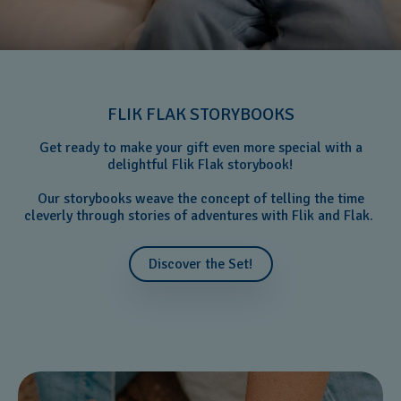
FLIK FLAK STORYBOOKS
Get ready to make your gift even more special with a
delightful Flik Flak storybook!
Our storybooks weave the concept of telling the time
cleverly through stories of adventures with Flik and Flak.
Discover the Set!