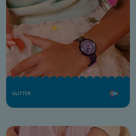
GLITTER