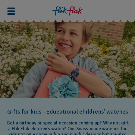
Gifts for kids - Educational childrens' watches
Got a birthday or special occasion coming up? Why not gift
a Flik Flak children’s watch? Our Swiss-made watches for
kids not only come in fun and playful designs but are also