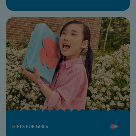
GIFTS FOR GIRLS