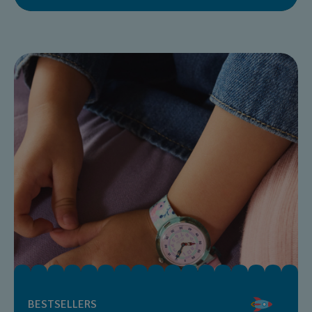
BESTSELLERS