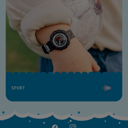
SPORT