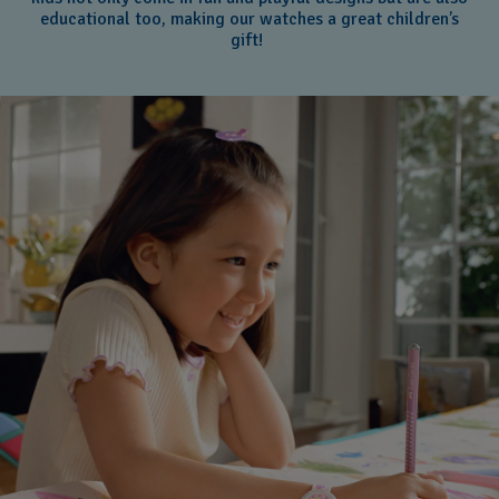
educational too, making our watches a great children’s
gift!