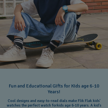
Fun and Educational Gifts for Kids age 6-10
Years!
Cool designs and easy-to-read dials make Flik Flak kids'
watches the perfect watch forkids age 6-10 years. A kid's