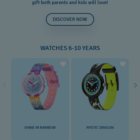
gift both parents and kids will love!
DISCOVER NOW
WATCHES 6-10 YEARS
SHINE IN RAINBOW
MYSTIC DRAGON