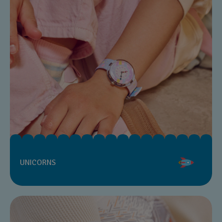
UNICORNS