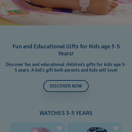
Fun and Educational Gifts for Kids age 3-5
Years!
Discover fun and educational children’s gifts for kids age 3-
5 years. A kid's gift both parents and kids will love!
DISCOVER NOW
WATCHES 3-5 YEARS