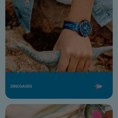
DINOSAURS