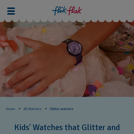
Home
All Watches
Glitter​ watches
Kids' Watches that Glitter and