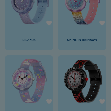
LILAXUS
SHINE IN RAINBOW