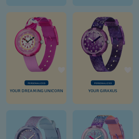
PERSONALIZED
PERSONALIZED
YOUR DREAMING UNICORN
YOUR GIRAXUS