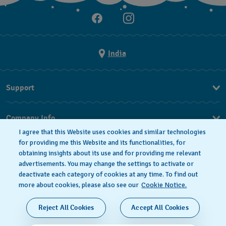
India
Support
FAQ
Company Info
I agree that this Website uses cookies and similar technologies
Press
for providing me this Website and its functionalities, for
obtaining insights about its use and for providing me relevant
Jobs
advertisements. You may change the settings to activate or
deactivate each category of cookies at any time. To find out
Privacy Policy
Cookie notice
more about cookies, please also see our
Cookie Notice.
SWISS MADE
Reject All Cookies
Accept All Cookies