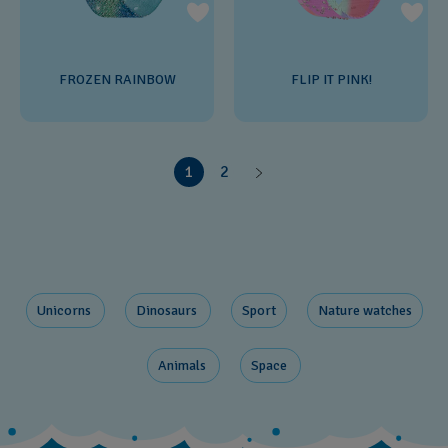
FROZEN RAINBOW
FLIP IT PINK!
1
2
Unicorns ​
Dinosaurs ​
Sport
Nature ​watches
Animals ​
Space ​