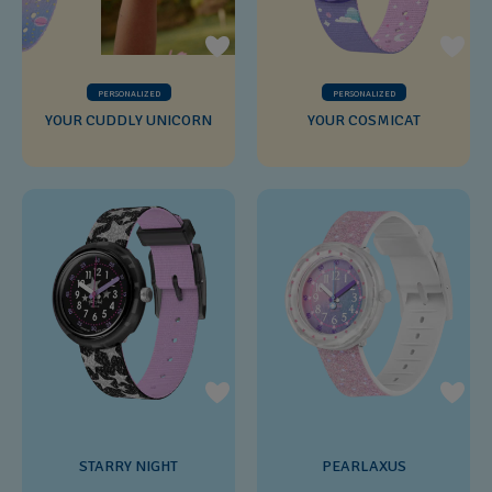
PERSONALIZED
PERSONALIZED
YOUR CUDDLY UNICORN
YOUR COSMICAT
STARRY NIGHT
PEARLAXUS