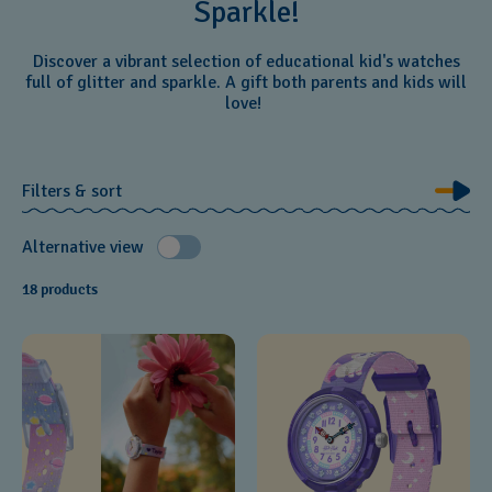
Sparkle!
Discover a vibrant selection of educational kid's watches
full of glitter and sparkle. A gift both parents and kids will
love!
Filters & sort
Alternative view
18 products