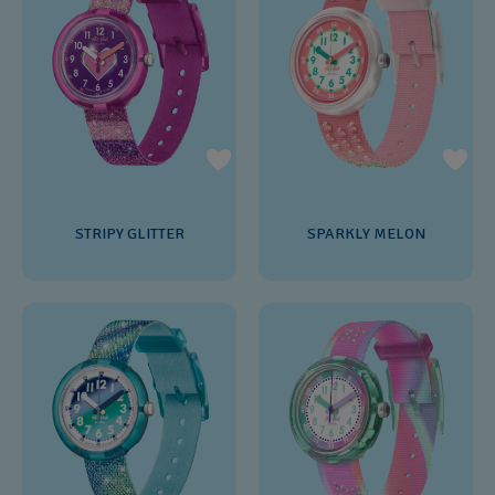
STRIPY GLITTER
SPARKLY MELON