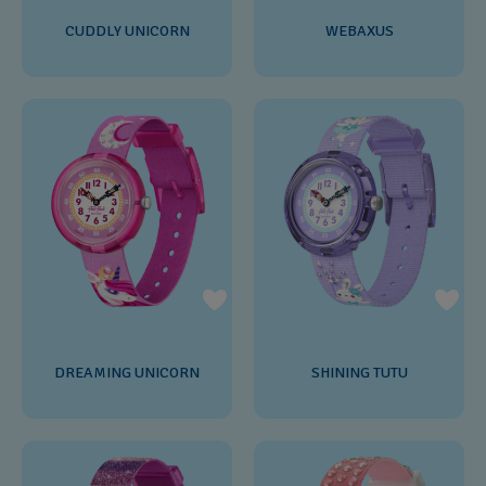
CUDDLY UNICORN
WEBAXUS
DREAMING UNICORN
SHINING TUTU