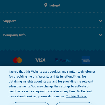
Ireland
Support
Contact Us
Company Info
FAQ
Press
Delivery and returns
Jobs
Conditions of Sale
Withdraw from contract
I agree that this Website uses cookies and similar technologies
for providing me this Website and its functionalities, for
Privacy Policy
Cookie Notice
obtaining insights about its use and for providing me relevant
advertisements. You may change the settings to activate or
deactivate each category of cookies at any time. To find out
Terms of Use
Legal Notice
more about cookies, please also see our
Cookie Notice.