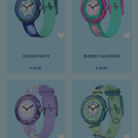
OCEAN PARTY
BUBBLY SEAHORSE
€ 44,00
€ 48,00