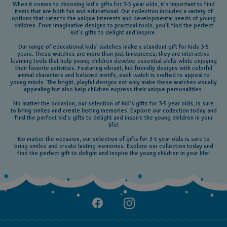
When it comes to choosing kid's gifts for 3-5 year olds, it's important to find
items that are both fun and educational. Our collection includes a variety of
options that cater to the unique interests and developmental needs of young
children. From imaginative designs to practical tools, you'll find the perfect
kid's gifts to delight and inspire.
Our range of educational kids' watches make a standout gift for kids 3-5
years. These watches are more than just timepieces; they are interactive
learning tools that help young children develop essential skills while enjoying
their favorite activities. Featuring vibrant, kid-friendly designs with colorful
animal characters and beloved motifs, each watch is crafted to appeal to
young minds. The bright, playful designs not only make these watches visually
appealing but also help children express their unique personalities.
No matter the occasion, our selection of kid's gifts for 3-5 year olds, is sure
to bring smiles and create lasting memories. Explore our collection today and
find the perfect kid's gifts to delight and inspire the young children in your
life!
No matter the occasion, our selection of gifts for 3-5 year olds is sure to
bring smiles and create lasting memories. Explore our collection today and
find the perfect gift to delight and inspire the young children in your life!