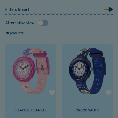
Filters & sort
Alternative view
30 products
PLAYFUL PLANETS
CROCONAUTS