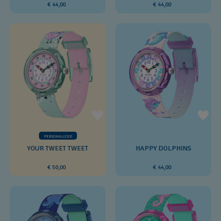
€ 44,00
€ 44,00
PERSONALIZED
YOUR TWEET TWEET
HAPPY DOLPHINS
€ 50,00
€ 44,00