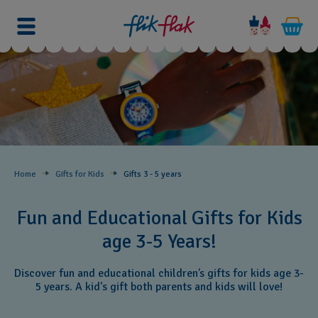
Home
Gifts for Kids
Gifts 3 - 5 years
Fun and Educational Gifts for Kids
age 3-5 Years!
Discover fun and educational children’s gifts for kids age 3-
5 years. A kid's gift both parents and kids will love!