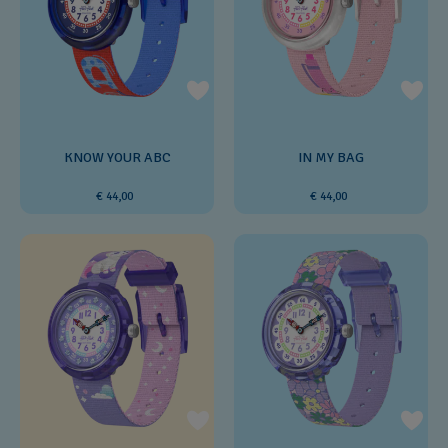
KNOW YOUR ABC
IN MY BAG
€ 44,00
€ 44,00