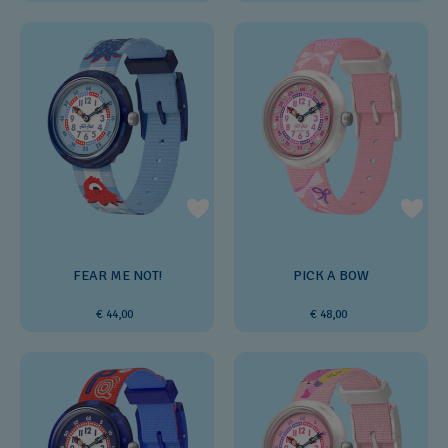
FEAR ME NOT!
PICK A BOW
€ 44,00
€ 48,00