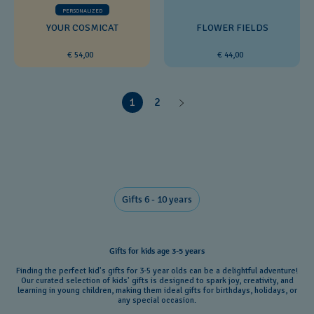
PERSONALIZED
YOUR COSMICAT
FLOWER FIELDS
€ 54,00
€ 44,00
1
2
Gifts 6 - 10 years​
Gifts for kids age 3-5 years
Finding the perfect kid's gifts for 3-5 year olds can be a delightful adventure!
Our curated selection of kids' gifts is designed to spark joy, creativity, and
learning in young children, making them ideal gifts for birthdays, holidays, or
any special occasion.