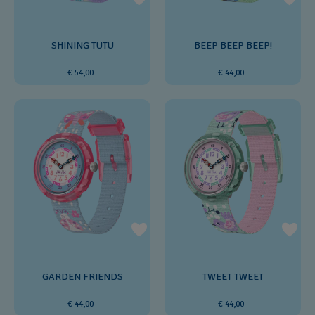
SHINING TUTU
BEEP BEEP BEEP!
€ 54,00
€ 44,00
GARDEN FRIENDS
TWEET TWEET
€ 44,00
€ 44,00