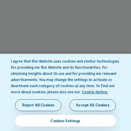
I agree that this Website uses cookies and similar technologies
for providing me this Website and its functionalities, for
obtaining insights about its use and for providing me relevant
advertisements. You may change the settings to activate or
deactivate each category of cookies at any time. To find out
more about cookies, please also see our
Cookie Notice.
Reject All Cookies
Accept All Cookies
Cookies Settings