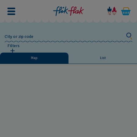
City or zip code
Filters
Map
List