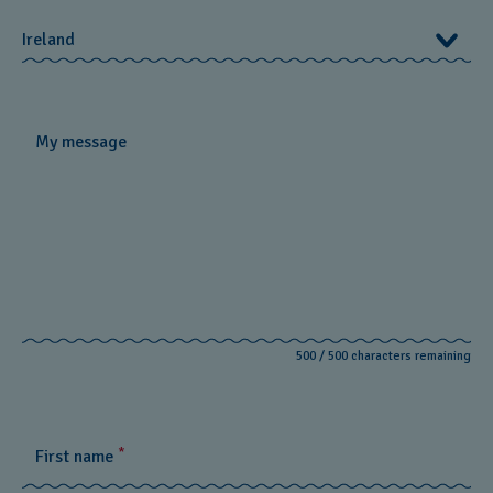
Online Store
Energy for life
Ireland
Brand
Swatch Rebels for Good / Club
Ireland
My message
Need more help?
Monday - Friday:
9:00am to 5:30pm
Weekends:
Contact us via email or live chat.
Call us:
+44345 8991983
Send us a mail:
connect@swatch.ie
500
/
500
characters remaining
View all FAQs
*
First name