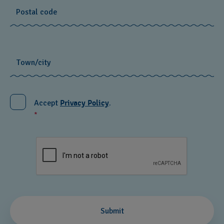
Postal code
Town/city
Accept
Privacy Policy
.
*
recaptcha.textarea
Submit