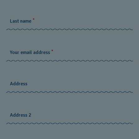
*
Last name
*
Your email address
Address
Address 2