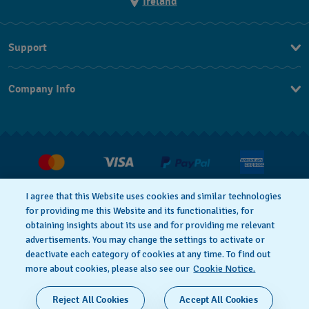
Ireland
Support
Contact Us
Company Info
FAQ
Press
Delivery and returns
Jobs
Conditions of Sale
Withdraw from contract
I agree that this Website uses cookies and similar technologies
for providing me this Website and its functionalities, for
Privacy Policy
Cookie Notice
obtaining insights about its use and for providing me relevant
advertisements. You may change the settings to activate or
deactivate each category of cookies at any time. To find out
Terms of Use
Legal Notice
more about cookies, please also see our
Cookie Notice.
SWISS MADE
Reject All Cookies
Accept All Cookies