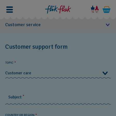
Customer service
User Manuals
Customer support form
You
Customer Care
can
TOPIC
*
contact
FAQs
us
Customer care
if
Product Care
you
Customer care
have
Warranty
questions.
*
Subject
Product Information
Stores
Customer support form
COUNTRY OR REGION
*