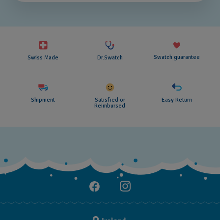
Swatch guarantee
Swiss Made
Dr.Swatch
Shipment
Satisfied or
Easy Return
Reimbursed