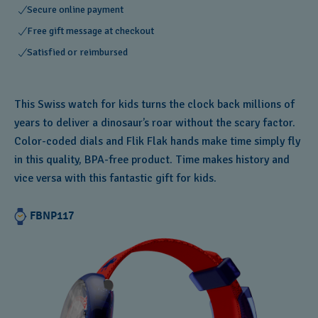
Secure online payment
Free gift message at checkout
Satisfied or reimbursed
This Swiss watch for kids turns the clock back millions of
years to deliver a dinosaur’s roar without the scary factor.
Color-coded dials and Flik Flak hands make time simply fly
in this quality, BPA-free product. Time makes history and
vice versa with this fantastic gift for kids.
FBNP117