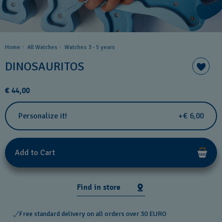
Home
All Watches
Watches 3 - 5 years ​
DINOSAURITOS
€ 44,00
Personalize it!
+€ 6,00
Add to Cart
Find in store
Free standard delivery on all orders over 30 EURO