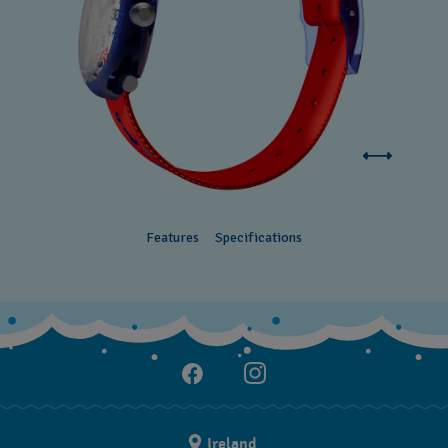
Features
Specifications
Ireland