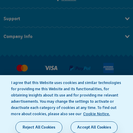
Support
Contact Us
Company Info
FAQ
Press
Delivery and returns
Jobs
Conditions of Sale
Withdraw from contract
I agree that this Website uses cookies and similar technologies
for providing me this Website and its functionalities, for
Privacy Policy
Cookie Notice
obtaining insights about its use and for providing me relevant
advertisements. You may change the settings to activate or
deactivate each category of cookies at any time. To find out
Terms of Use
Legal Notice
more about cookies, please also see our
Cookie Notice.
SWISS MADE
Reject All Cookies
Accept All Cookies