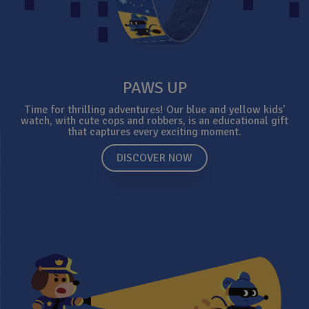
PAWS UP
Time for thrilling adventures! Our blue and yellow kids'
watch, with cute cops and robbers, is an educational gift
that captures every exciting moment.
DISCOVER NOW