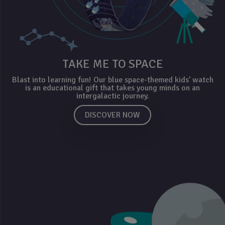
TAKE ME TO SPACE
Blast into learning fun! Our blue space-themed kids' watch
is an educational gift that takes young minds on an
intergalactic journey.
DISCOVER NOW