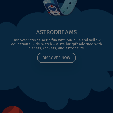
ASTRODREAMS
Discover intergalactic fun with our blue and yellow
educational kids' watch – a stellar gift adorned with
planets, rockets, and astronauts.
DISCOVER NOW