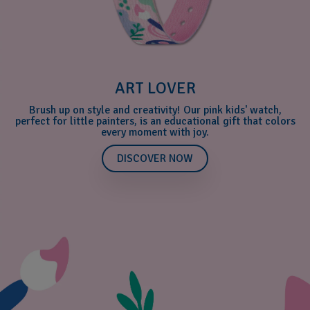
ART LOVER
Brush up on style and creativity! Our pink kids' watch,
perfect for little painters, is an educational gift that colors
every moment with joy.
DISCOVER NOW