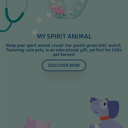
MY SPIRIT ANIMAL
Keep your spirit animal close! Our pastel green kids' watch,
featuring cute pets, is an educational gift, perfect for little
pet heroes!
DISCOVER NOW