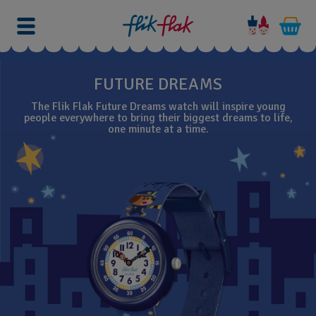
FUTURE DREAMS
The Flik Flak Future Dreams watch will inspire young
people everywhere to bring their biggest dreams to life,
one minute at a time.