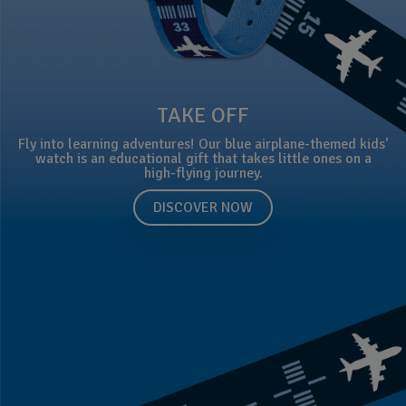
TAKE OFF
Fly into learning adventures! Our blue airplane-themed kids'
watch is an educational gift that takes little ones on a
high-flying journey.
DISCOVER NOW