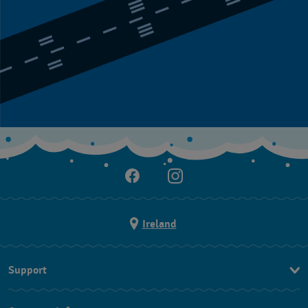
Ireland
Support
Contact Us