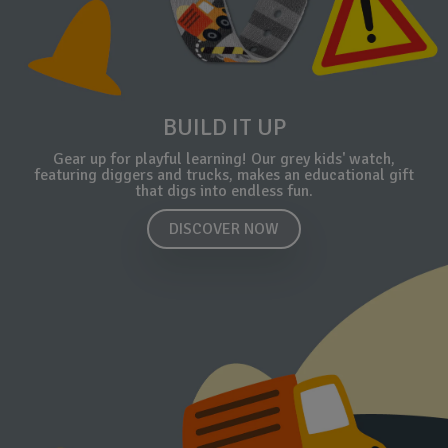
BUILD IT UP
Gear up for playful learning! Our grey kids' watch,
featuring diggers and trucks, makes an educational gift
that digs into endless fun.
DISCOVER NOW