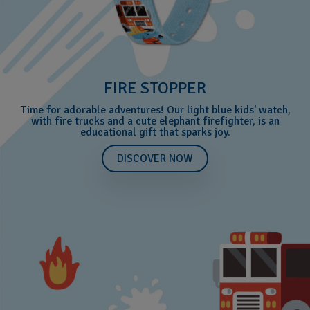
FIRE STOPPER
Time for adorable adventures! Our light blue kids' watch,
with fire trucks and a cute elephant firefighter, is an
educational gift that sparks joy.
DISCOVER NOW