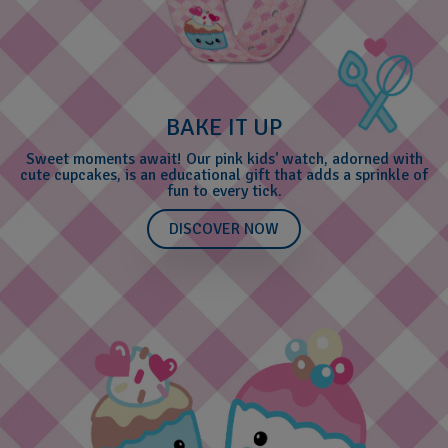
BAKE IT UP
Sweet moments await! Our pink kids' watch, adorned with
cute cupcakes, is an educational gift that adds a sprinkle of
fun to every tick.
DISCOVER NOW