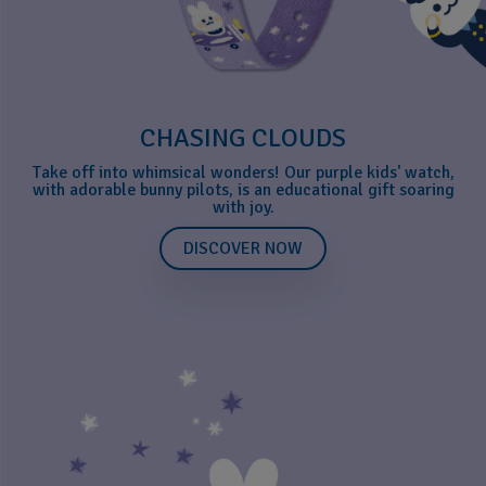
CHASING CLOUDS
Take off into whimsical wonders! Our purple kids' watch,
with adorable bunny pilots, is an educational gift soaring
with joy.
DISCOVER NOW