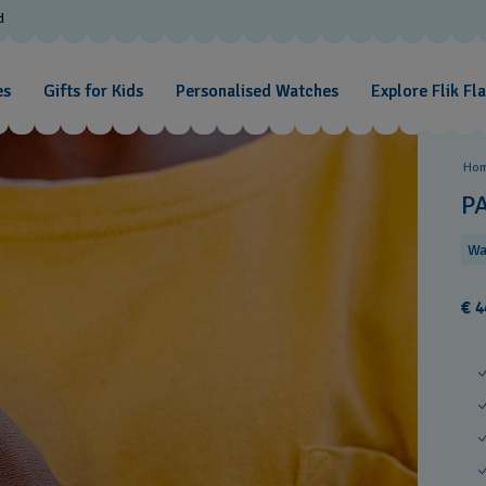
d
es
Gifts for Kids
Personalised Watches
Explore Flik Fl
Ho
P
Wa
€ 4