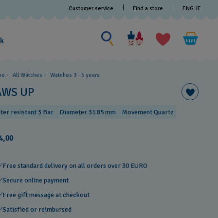
Customer service
Find a store
ENG
IE
Search for something
Search
for
ak
something
me
All Watches
Watches 3 - 5 years ​
AWS UP
ter resistant 3 Bar
Diameter 31.85 mm
Movement Quartz
4,00
Free standard delivery on all orders over 30 EURO
Secure online payment
Free gift message at checkout
Satisfied or reimbursed