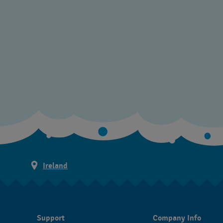
Ireland
Support
Company Info