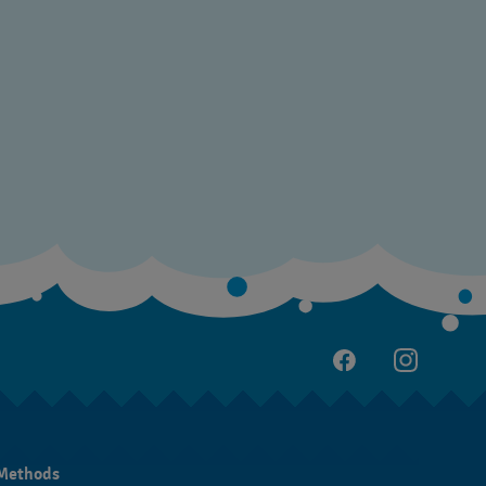
Methods