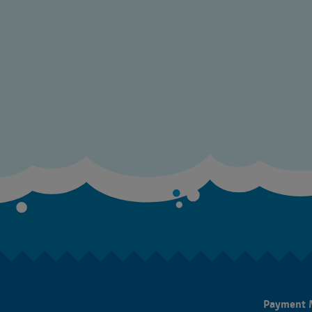
Payment 