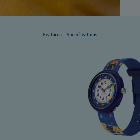
Features
Specifications