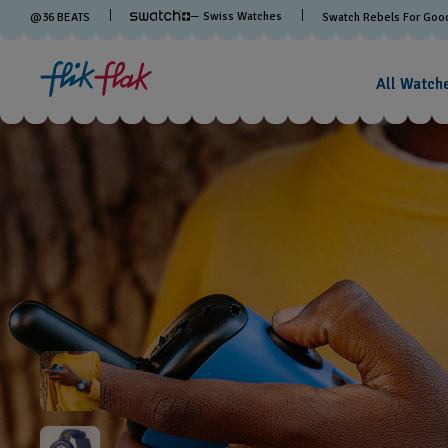
— Swiss Watches
@
36
BEATS
Swatch Rebels For Goo
All Watch