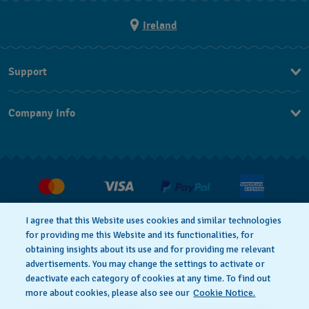
Ireland
Support
Contact Us
Company Info
FAQ
Press
Delivery and returns
Jobs
Conditions of Sale
Withdraw from contract
I agree that this Website uses cookies and similar technologies
for providing me this Website and its functionalities, for
Privacy Policy
Cookie Notice
obtaining insights about its use and for providing me relevant
advertisements. You may change the settings to activate or
deactivate each category of cookies at any time. To find out
Terms of Use
Legal Notice
more about cookies, please also see our
Cookie Notice.