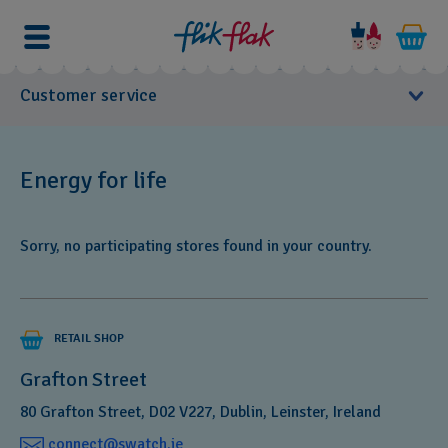
Customer service
User Manuals
Energy for life
Need
Customer Care
a
Sorry, no participating stores found in your country.
new
FAQs
battery
for
Product Care
your
RETAIL SHOP
favourite
Warranty
Swatch?
Grafton Street
From
80 Grafton Street, D02 V227, Dublin, Leinster, Ireland
now
Customer support form
connect@swatch.ie‎
on,