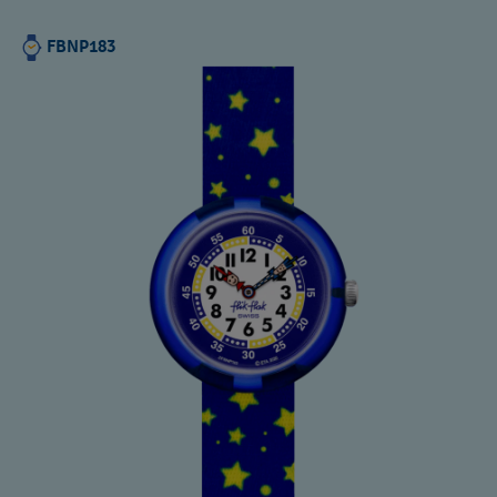
FBNP183