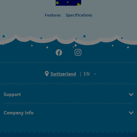
Features
Specifications
Switzerland
EN
EN
Support
DE
Contact Us
IT
Company Info
FAQ
FR
Press
Shipping
Jobs