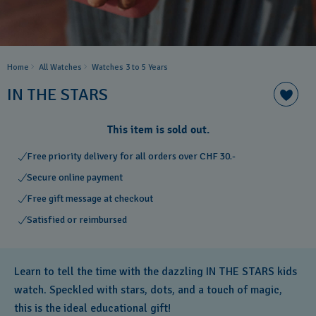
Home
All Watches
Watches 3 to 5 Years ​
IN THE STARS
This item is sold out.
Free priority delivery for all orders over CHF 30.-
Secure online payment
Free gift message at checkout
Satisfied or reimbursed
Learn to tell the time with the dazzling IN THE STARS kids
watch. Speckled with stars, dots, and a touch of magic,
this is the ideal educational gift!