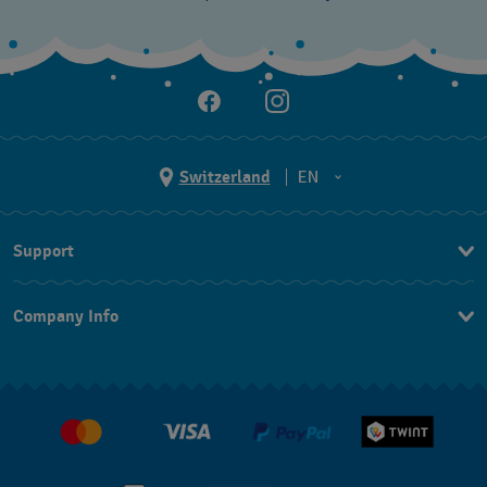
Switzerland
EN
EN
Support
DE
Contact Us
IT
Company Info
FAQ
FR
Press
Shipping
Jobs
Returns & Exchanges
Conditions of Sale