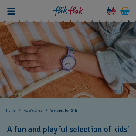
Home
All Watches
Watches for Girls ​
A fun and playful selection of kids'