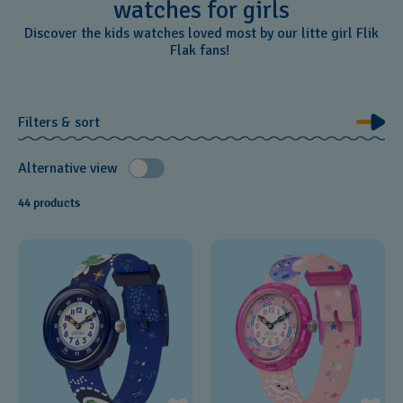
watches for girls
Discover the kids watches loved most by our litte girl Flik
Flak fans!
Filters & sort
Alternative view
44 products