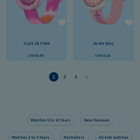
FUZE IN PINK
IN MY BAG
CHF60.00
CHF40.00
1
2
3
Watches 6 to 10 Years​
New Releases​
Watches 3 to 5 Years ​
Bestsellers ​
All kids watches