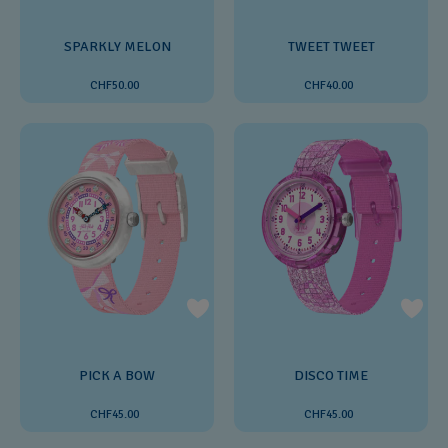
SPARKLY MELON
TWEET TWEET
CHF50.00
CHF40.00
PICK A BOW
DISCO TIME
CHF45.00
CHF45.00