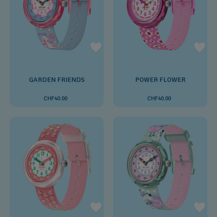
GARDEN FRIENDS
POWER FLOWER
CHF40.00
CHF40.00