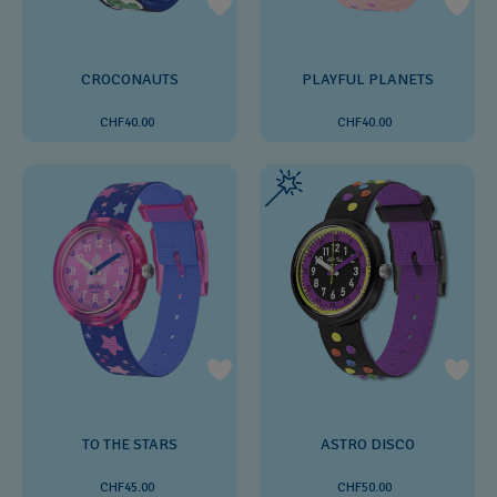
CROCONAUTS
PLAYFUL PLANETS
CHF40.00
CHF40.00
ASTRO DISCO
TO THE STARS
CHF50.00
CHF45.00