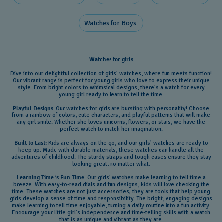
Watches for Boys ​
Watches for girls
Dive into our delightful collection of girls' watches, where fun meets function!
Our vibrant range is perfect for young girls who love to express their unique
style. From bright colors to whimsical designs, there's a watch for every
young girl ready to learn to tell the time.
Playful Designs:
Our watches for girls are bursting with personality! Choose
from a rainbow of colors, cute characters, and playful patterns that will make
any girl smile. Whether she loves unicorns, flowers, or stars, we have the
perfect watch to match her imagination.
Built to Last:
Kids are always on the go, and our girls' watches are ready to
keep up. Made with durable materials, these watches can handle all the
adventures of childhood. The sturdy straps and tough cases ensure they stay
looking great, no matter what.
Learning Time is Fun Time:
Our girls' watches make learning to tell time a
breeze. With easy-to-read dials and fun designs, kids will love checking the
time. These watches are not just accessories; they are tools that help young
girls develop a sense of time and responsibility. The bright, engaging designs
make learning to tell time enjoyable, turning a daily routine into a fun activity.
Encourage your little girl's independence and time-telling skills with a watch
that is as unique and vibrant as they are.