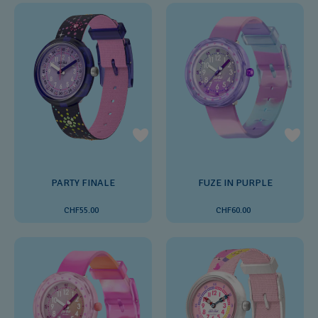
PARTY FINALE
FUZE IN PURPLE
CHF55.00
CHF60.00