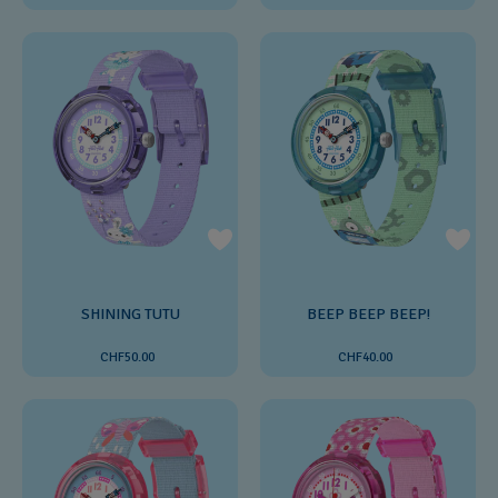
SHINING TUTU
BEEP BEEP BEEP!
CHF50.00
CHF40.00