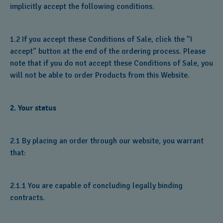
implicitly accept the following conditions.
1.2 If you accept these Conditions of Sale, click the "I
accept" button at the end of the ordering process. Please
note that if you do not accept these Conditions of Sale, you
will not be able to order Products from this Website.
2. Your status
2.1 By placing an order through our website, you warrant
that:
2.1.1 You are capable of concluding legally binding
contracts.