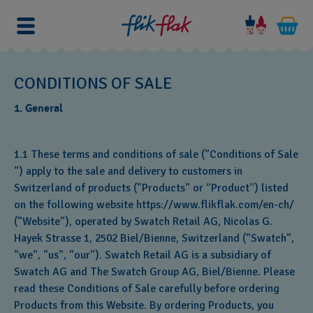
CONDITIONS OF SALE
1. General
1.1 These terms and conditions of sale ("Conditions of Sale
") apply to the sale and delivery to customers in
Switzerland of products ("Products" or “Product”) listed
on the following website https://www.flikflak.com/en-ch/
("Website"), operated by Swatch Retail AG, Nicolas G.
Hayek Strasse 1, 2502 Biel/Bienne, Switzerland ("Swatch",
"we", "us", "our"). Swatch Retail AG is a subsidiary of
Swatch AG and The Swatch Group AG, Biel/Bienne. Please
read these Conditions of Sale carefully before ordering
Products from this Website. By ordering Products, you