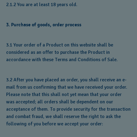
2.1.2 You are at least 18 years old.
3. Purchase of goods, order process
3.1 Your order of a Product on this website shall be
considered as an offer to purchase the Product in
accordance with these Terms and Conditions of Sale.
3.2 After you have placed an order, you shall receive an e-
mail from us confirming that we have received your order.
Please note that this shall not yet mean that your order
was accepted; all orders shall be dependent on our
acceptance of them. To provide security for the transaction
and combat fraud, we shall reserve the right to ask the
following of you before we accept your order: