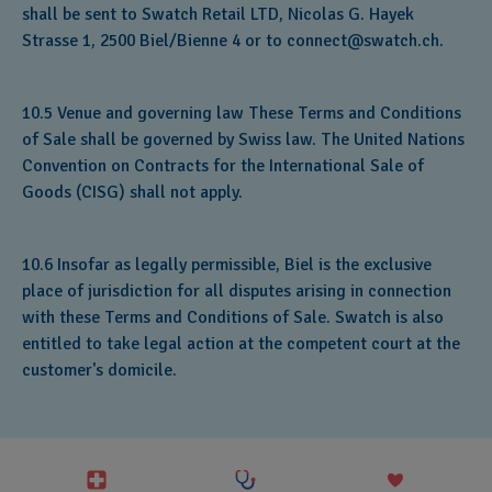
shall be sent to Swatch Retail LTD, Nicolas G. Hayek
Strasse 1, 2500 Biel/Bienne 4 or to connect@swatch.ch.
10.5 Venue and governing law These Terms and Conditions
of Sale shall be governed by Swiss law. The United Nations
Convention on Contracts for the International Sale of
Goods (CISG) shall not apply.
10.6 Insofar as legally permissible, Biel is the exclusive
place of jurisdiction for all disputes arising in connection
with these Terms and Conditions of Sale. Swatch is also
entitled to take legal action at the competent court at the
customer's domicile.