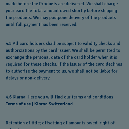
made before the Products are delivered. We shall charge
your card the total amount owed shortly before shipping
the products. We may postpone delivery of the products
until full payment has been received.
4.5 All card holders shall be subject to validity checks and
authorizations by the card issuer. We shall be permitted to
exchange the personal data of the card holder when it is
required for these checks. If the issuer of the card declines
to authorize the payment to us, we shall not be liable for
delays or non-delivery.
4.6 Klarna: Here you will find our terms and conditions
Terms of use | Klarna Switzerland
Retention of title; offsetting of amounts owed; right of