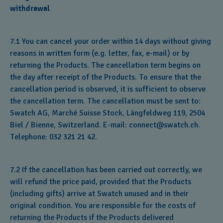
withdrawal
7.1 You can cancel your order within 14 days without giving
reasons in written form (e.g. letter, fax, e-mail) or by
returning the Products. The cancellation term begins on
the day after receipt of the Products. To ensure that the
cancellation period is observed, it is sufficient to observe
the cancellation term. The cancellation must be sent to:
Swatch AG, Marché Suisse Stock, Längfeldweg 119, 2504
Biel / Bienne, Switzerland. E-mail: connect@swatch.ch.
Telephone: 032 321 21 42.
7.2 If the cancellation has been carried out correctly, we
will refund the price paid, provided that the Products
(including gifts) arrive at Swatch unused and in their
original condition. You are responsible for the costs of
returning the Products if the Products delivered