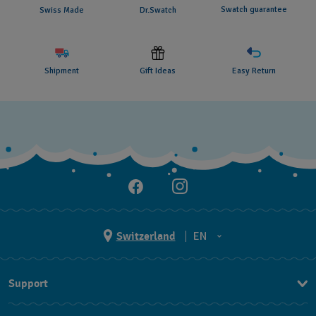
Swatch guarantee
Swiss Made
Dr.Swatch
Shipment
Gift Ideas
Easy Return
Switzerland
EN
EN
Support
DE
Contact Us
IT