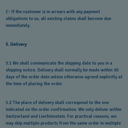
C- If the customer is in arrears with any payment
obligations to us, all existing claims shall become due
immediately.
5. Delivery
5.1 We shall communicate the shipping date to you in a
shipping notice. Delivery shall normally be made within 30
days of the order date unless otherwise agreed explicitly at
the time of placing the order.
5.2 The place of delivery shall correspond to the one
indicated on the order confirmation. We only deliver within
Switzerland and Liechtenstein. For practical reasons, we
may ship multiple products from the same order in multiple