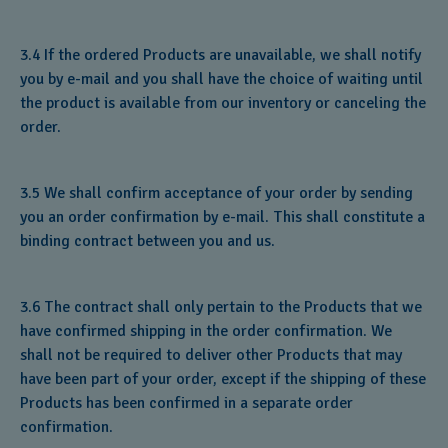
3.4 If the ordered Products are unavailable, we shall notify
you by e-mail and you shall have the choice of waiting until
the product is available from our inventory or canceling the
order.
3.5 We shall confirm acceptance of your order by sending
you an order confirmation by e-mail. This shall constitute a
binding contract between you and us.
3.6 The contract shall only pertain to the Products that we
have confirmed shipping in the order confirmation. We
shall not be required to deliver other Products that may
have been part of your order, except if the shipping of these
Products has been confirmed in a separate order
confirmation.