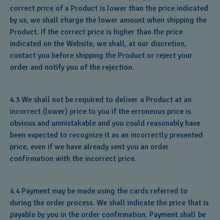
correct price of a Product is lower than the price indicated
by us, we shall charge the lower amount when shipping the
Product. If the correct price is higher than the price
indicated on the Website, we shall, at our discretion,
contact you before shipping the Product or reject your
order and notify you of the rejection.
4.3 We shall not be required to deliver a Product at an
incorrect (lower) price to you if the erroneous price is
obvious and unmistakable and you could reasonably have
been expected to recognize it as an incorrectly presented
price, even if we have already sent you an order
confirmation with the incorrect price.
4.4 Payment may be made using the cards referred to
during the order process. We shall indicate the price that is
payable by you in the order confirmation. Payment shall be