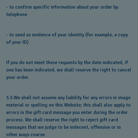
- to confirm specific information about your order by
telephone
- to send us evidence of your identity (for example, a copy
of your ID)
If you do not meet these requests by the date indicated, if
one has been indicated, we shall reserve the right to cancel
your order.
3.3 We shall not assume any liability for any errors in image
material or spelling on this Website; this shall also apply to
errors in the gift card message you enter during the order
process. We shall reserve the right to reject gift card
messages that we judge to be indecent, offensive or in
other ways coarse.