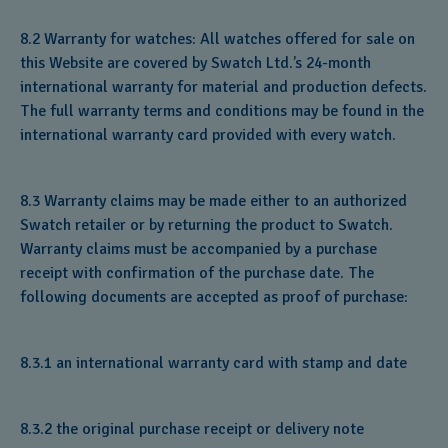
8.2 Warranty for watches: All watches offered for sale on
this Website are covered by Swatch Ltd.’s 24-month
international warranty for material and production defects.
The full warranty terms and conditions may be found in the
international warranty card provided with every watch.
8.3 Warranty claims may be made either to an authorized
Swatch retailer or by returning the product to Swatch.
Warranty claims must be accompanied by a purchase
receipt with confirmation of the purchase date. The
following documents are accepted as proof of purchase:
8.3.1 an international warranty card with stamp and date
8.3.2 the original purchase receipt or delivery note