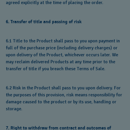
agreed explicitly at the time of placing the order.
6. Transfer of title and passing of risk
6.1 Title to the Product shall pass to you upon payment in
full of the purchase price (including delivery charges) or
upon delivery of the Product, whichever occurs later. We
may reclaim delivered Products at any time prior to the
transfer of title if you breach these Terms of Sale.
6.2 Risk in the Product shall pass to you upon delivery. For
the purposes of this provision, risk means responsibility for
damage caused to the product or by its use, handling or
storage.
7. Right to withdraw from contract and outcomes of