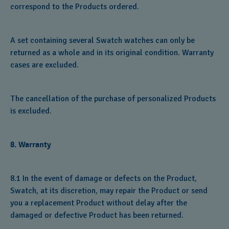
correspond to the Products ordered.
A set containing several Swatch watches can only be
returned as a whole and in its original condition. Warranty
cases are excluded.
The cancellation of the purchase of personalized Products
is excluded.
8. Warranty
8.1 In the event of damage or defects on the Product,
Swatch, at its discretion, may repair the Product or send
you a replacement Product without delay after the
damaged or defective Product has been returned.