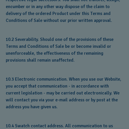
encumber or in any other way dispose of the claim to
delivery of the ordered Product under this Terms and
Conditions of Sale without our prior written approval.
10.2 Severability. Should one of the provisions of these
Terms and Conditions of Sale be or become invalid or
unenforceable, the effectiveness of the remaining
provisions shall remain unaffected.
10.3 Electronic communication. When you use our Website,
you accept that communication - in accordance with
current legislation - may be carried out electronically. We
will contact you via your e-mail address or by post at the
address you have given us.
10.4 Swatch contact address. All communication to us