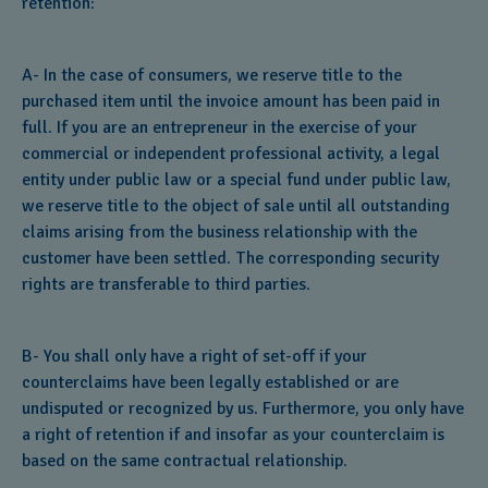
retention:
A- In the case of consumers, we reserve title to the
purchased item until the invoice amount has been paid in
full. If you are an entrepreneur in the exercise of your
commercial or independent professional activity, a legal
entity under public law or a special fund under public law,
we reserve title to the object of sale until all outstanding
claims arising from the business relationship with the
customer have been settled. The corresponding security
rights are transferable to third parties.
B- You shall only have a right of set-off if your
counterclaims have been legally established or are
undisputed or recognized by us. Furthermore, you only have
a right of retention if and insofar as your counterclaim is
based on the same contractual relationship.