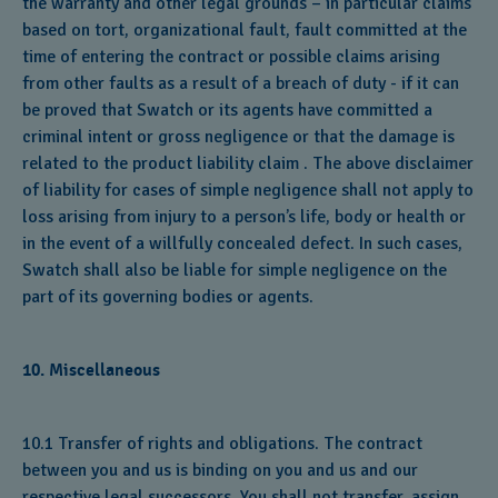
the warranty and other legal grounds – in particular claims
based on tort, organizational fault, fault committed at the
time of entering the contract or possible claims arising
from other faults as a result of a breach of duty - if it can
be proved that Swatch or its agents have committed a
criminal intent or gross negligence or that the damage is
related to the product liability claim . The above disclaimer
of liability for cases of simple negligence shall not apply to
loss arising from injury to a person’s life, body or health or
in the event of a willfully concealed defect. In such cases,
Swatch shall also be liable for simple negligence on the
part of its governing bodies or agents.
10. Miscellaneous
10.1 Transfer of rights and obligations. The contract
between you and us is binding on you and us and our
respective legal successors. You shall not transfer, assign,