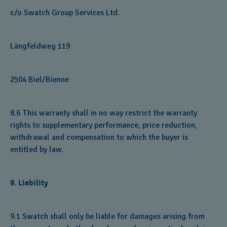
c/o Swatch Group Services Ltd.
Längfeldweg 119
2504 Biel/Bienne
8.6 This warranty shall in no way restrict the warranty
rights to supplementary performance, price reduction,
withdrawal and compensation to which the buyer is
entitled by law.
9. Liability
9.1 Swatch shall only be liable for damages arising from