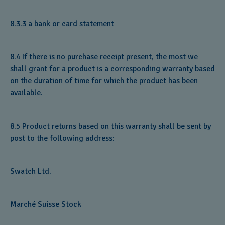
8.3.3 a bank or card statement
8.4 If there is no purchase receipt present, the most we
shall grant for a product is a corresponding warranty based
on the duration of time for which the product has been
available.
8.5 Product returns based on this warranty shall be sent by
post to the following address:
Swatch Ltd.
Marché Suisse Stock