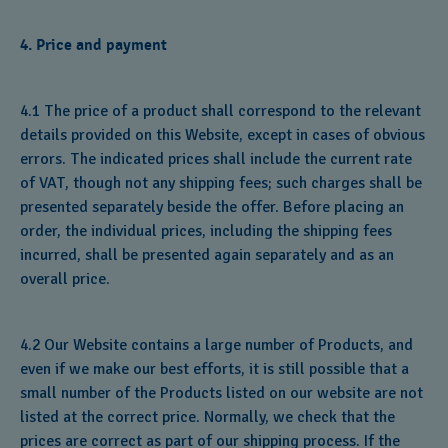
4. Price and payment
4.1 The price of a product shall correspond to the relevant
details provided on this Website, except in cases of obvious
errors. The indicated prices shall include the current rate
of VAT, though not any shipping fees; such charges shall be
presented separately beside the offer. Before placing an
order, the individual prices, including the shipping fees
incurred, shall be presented again separately and as an
overall price.
4.2 Our Website contains a large number of Products, and
even if we make our best efforts, it is still possible that a
small number of the Products listed on our website are not
listed at the correct price. Normally, we check that the
prices are correct as part of our shipping process. If the