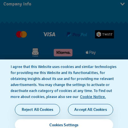
Company Info
FAQ
FR
Press
Shipping
Jobs
Returns & Exchanges
Conditions of Sale
I agree that this Website uses cookies and similar technologies
for providing me this Website and its functionalities, for
Privacy Policy
Cookie Notice
obtaining insights about its use and for providing me relevant
advertisements. You may change the settings to activate or
deactivate each category of cookies at any time. To find out
Terms & Conditions
Legal Notice
more about cookies, please also see our
Cookie Notice.
SWISS MADE
Reject All Cookies
Accept All Cookies
© 2026 FLIK FLAK, A DIVISION OF SWATCH LTD. ALL
Cookies Settings
RIGHTS RESERVED: SWISS WATCHES