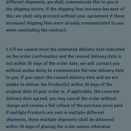
different shipments; we shall communicate this to you in
the shipping notice. If the shipping fees increase because of
this, we shall only proceed without your agreement if these
increased shipping fees were already communicated to you
when concluding the contract.
5.3 If we cannot meet the estimated delivery date indicated
on the order confirmation and the revised delivery date is
not within 30 days of the order date, we will contact you
without undue delay to communicate the new delivery date
to you. If you reject the revised delivery date and we are
unable to deliver the Product(s) within 30 days of the
original date of your order or, if applicable, the concrete
delivery date agreed, you may cancel the order without
charge and receive a full refund of the purchase price paid.
If multiple Products are sent in multiple different
shipments, these multiple shipments shall be delivered
within 30 days of placing the order unless otherwise