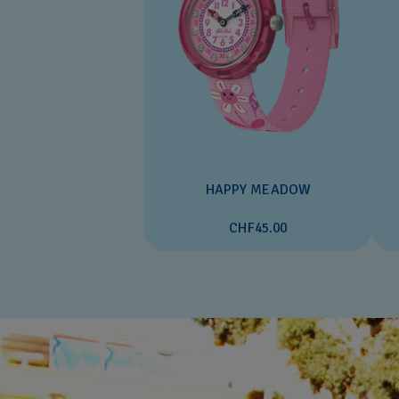
HAPPY MEADOW
CHF45.00