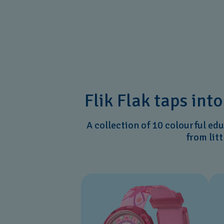
Flik Flak taps int
A collection of 10 colourful ed
from lit