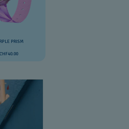
RPLE PRISM
CHF40.00