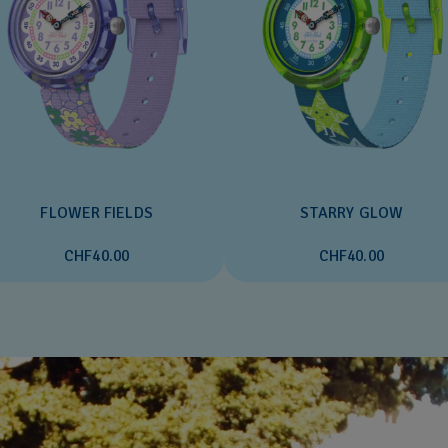
FLOWER FIELDS
STARRY GLOW
CHF40.00
CHF40.00