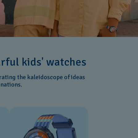
urful kids' watches
rating the kaleidoscope of ideas
inations.