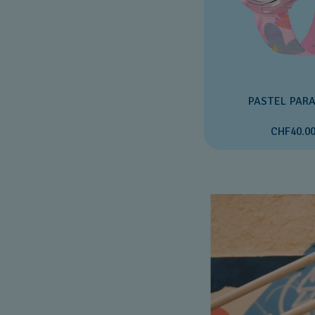
PASTEL PARA
CHF40.0