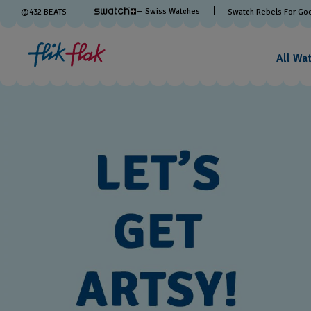
— Swiss Watches
@
432
BEATS
Swatch Rebels For Go
All Wa