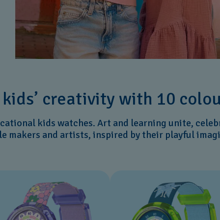
o kids’ creativity with 10 colo
ucational kids watches. Art and learning unite, celeb
tle makers and artists, inspired by their playful imag