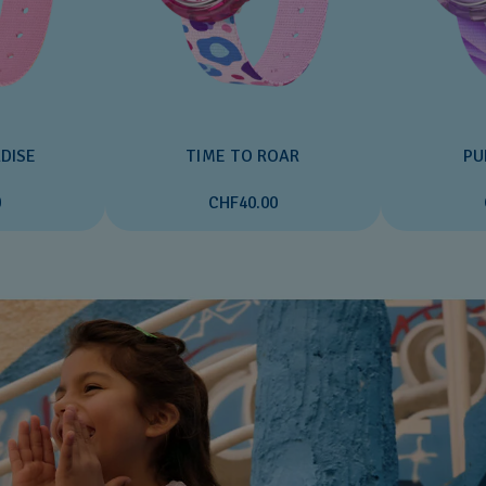
DISE
TIME TO ROAR
PU
0
CHF40.00