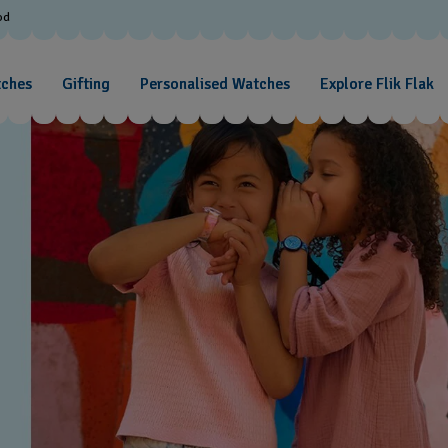
od
tches
Gifting
Personalised Watches
Explore Flik Flak