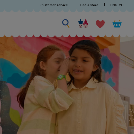
Customer service
Find a store
ENG
CH
Search for something
Search
for
something