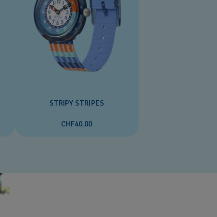
STRIPY STRIPES
CHF40.00