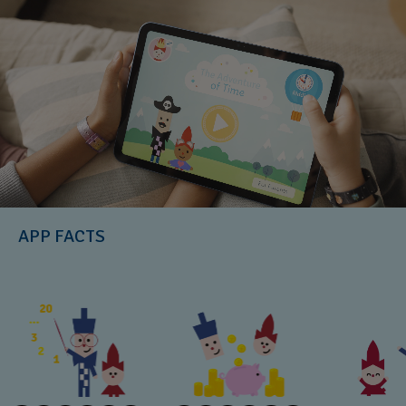
APP FACTS