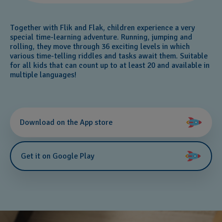
Together with Flik and Flak, children experience a very
special time-learning adventure. Running, jumping and
rolling, they move through 36 exciting levels in which
various time-telling riddles and tasks await them. Suitable
for all kids that can count up to at least 20 and available in
multiple languages!
Download on the App store
Get it on Google Play