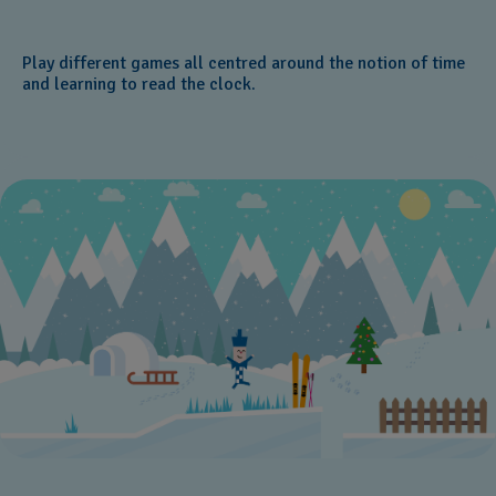
Play different games all centred around the notion of time
and learning to read the clock.