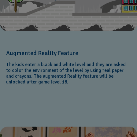
Augmented Reality Feature
The kids enter a black and white level and they are asked
to color the environment of the level by using real paper
and crayons. The augmented Reality feature will be
unlocked after game level 18.