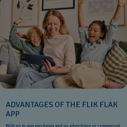
ADVANTAGES OF THE FLIK FLAK
APP
With no in-app purchases and no advertising or commercial