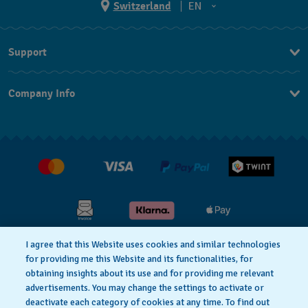
Switzerland
EN
EN
Support
DE
Contact Us
IT
Company Info
FAQ
FR
Press
Shipping
Jobs
Returns & Exchanges
Conditions of Sale
I agree that this Website uses cookies and similar technologies
for providing me this Website and its functionalities, for
Privacy Policy
Cookie Notice
obtaining insights about its use and for providing me relevant
advertisements. You may change the settings to activate or
deactivate each category of cookies at any time. To find out
Terms & Conditions
Legal Notice