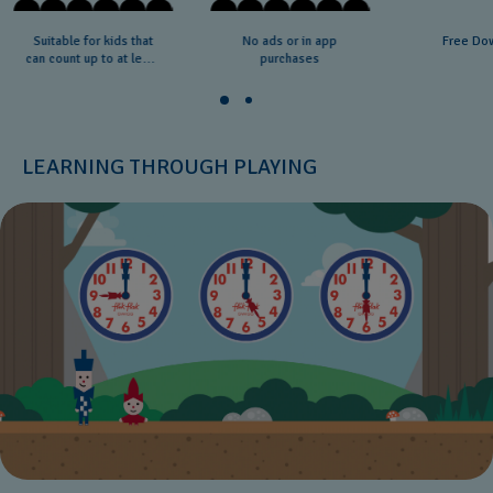
Suitable for kids that
No ads or in app
Free Do
can count up to at least
purchases
20
LEARNING THROUGH PLAYING