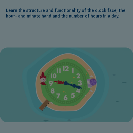
Learn the structure and functionality of the clock face, the
hour- and minute hand and the number of hours in a day.