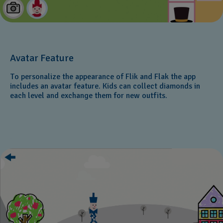
Avatar Feature
To personalize the appearance of Flik and Flak the app
includes an avatar feature. Kids can collect diamonds in
each level and exchange them for new outfits.