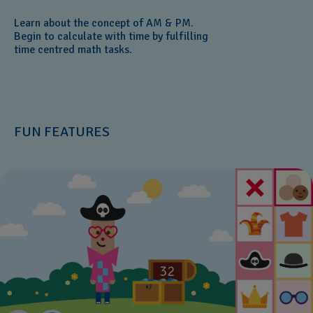
Learn about the concept of AM & PM.
Begin to calculate with time by fulfilling
time centred math tasks.
FUN FEATURES