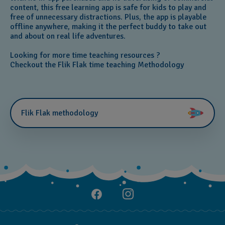
content, this free learning app is safe for kids to play and
free of unnecessary distractions. Plus, the app is playable
offline anywhere, making it the perfect buddy to take out
and about on real life adventures.
Looking for more time teaching resources ?
Checkout the Flik Flak time teaching Methodology
Flik Flak methodology