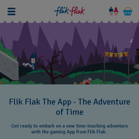
Flik Flak The App - The Adventure
of Time
Get ready to embark on a new time-teaching adventure
with the gaming App from Flik Flak.