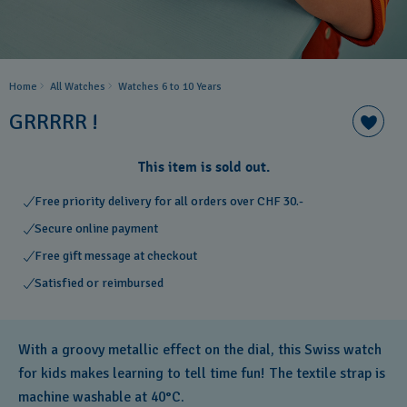
Home
All Watches
Watches 6 to 10 Years​
GRRRRR !
This item is sold out.
Free priority delivery for all orders over CHF 30.-
Secure online payment
Free gift message at checkout
Satisfied or reimbursed
With a groovy metallic effect on the dial, this Swiss watch
for kids makes learning to tell time fun! The textile strap is
machine washable at 40°C.