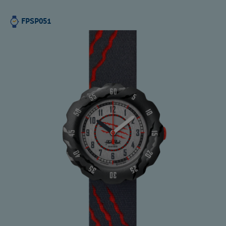
FPSP051