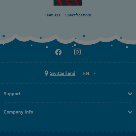
Features
Specifications
Switzerland
EN
EN
Support
DE
Contact Us
IT
Company Info
FAQ
FR
Press
Shipping
Jobs