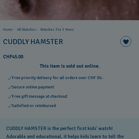
Home
All Watches
Watches 3 to 5 Years ​
CUDDLY HAMSTER
CHF45.00
This item is sold out online.
Free priority delivery for all orders over CHF 30.-
Secure online payment
Free gift message at checkout
Satisfied or reimbursed
CUDDLY HAMSTER is the perfect first kids' watch!
Adorable and educational, it helps kids learn to tell the