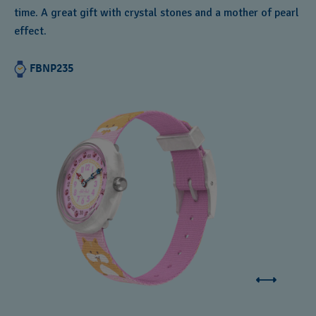
time. A great gift with crystal stones and a mother of pearl
effect.
FBNP235