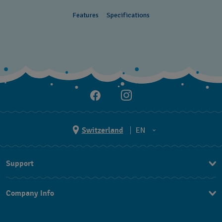
Features
Specifications
Switzerland
EN
EN
Support
DE
Contact Us
IT
Company Info
FAQ
FR
Press
Shipping