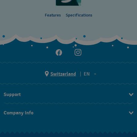
Features
Specifications
Switzerland
EN
EN
Support
DE
Contact Us
IT
Company Info
FAQ
FR
Press
Shipping
Jobs