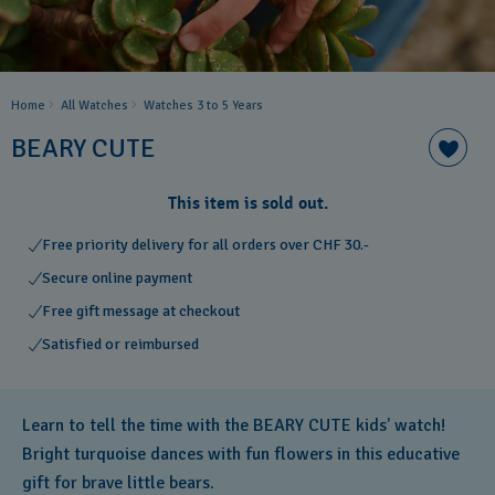
Home
All Watches
Watches 3 to 5 Years ​
BEARY CUTE
This item is sold out.
Free priority delivery for all orders over CHF 30.-
Secure online payment
Free gift message at checkout
Satisfied or reimbursed
Learn to tell the time with the BEARY CUTE kids’ watch!
Bright turquoise dances with fun flowers in this educative
gift for brave little bears.