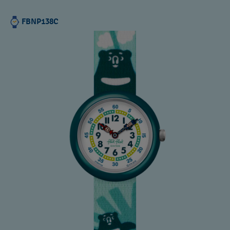
FBNP138C