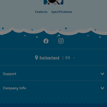
Features
Specifications
Switzerland
EN
EN
Support
DE
Contact Us
IT
Company Info
FAQ
FR
Press
Shipping
Jobs