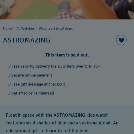
Home
All Watches
Watches 6 to 10 Years​
ASTROMAZING
This item is sold out.
Free priority delivery for all orders over CHF 30.-
Secure online payment
Free gift message at checkout
Satisfied or reimbursed
Float in space with the ASTROMAZING kids watch
featuring vivid shades of blue and an astronaut dial. An
educational gift to learn to tell the time.