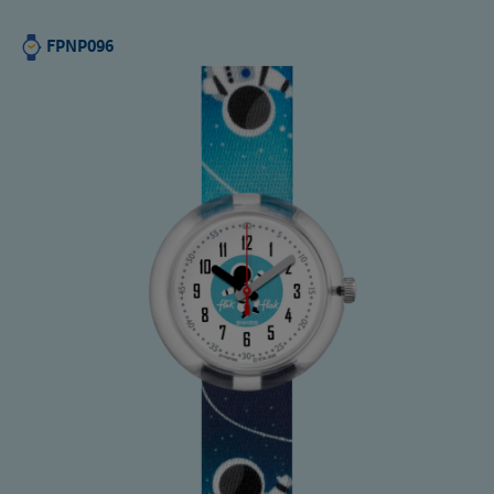
FPNP096