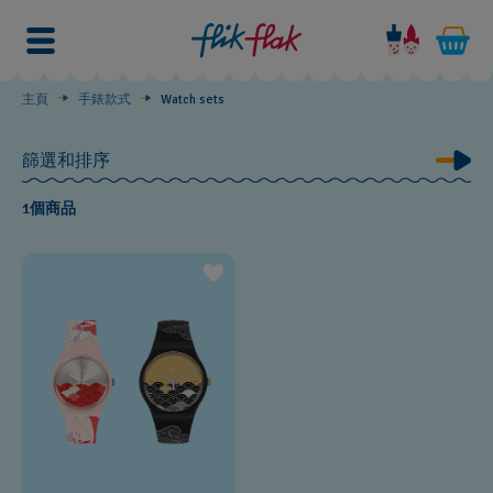
Watch
sets
主頁
手錶款式
Watch sets
篩選和排序
1個商品