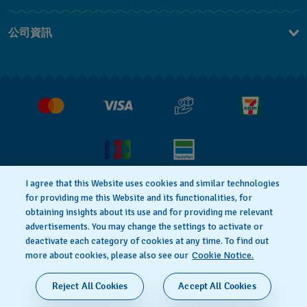
聯繫我們
公司資訊
常見問題解答
媒體中心
運送與退貨
工作機會
銷售條款
I agree that this Website uses cookies and similar technologies
for providing me this Website and its functionalities, for
隱私權政策
Cookie notice
obtaining insights about its use and for providing me relevant
advertisements. You may change the settings to activate or
deactivate each category of cookies at any time. To find out
使用者條款
more about cookies, please also see our
Cookie Notice.
瑞士製造
Reject All Cookies
Accept All Cookies