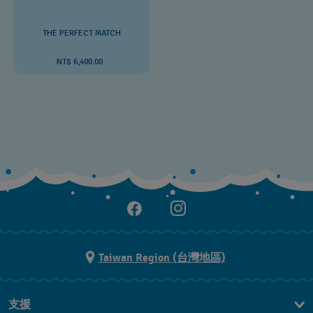
THE PERFECT MATCH
NT$ 6,400.00
Taiwan Region (台灣地區)
支援