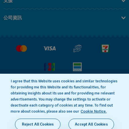
支援
聯繫我們
公司資訊
常見問題解答
媒體中心
運送與退貨
工作機會
銷售條款
I agree that this Website uses cookies and similar technologies
隱私權政策
Cookie notice
for providing me this Website and its functionalities, for
obtaining insights about its use and for providing me relevant
advertisements. You may change the settings to activate or
deactivate each category of cookies at any time. To find out
使用者條款
more about cookies, please also see our
Cookie Notice.
瑞士製造
Reject All Cookies
Accept All Cookies