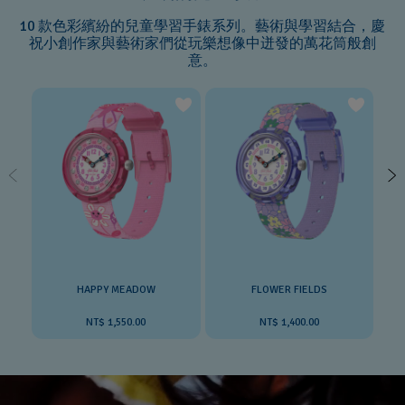
10 款色彩繽紛的兒童學習手錶系列。藝術與學習結合，慶
祝小創作家與藝術家們從玩樂想像中迸發的萬花筒般創
意。
HAPPY MEADOW
FLOWER FIELDS
NT$ 1,550.00
NT$ 1,400.00