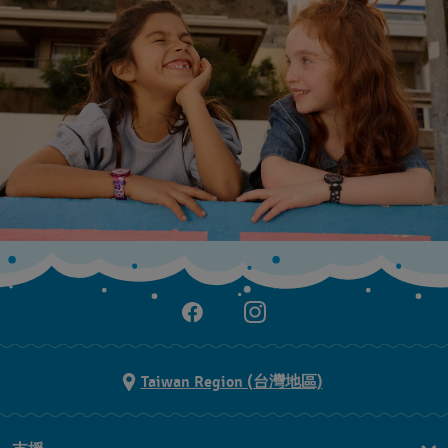
Taiwan Region (台灣地區)