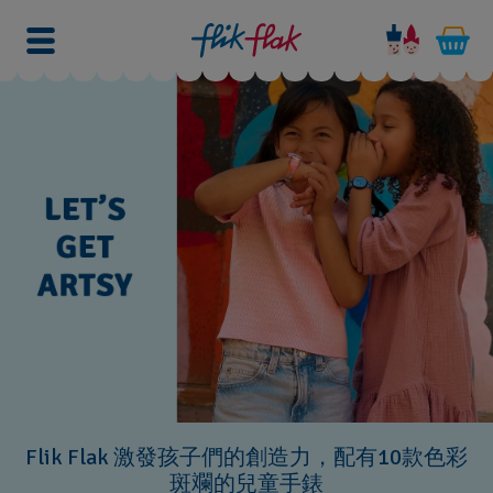
Flik Flak 激發孩子們的創造力，配有10款色彩
斑斕的兒童手錶