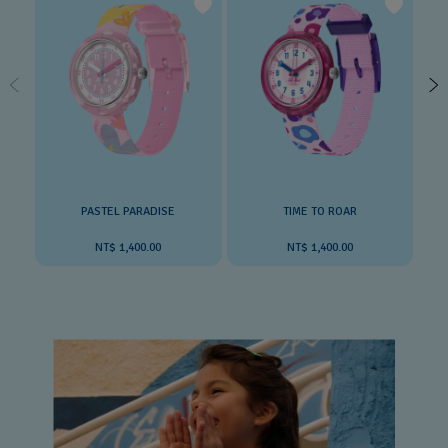
PASTEL PARADISE
TIME TO ROAR
NT$ 1,400.00
NT$ 1,400.00