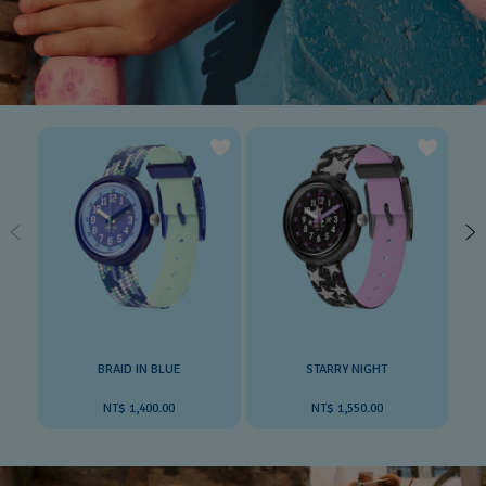
BRAID IN BLUE
STARRY NIGHT
NT$ 1,400.00
NT$ 1,550.00