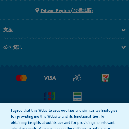
Taiwan Region (台灣地區)
支援
聯繫我們
公司資訊
常見問題解答
媒體中心
運送與退貨
工作機會
銷售條款
I agree that this Website uses cookies and similar technologies
for providing me this Website and its functionalities, for
隱私權政策
Cookie notice
obtaining insights about its use and for providing me relevant
advertisements. You may change the settings to activate or