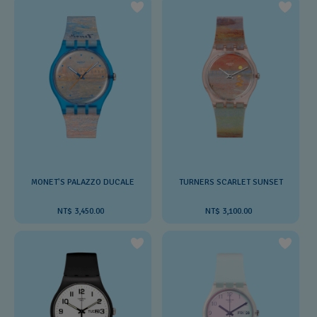
MONET'S PALAZZO DUCALE
TURNERS SCARLET SUNSET
NT$ 3,450.00
NT$ 3,100.00