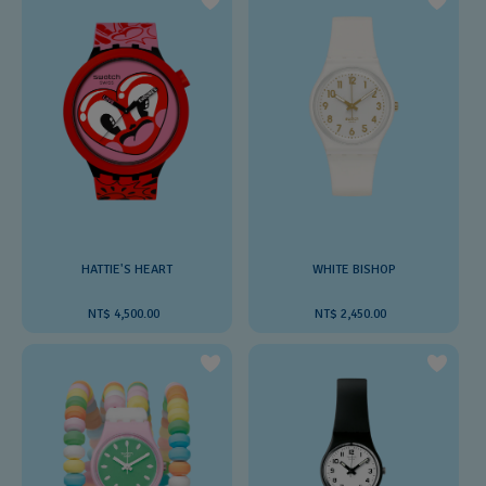
HATTIE'S HEART
WHITE BISHOP
NT$ 4,500.00
NT$ 2,450.00