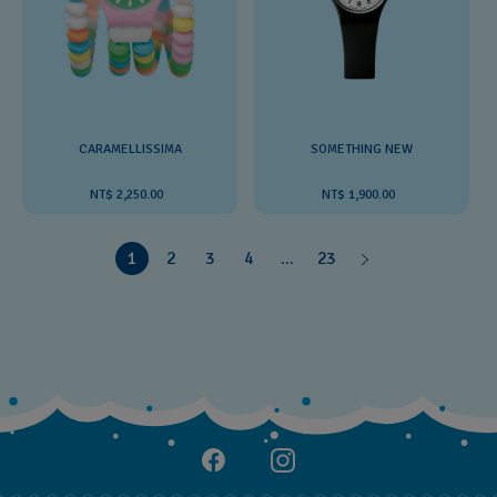
CARAMELLISSIMA
SOMETHING NEW
NT$ 2,250.00
NT$ 1,900.00
1
2
3
4
...
23