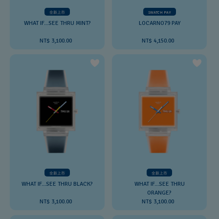
全新上市
SWATCH PAY
WHAT IF...SEE THRU MINT?
LOCARNO79 PAY
NT$ 3,100.00
NT$ 4,150.00
全新上市
全新上市
WHAT IF...SEE THRU BLACK?
WHAT IF...SEE THRU
ORANGE?
NT$ 3,100.00
NT$ 3,100.00