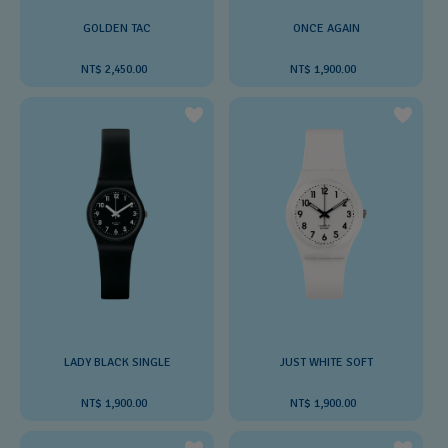
GOLDEN TAC
ONCE AGAIN
NT$ 2,450.00
NT$ 1,900.00
LADY BLACK SINGLE
JUST WHITE SOFT
NT$ 1,900.00
NT$ 1,900.00