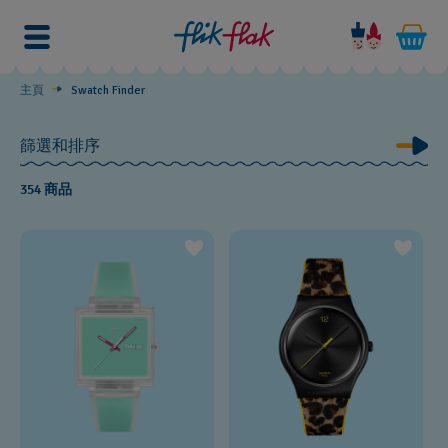
Swatch
Finder
主頁
Swatch Finder
篩選和排序
354 商品