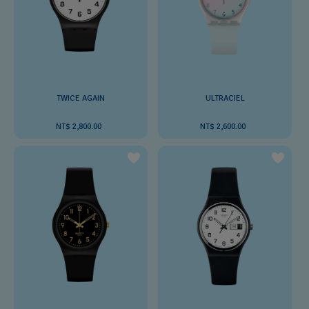
TWICE AGAIN
ULTRACIEL
NT$ 2,800.00
NT$ 2,600.00