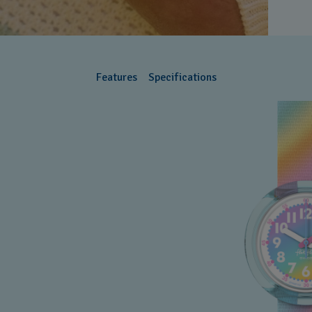
Features
Specifications