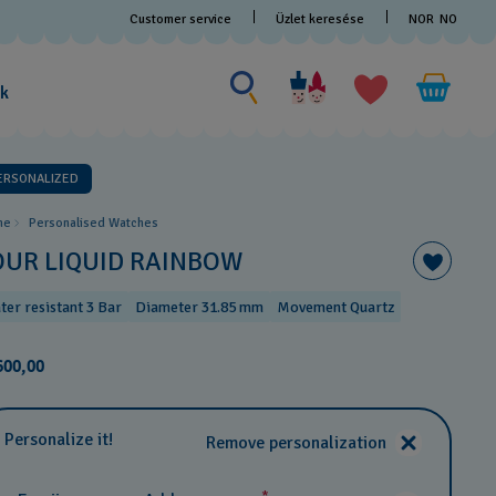
Customer service
Üzlet keresése
NOR
NO
Search for something
Search
for
ak
something
ERSONALIZED
me
Personalised Watches
OUR LIQUID RAINBOW
ter resistant 3 Bar
Diameter 31.85 mm
Movement Quartz
600,00
Personalize it!
Remove personalization