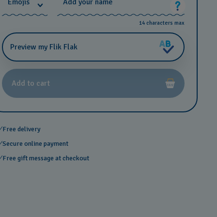
*
Emojis
Add your name
14 characters max
Preview my Flik Flak
Add to cart
Free delivery
Secure online payment
Free gift message at checkout