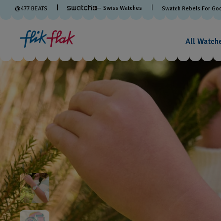
— Swiss Watches
@
477
BEATS
Swatch Rebels For Go
All Watch