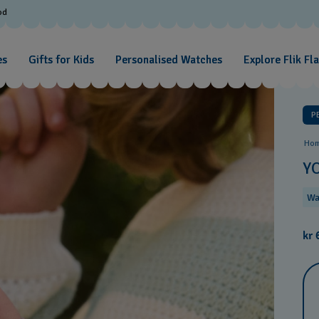
od
es
Gifts for Kids
Personalised Watches
Explore Flik Fl
P
Ho
Y
Wa
kr 