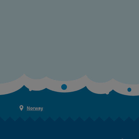
Norway