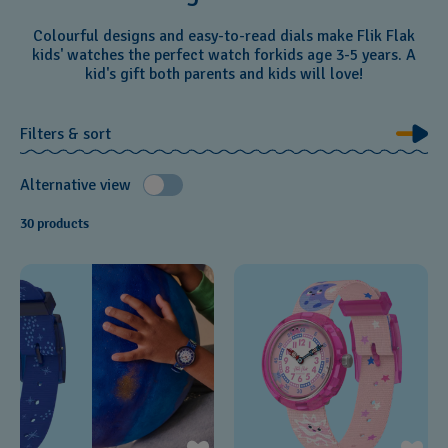
Colourful designs and easy-to-read dials make Flik Flak
kids' watches the perfect watch forkids age 3-5 years. A
kid's gift both parents and kids will love!
Filters & sort
Alternative view
30 products