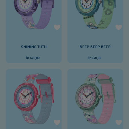
SHINING TUTU
BEEP BEEP BEEP!
kr 670,00
kr 540,00