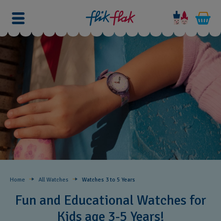
Home
All Watches
Watches 3 to 5 Years ​
Fun and Educational Watches for
Kids age 3-5 Years!