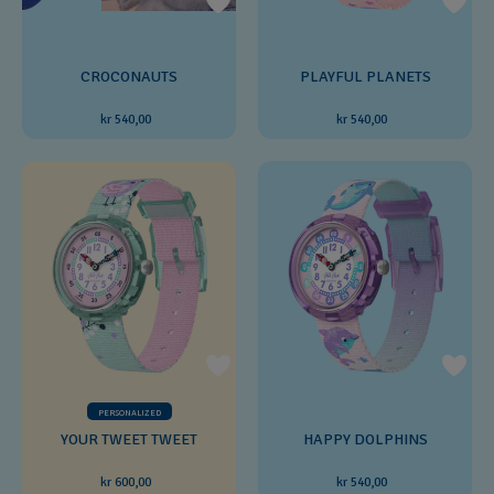
CROCONAUTS
PLAYFUL PLANETS
kr 540,00
kr 540,00
PERSONALIZED
YOUR TWEET TWEET
HAPPY DOLPHINS
kr 600,00
kr 540,00