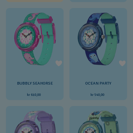
BUBBLY SEAHORSE
OCEAN PARTY
kr 610,00
kr 540,00