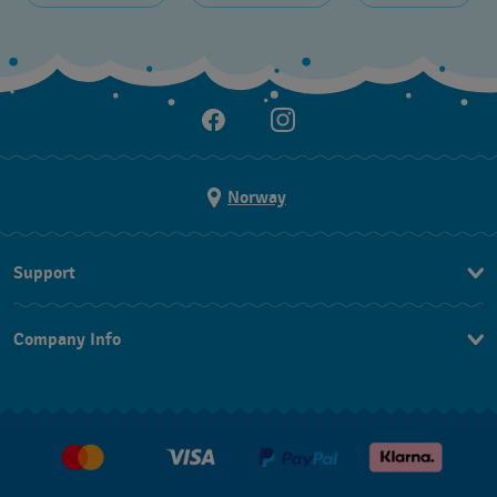
Norway
Support
Kontakt Oss
Company Info
FAQ
Press
Levering
Jobs
Returer
Kjøpsvilkår