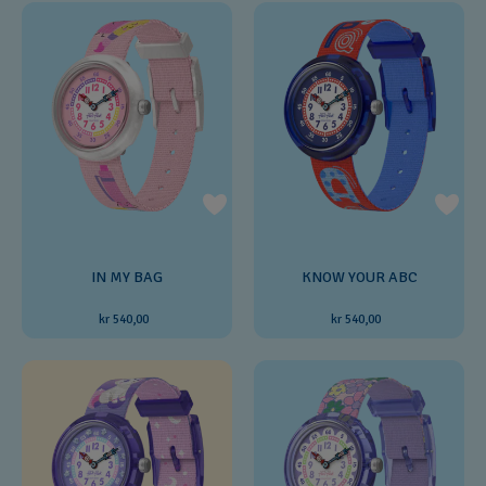
IN MY BAG
KNOW YOUR ABC
kr 540,00
kr 540,00