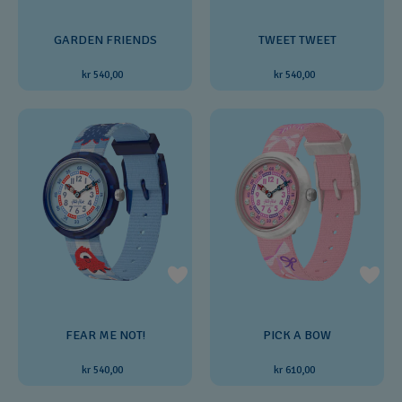
GARDEN FRIENDS
TWEET TWEET
kr 540,00
kr 540,00
FEAR ME NOT!
PICK A BOW
kr 540,00
kr 610,00