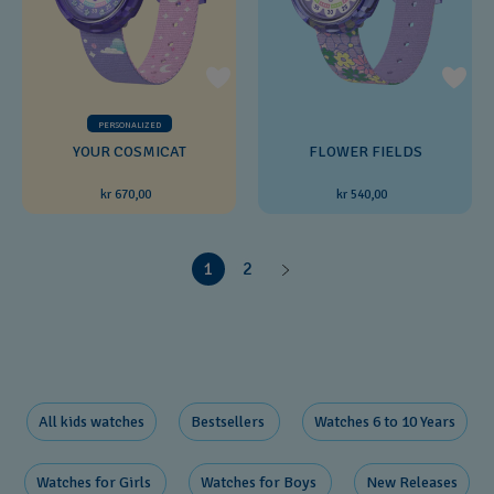
PERSONALIZED
YOUR COSMICAT
FLOWER FIELDS
kr 670,00
kr 540,00
1
2
All kids watches
Bestsellers ​
Watches 6 to 10 Years​
Watches for Girls ​
Watches for Boys ​
New Releases​