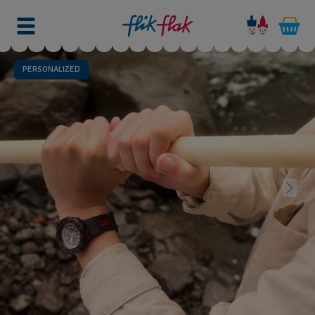
PERSONALIZED