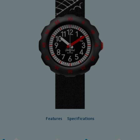
Features
Specifications