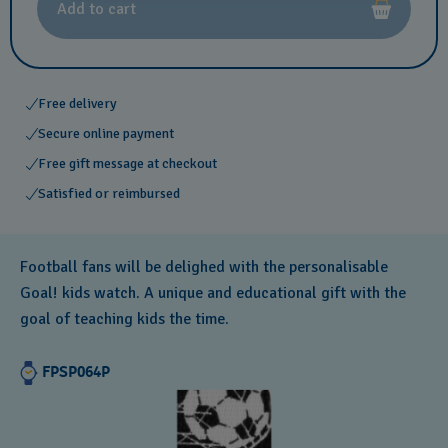
Add to cart
Free delivery
Secure online payment
Free gift message at checkout
Satisfied or reimbursed
Football fans will be delighed with the personalisable
Goal! kids watch. A unique and educational gift with the
goal of teaching kids the time.
FPSP064P