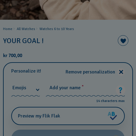
Home
All Watches
Watches 6 to 10 Years​
YOUR GOAL !
kr 700,00
Personalize it!
Remove personalization
*
Emojis
Add your name
14 characters max
Preview my Flik Flak