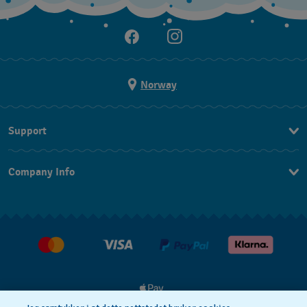
Norway
Support
Kontakt Oss
Company Info
FAQ
Press
Levering
Jobs
Returer
Kjøpsvilkår