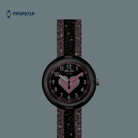
FPNP071P