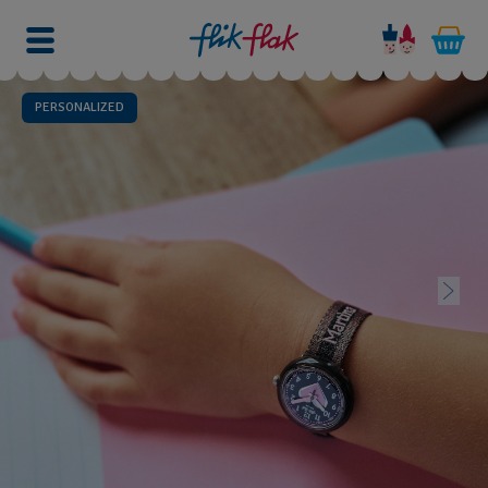
PERSONALIZED