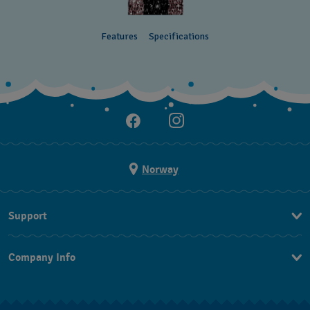
Features
Specifications
Norway
Support
Kontakt Oss
Company Info
FAQ
Press
Levering
Jobs