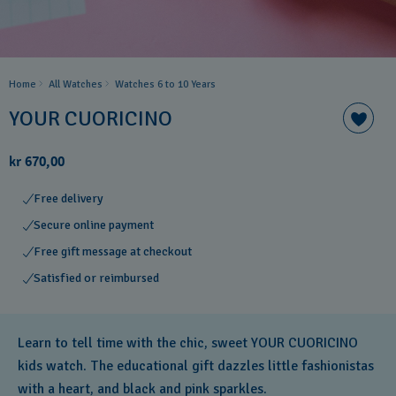
Home
All Watches
Watches 6 to 10 Years​
YOUR CUORICINO
kr 670,00
Free delivery
Secure online payment
Free gift message at checkout
Satisfied or reimbursed
Learn to tell time with the chic, sweet YOUR CUORICINO
kids watch. The educational gift dazzles little fashionistas
with a heart, and black and pink sparkles.