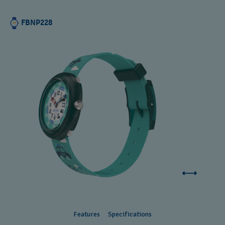
FBNP228
Features
Specifications