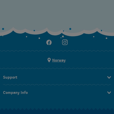
Norway
Support
Kontakt Oss
Company Info
FAQ
Press
Levering
Jobs