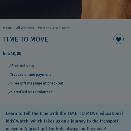
Home
All Watches
Watches 3 to 5 Years ​
TIME TO MOVE
kr 540,00
Free delivery
Secure online payment
Free gift message at checkout
Satisfied or reimbursed
Learn to tell the time with the TIME TO MOVE educational
kids' watch, which takes us on a journey to the transport
museum. A great gift for kids always on the move!