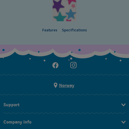
Features
Specifications
Norway
Support
Kontakt Oss
Company Info
FAQ