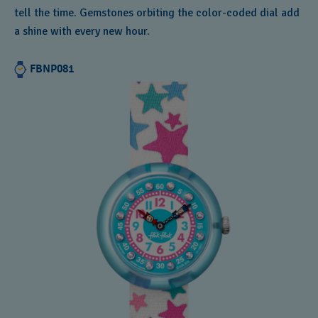
tell the time. Gemstones orbiting the color-coded dial add
a shine with every new hour.
FBNP081