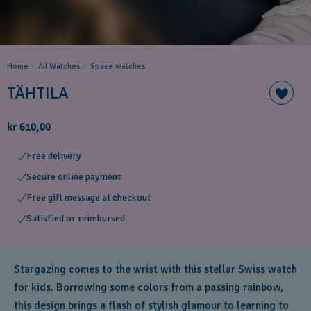
Home
All Watches
Space ​watches
TÄHTILA
kr 610,00
Free delivery
Secure online payment
Free gift message at checkout
Satisfied or reimbursed
Stargazing comes to the wrist with this stellar Swiss watch
for kids. Borrowing some colors from a passing rainbow,
this design brings a flash of stylish glamour to learning to