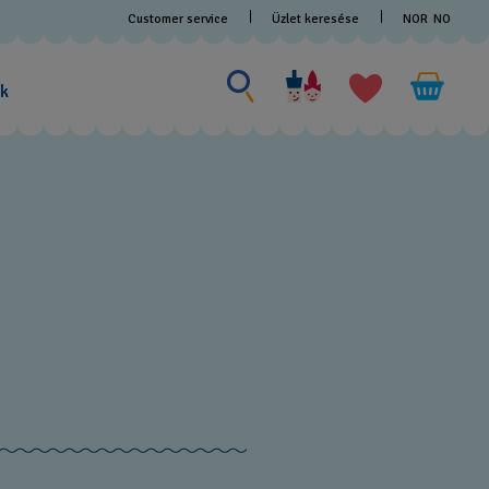
Customer service
Üzlet keresése
NOR
NO
Search for something
Search
for
ak
something