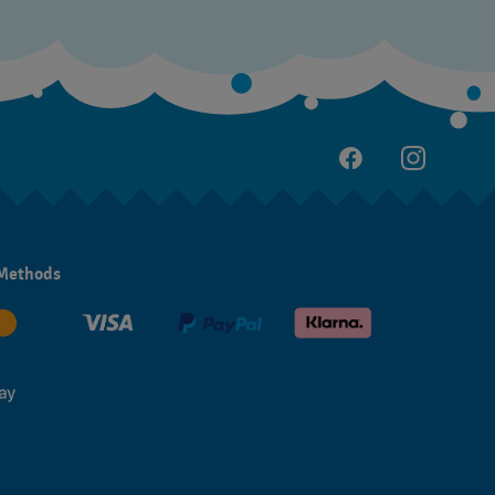
Methods