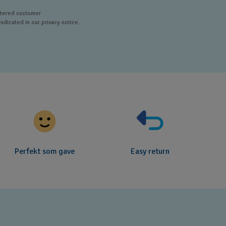
istered customer
ndicated in our privacy notice.
Perfekt som gave
Easy return