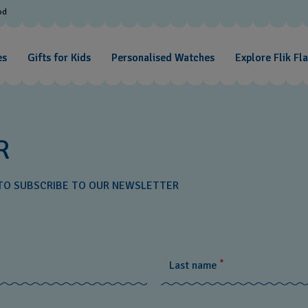
od
es
Gifts for Kids
Personalised Watches
Explore Flik Fl
R
W TO SUBSCRIBE TO OUR NEWSLETTER
*
Last name