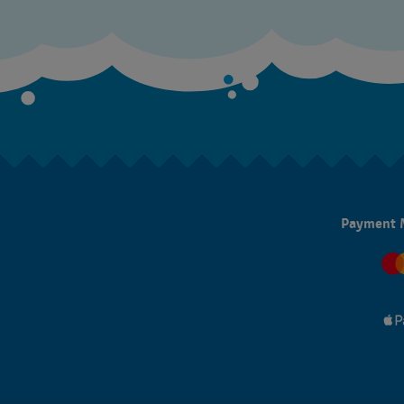
Payment 