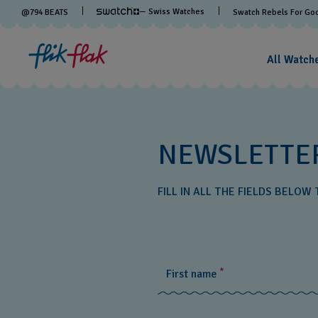
— Swiss Watches
@
794
BEATS
Swatch Rebels For Go
All Watch
NEWSLETTE
FILL IN ALL THE FIELDS BELO
*
First name