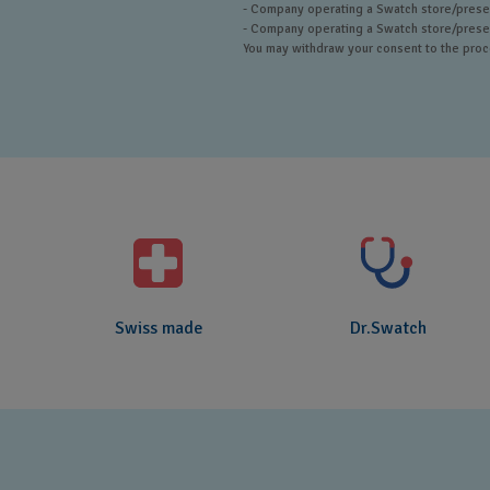
- Company operating a Swatch store/presen
- Company operating a Swatch store/presenc
You may withdraw your consent to the proces
Swiss made
Dr.Swatch