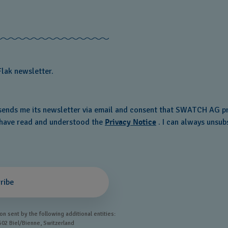
Flak newsletter.
ends me its newsletter via email and consent that SWATCH AG pr
o have read and understood the
Privacy Notice
. I can always unsubs
ribe
n sent by the following additional entities:
502 Biel/Bienne, Switzerland