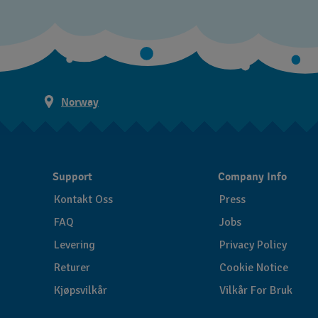
Norway
Support
Company Info
Kontakt Oss
Press
FAQ
Jobs
Levering
Privacy Policy
Returer
Cookie Notice
Kjøpsvilkår
Vilkår For Bruk