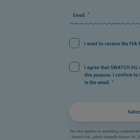
*
Email
I want to receive the Flik 
I agree that SWATCH AG s
this purpose. I confirm t
in the email.
*
Subsc
This also applies to marketing communicatio
- Swatch Ltd., Jakob-Stämpfli-Strasse 94, 2