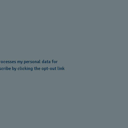
ocesses my personal data for
cribe by clicking the opt-out link