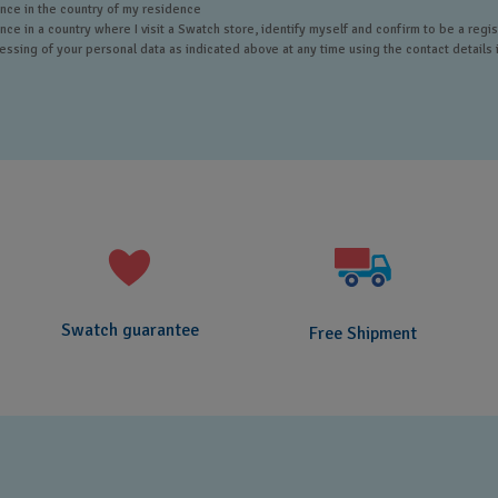
ce in the country of my residence
e in a country where I visit a Swatch store, identify myself and confirm to be a reg
sing of your personal data as indicated above at any time using the contact details i
Swatch guarantee
Free Shipment