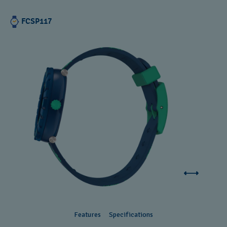
FCSP117
Features
Specifications