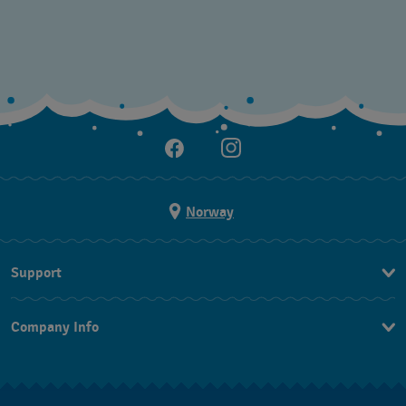
Norway
Support
Kontakt Oss
Company Info
FAQ
Press
Levering
Jobs
Returer