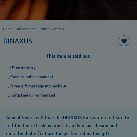
Home
All Watches
Glitter​ watches
DINAXUS
This item is sold out.
Free delivery
Secure online payment
Free gift message at checkout
Satisfied or reimbursed
Animal lovers will love the DINAXUS kids watch to learn to
tell the time. Its shiny print strap dinosaur design and
metallic dial effect are the perfect educative gift.