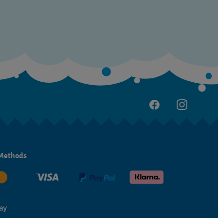
Methods