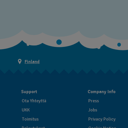
Finland
Support
Company Info
Ota Yhteyttä
Press
UKK
Jobs
Toimitus
Privacy Policy