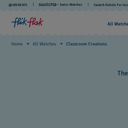
Classroom
— Swiss Watches
@
189
BEATS
Swatch Rebels For Go
Creations
All Watch
Home
All Watches
Classroom Creations
The