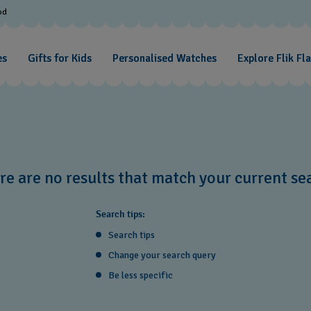
od
es
Gifts for Kids
Personalised Watches
Explore Flik Fl
re are no results that match your current se
Search tips:
Search tips
Change your search query
Be less specific