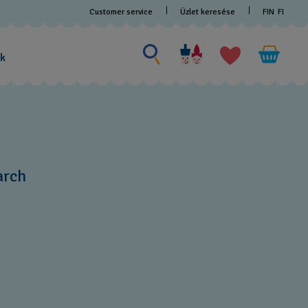
Customer service
Üzlet keresése
FIN
FI
Search for something
Search
for
ak
something
arch