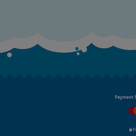
Payment 