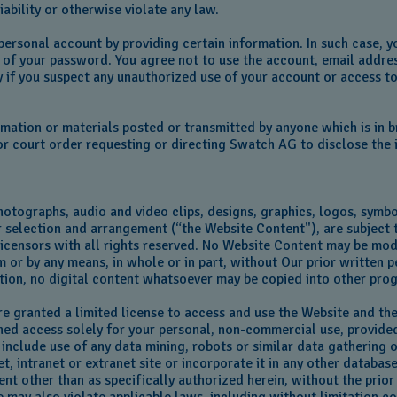
liability or otherwise violate any law.
a personal account by providing certain information. In such case,
ty of your password. You agree not to use the account, email addre
y if you suspect any unauthorized use of your account or access to
mation or materials posted or transmitted by anyone which is in b
r court order requesting or directing Swatch AG to disclose the i
hotographs, audio and video clips, designs, graphics, logos, symbo
r selection and arrangement (“the Website Content"), are subject 
ts licensors with all rights reserved. No Website Content may be mo
 or by any means, in whole or in part, without Our prior written p
ition, no digital content whatsoever may be copied into other pr
 are granted a limited license to access and use the Website and t
ed access solely for your personal, non-commercial use, provided 
t include use of any data mining, robots or similar data gathering
, intranet or extranet site or incorporate it in any other databas
ent other than as specifically authorized herein, without the prior