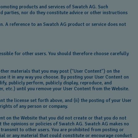
 promoting products and services of Swatch AG. Such
d parties, nor do they constitute advice or other instructions
on. A reference to an Swatch AG product or service does not
ssible for other users. You should therefore choose carefully
other materials that you may post (“User Content”) on the
o use it in any way you choose. By posting your User Content on
fy, publicly perform, publicly display, reproduce, and
er, etc.) until you remove your User Content from the Website.
t the license set forth above, and (ii) the posting of your User
r rights of any person or company.
ent on the Website that you did not create or that you do not
ect the opinions or policies of Swatch AG. Swatch AG makes no
 transmit to other users. You are prohibited from posting or
ial or any material that could constitute or encourage conduct