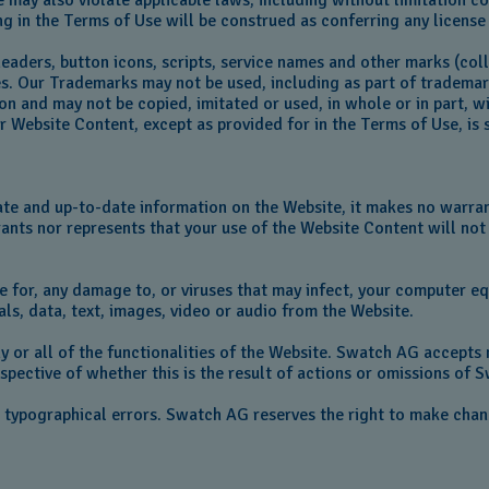
se may also violate applicable laws, including without limitation
ng in the Terms of Use will be construed as conferring any license 
headers, button icons, scripts, service names and other marks (co
tes. Our Trademarks may not be used, including as part of tradema
ion and may not be copied, imitated or used, in whole or in part, 
Website Content, except as provided for in the Terms of Use, is st
te and up-to-date information on the Website, it makes no warran
rants nor represents that your use of the Website Content will not 
le for, any damage to, or viruses that may infect, your computer e
ls, data, text, images, video or audio from the Website.
y or all of the functionalities of the Website. Swatch AG accepts n
espective of whether this is the result of actions or omissions of S
r typographical errors. Swatch AG reserves the right to make cha