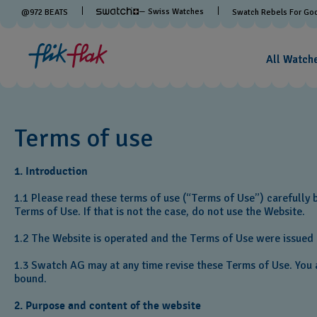
— Swiss Watches
@
972
BEATS
Swatch Rebels For Go
All Watch
Terms of use
1. Introduction
1.1 Please read these terms of use (“Terms of Use”) carefully 
Terms of Use. If that is not the case, do not use the Website.
1.2 The Website is operated and the Terms of Use were issued b
1.3 Swatch AG may at any time revise these Terms of Use. You a
bound.
2. Purpose and content of the website