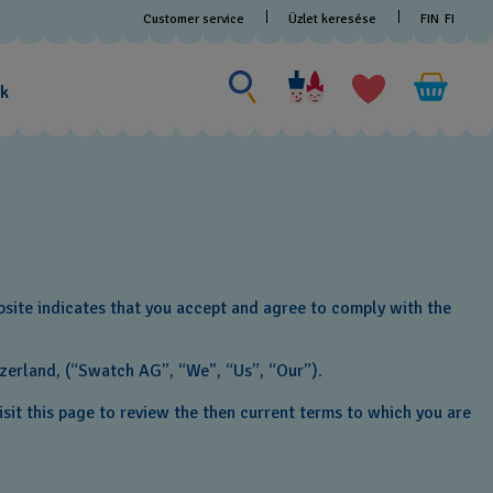
Customer service
Üzlet keresése
FIN
FI
Search for something
Search
for
ak
something
bsite indicates that you accept and agree to comply with the
tzerland, (“Swatch AG”, “We", “Us”, “Our”).
sit this page to review the then current terms to which you are