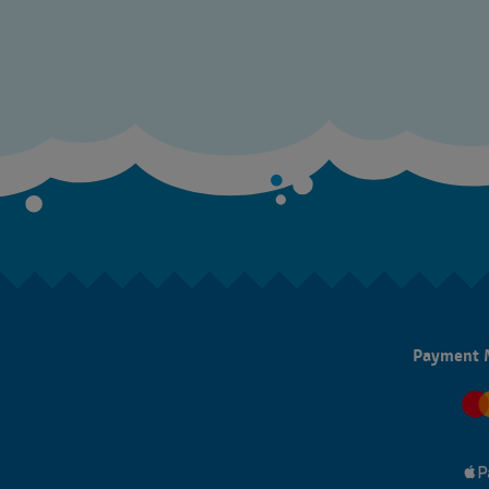
Payment 