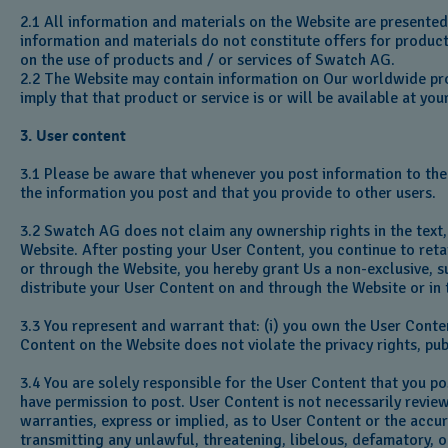
2.1 All information and materials on the Website are presente
information and materials do not constitute offers for products
on the use of products and / or services of Swatch AG.
2.2 The Website may contain information on Our worldwide prod
imply that that product or service is or will be available at you
3. User content
3.1 Please be aware that whenever you post information to the
the information you post and that you provide to other users.
3.2 Swatch AG does not claim any ownership rights in the text,
Website. After posting your User Content, you continue to retai
or through the Website, you hereby grant Us a non-exclusive, su
distribute your User Content on and through the Website or in
3.3 You represent and warrant that: (i) you own the User Conten
Content on the Website does not violate the privacy rights, pub
3.4 You are solely responsible for the User Content that you p
have permission to post. User Content is not necessarily revi
warranties, express or implied, as to User Content or the accur
transmitting any unlawful, threatening, libelous, defamatory,