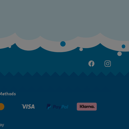
Methods