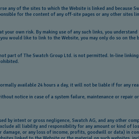
e any of the sites to which the Website is linked and because Swa
sible for the content of any off-site pages or any other sites lin
s at your own risk. By making use of any such links, you understand
you would like to link to the Website, you may only do so on the b
 not part of The Swatch Group Ltd. is not permitted. In-line linki
prohibited.
ally available 24 hours a day, it will not be liable if for any reas
thout notice in case of a system failure, maintenance or repair 
sed by intent or gross negligence, Swatch AG, and any other comp
clude all liability and responsibility for any amount or kind of lo
 or damage, or any loss of income, profits, goodwill or data) in c
websites linked to the Website or the material on such websites, in