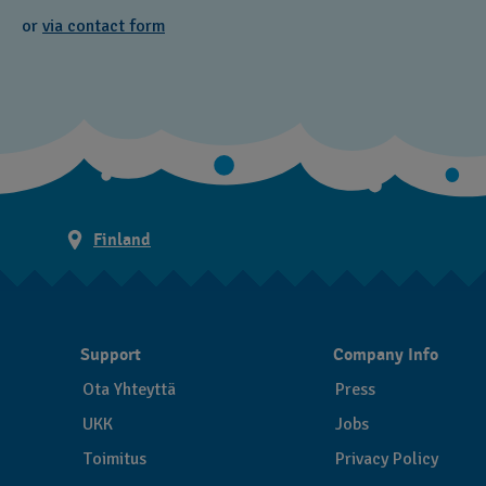
or
via contact form
Finland
Support
Company Info
Ota Yhteyttä
Press
UKK
Jobs
Toimitus
Privacy Policy