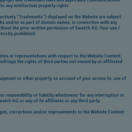
 copyright and trademark laws and applicable communications
to any intellectual property rights.
llectively “Trademarks”) displayed on the Website are subject
rks and/or as part of domain names, in connection with any
without the prior written permission of Swatch AG. Your use /
rictly prohibited.
ties or representations with respect to the Website Content,
infringe the rights of third parties not owned by or affiliated
quipment or other property on account of your access to, use of
o responsibility or liability whatsoever for any interruption or
watch AG or any of its affiliates or any third party.
nges, corrections and/or improvements to the Website Content