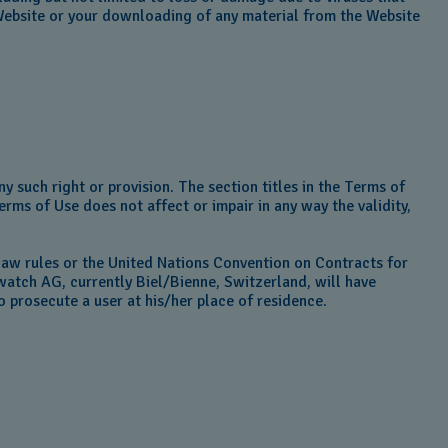
Website or your downloading of any material from the Website
y such right or provision. The section titles in the Terms of
erms of Use does not affect or impair in any way the validity,
law rules or the United Nations Convention on Contracts for
watch AG, currently Biel/Bienne, Switzerland, will have
to prosecute a user at his/her place of residence.