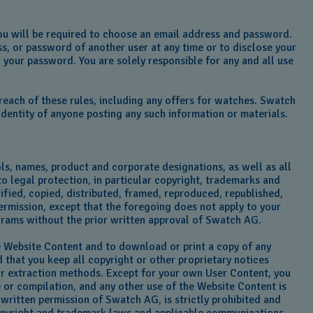
 you will be required to choose an email address and password.
ss, or password of another user at any time or to disclose your
 your password. You are solely responsible for any and all use
reach of these rules, including any offers for watches. Swatch
dentity of anyone posting any such information or materials.
ls, names, product and corporate designations, as well as all
to legal protection, in particular copyright, trademarks and
dified, copied, distributed, framed, reproduced, republished,
ermission, except that the foregoing does not apply to your
ograms without the prior written approval of Swatch AG.
he Website Content and to download or print a copy of any
that you keep all copyright or other proprietary notices
 or extraction methods. Except for your own User Content, you
e or compilation, and any other use of the Website Content is
 written permission of Swatch AG, is strictly prohibited and