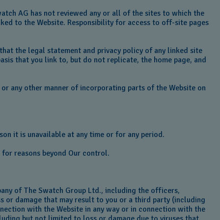
tch AG has not reviewed any or all of the sites to which the
ked to the Website. Responsibility for access to off-site pages
 that the legal statement and privacy policy of any linked site
asis that you link to, but do not replicate, the home page, and
ng or any other manner of incorporating parts of the Website on
on it is unavailable at any time or for any period.
or for reasons beyond Our control.
any of The Swatch Group Ltd., including the officers,
ss or damage that may result to you or a third party (including
onnection with the Website in any way or in connection with the
cluding but not limited to loss or damage due to viruses that