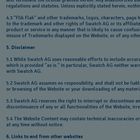
will terminate the license granted herein. Any unauthorized u
regulations and statutes. Unless explicitly stated herein, nothi
4.3 "Flik Flak" and other trademarks, logos, characters, page 
to the trademark and other rights of Swatch AG or its affilia
product or service in any manner that is likely to cause confus
misuse of Trademarks displayed on the Website, or of any other 
5. Disclaimer
5.1 While Swatch AG uses reasonable efforts to include accura
which is provided "as is." In particular, Swatch AG neither war
with Swatch AG.
5.2 Swatch AG assumes no responsibility, and shall not be liab
or browsing of the Website or your downloading of any materia
5.3 Swatch AG reserves the right to interrupt or discontinue an
discontinuance of any or all functionalities of the Website, irr
5.4 The Website Content may contain technical inaccuracies o
at any time without notice.
6. Links to and from other websites