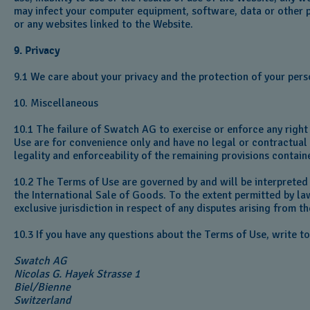
may infect your computer equipment, software, data or other p
or any websites linked to the Website.
9. Privacy
9.1 We care about your privacy and the protection of your pers
10. Miscellaneous
10.1 The failure of Swatch AG to exercise or enforce any right 
Use are for convenience only and have no legal or contractual e
legality and enforceability of the remaining provisions contain
10.2 The Terms of Use are governed by and will be interpreted
the International Sale of Goods. To the extent permitted by la
exclusive jurisdiction in respect of any disputes arising from 
10.3 If you have any questions about the Terms of Use, write t
Swatch AG
Nicolas G. Hayek Strasse 1‎
Biel/Bienne‎‎
Switzerland