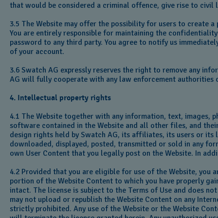
that would be considered a criminal offence, give rise to civil 
3.5 The Website may offer the possibility for users to create 
You are entirely responsible for maintaining the confidentiali
password to any third party. You agree to notify us immediatel
of your account.
3.6 Swatch AG expressly reserves the right to remove any infor
AG will fully cooperate with any law enforcement authorities o
4. Intellectual property rights
4.1 The Website together with any information, text, images, p
software contained in the Website and all other files, and thei
design rights held by Swatch AG, its affiliates, its users or i
downloaded, displayed, posted, transmitted or sold in any form
own User Content that you legally post on the Website. In add
4.2 Provided that you are eligible for use of the Website, you
portion of the Website Content to which you have properly gain
intact. The license is subject to the Terms of Use and does no
may not upload or republish the Website Content on any Internet
strictly prohibited. Any use of the Website or the Website Cont