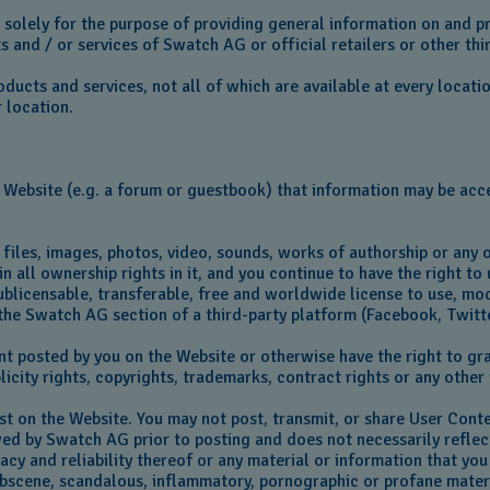
d solely for the purpose of providing general information on and
 and / or services of Swatch AG or official retailers or other thir
ucts and services, not all of which are available at every locati
r location.
 Website (e.g. a forum or guestbook) that information may be acce
 files, images, photos, video, sounds, works of authorship or any 
n all ownership rights in it, and you continue to have the right t
blicensable, transferable, free and worldwide license to use, modi
 the Swatch AG section of a third-party platform (Facebook, Twitt
t posted by you on the Website or otherwise have the right to gran
licity rights, copyrights, trademarks, contract rights or any othe
ost on the Website. You may not post, transmit, or share User Cont
ewed by Swatch AG prior to posting and does not necessarily refl
acy and reliability thereof or any material or information that you
 obscene, scandalous, inflammatory, pornographic or profane mater