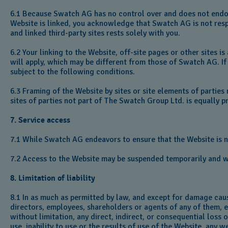
6.1 Because Swatch AG has no control over and does not endors
Website is linked, you acknowledge that Swatch AG is not respon
and linked third-party sites rests solely with you.
6.2 Your linking to the Website, off-site pages or other sites i
will apply, which may be different from those of Swatch AG. If 
subject to the following conditions.
6.3 Framing of the Website by sites or site elements of parties
sites of parties not part of The Swatch Group Ltd. is equally 
7. Service access
7.1 While Swatch AG endeavors to ensure that the Website is norm
7.2 Access to the Website may be suspended temporarily and wi
8. Limitation of liability
8.1 In as much as permitted by law, and except for damage cau
directors, employees, shareholders or agents of any of them, ex
without limitation, any direct, indirect, or consequential loss
use, inability to use or the results of use of the Website, any 