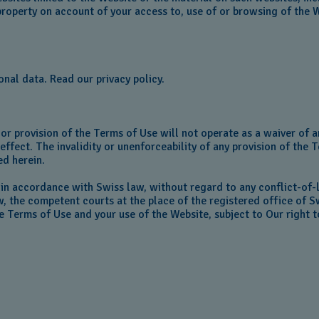
roperty on account of your access to, use of or browsing of the 
onal data. Read our privacy policy.
or provision of the Terms of Use will not operate as a waiver of an
ffect. The invalidity or unenforceability of any provision of the T
ed herein.
 in accordance with Swiss law, without regard to any conflict-of-
w, the competent courts at the place of the registered office of S
the Terms of Use and your use of the Website, subject to Our right 
o