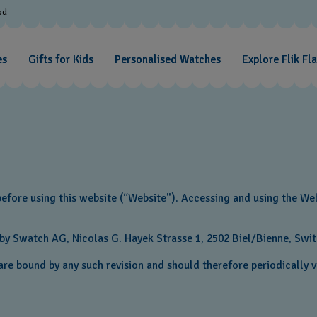
od
es
Gifts for Kids
Personalised Watches
Explore Flik Fl
before using this website (“Website"). Accessing and using the We
y Swatch AG, Nicolas G. Hayek Strasse 1‎, 2502 Biel/Bienne‎‎, Swi
re bound by any such revision and should therefore periodically vi